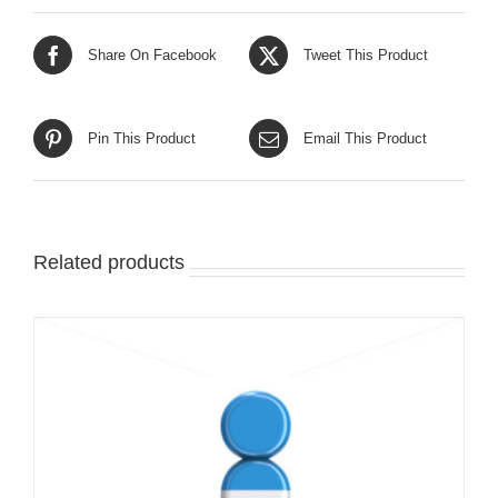
Share On Facebook
Tweet This Product
Pin This Product
Email This Product
Related products