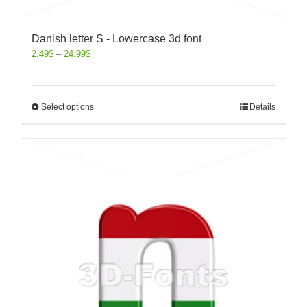
Danish letter S - Lowercase 3d font
2.49
$
–
24.99
$
Select options
Details