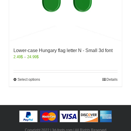
Lower-case Hungary flag letter N - Small 3d font
2.49
$
–
24.99
$
Select options
Details
Copyright 2022 | 3d-fonts.com | All Rights Reserved