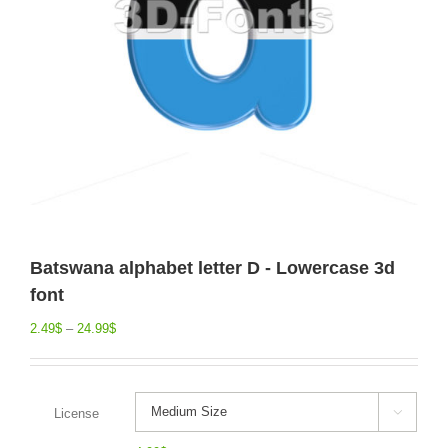
Batswana alphabet letter D - Lowercase 3d
font
2.49
$
–
24.99
$
License
