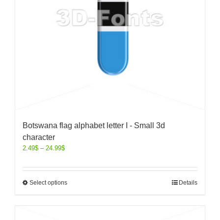
Botswana flag alphabet letter I - Small 3d
character
2.49
$
–
24.99
$
Select options
Details