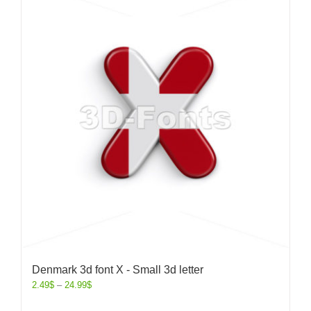
Denmark 3d font X - Small 3d letter
2.49
$
–
24.99
$