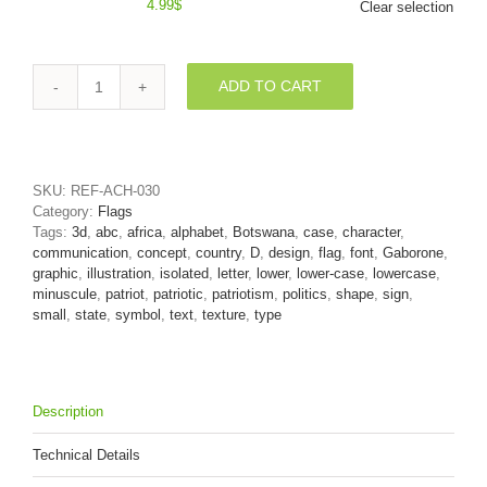
4.99
$
Clear selection
ADD TO CART
Batswana
alphabet
letter
D
-
SKU:
REF-ACH-030
Lowercase
Category:
Flags
3d
Tags:
3d
,
abc
,
africa
,
alphabet
,
Botswana
,
case
,
character
,
font
communication
,
concept
,
country
,
D
,
design
,
flag
,
font
,
Gaborone
,
quantity
graphic
,
illustration
,
isolated
,
letter
,
lower
,
lower-case
,
lowercase
,
minuscule
,
patriot
,
patriotic
,
patriotism
,
politics
,
shape
,
sign
,
small
,
state
,
symbol
,
text
,
texture
,
type
Description
Technical Details