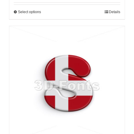
Select options
Details