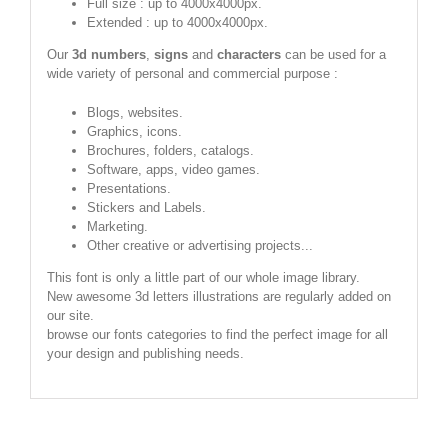
Full size : up to 4000x4000px.
Extended : up to 4000x4000px.
Our
3d numbers
,
signs
and
characters
can be used for a
wide variety of personal and commercial purpose :
Blogs, websites.
Graphics, icons.
Brochures, folders, catalogs.
Software, apps, video games.
Presentations.
Stickers and Labels.
Marketing.
Other creative or advertising projects...
This font is only a little part of our whole image library.
New awesome 3d letters illustrations are regularly added on
our site.
browse our fonts categories to find the perfect image for all
your design and publishing needs.