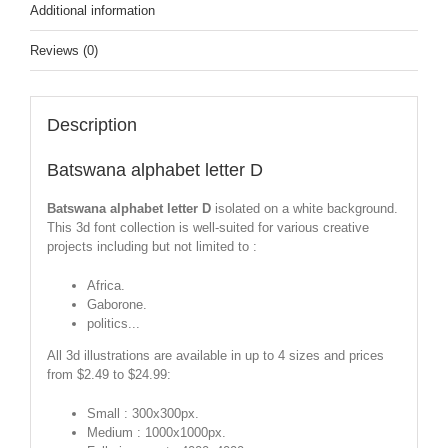
Additional information
Reviews (0)
Description
Batswana alphabet letter D
Batswana alphabet letter D
isolated on a white background.
This 3d font collection is well-suited for various creative
projects including but not limited to :
Africa.
Gaborone.
politics...
All 3d illustrations are available in up to 4 sizes and prices
from $2.49 to $24.99:
Small : 300x300px.
Medium : 1000x1000px.