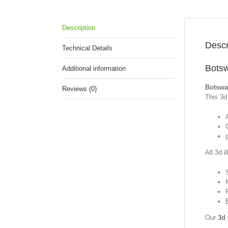
Description
Descr
Technical Details
Botsw
Additional information
Botswan
Reviews (0)
This 3d 
p
All 3d i
Our
3d