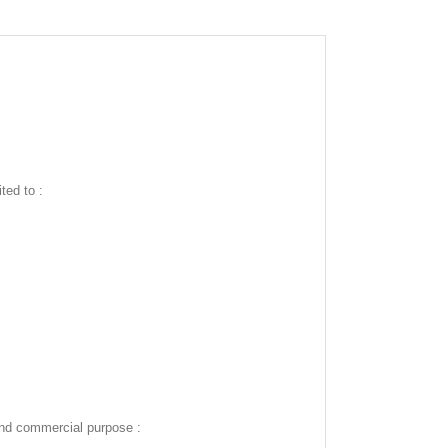
ted to :
and commercial purpose :