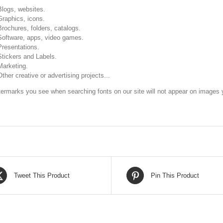
Blogs, websites.
Graphics, icons.
Brochures, folders, catalogs.
Software, apps, video games.
Presentations.
Stickers and Labels.
Marketing.
Other creative or advertising projects...
ermarks you see when searching fonts on our site will not appear on images y
Tweet This Product
Pin This Product