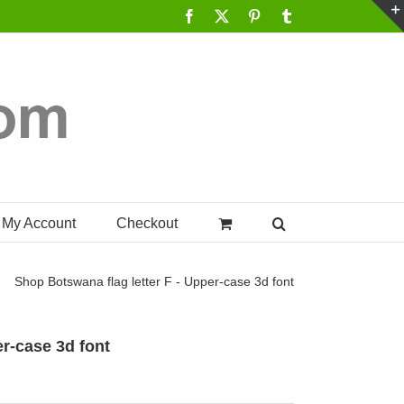
Facebook
X
Pinterest
Tumblr
My Account
Checkout
Shop
Botswana flag letter F - Upper-case 3d font
er-case 3d font