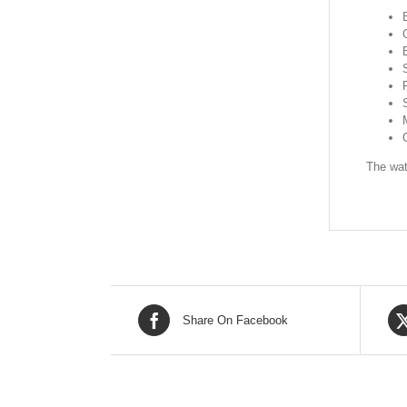
The wat
Share On Facebook