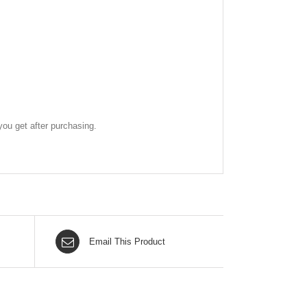
ou get after purchasing.
Email This Product