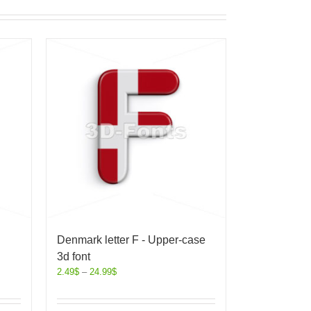
Denmark letter F - Upper-case
3d font
2.49
$
–
24.99
$