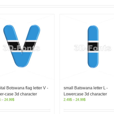
tal Botswana flag letter V -
small Batswana letter L -
er-case 3d character
Lowercase 3d character
$
–
24.99
$
2.49
$
–
24.99
$