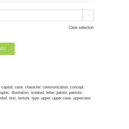

Clear selection
ART
,
capital
,
case
,
character
,
communication
,
concept
,
raphic
,
illustration
,
isolated
,
letter
,
patriot
,
patriotic
,
mbol
,
text
,
texture
,
type
,
upper
,
upper case
,
uppercase