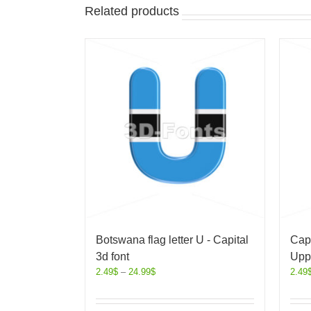
Related products
Botswana flag letter U - Capital
Capi
3d font
Upp
2.49
$
–
24.99
$
2.49