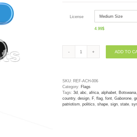
License
4.99
$
ADD TO C
Botswana
flag
letter
F
-
SKU:
REF-ACH-006
Upper-
Category:
Flags
case
Tags:
3d
,
abc
,
africa
,
alphabet
,
Botswana
3d
country
,
design
,
F
,
flag
,
font
,
Gaborone
,
g
font
patriotism
,
politics
,
shape
,
sign
,
state
,
sy
quantity