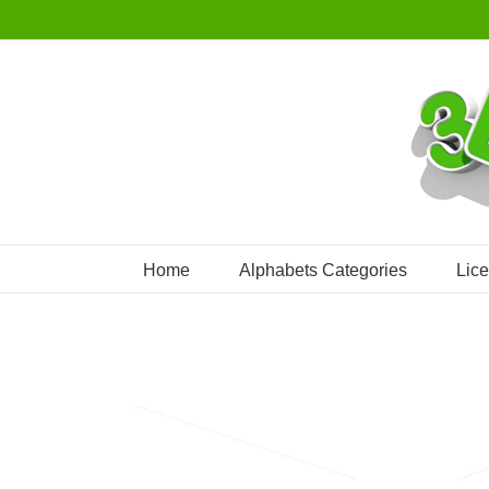
Skip
to
content
Home
Alphabets Categories
Lic