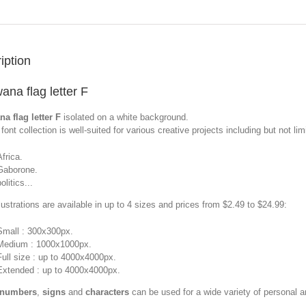
iption
ana flag letter F
a flag letter F
isolated on a white background.
font collection is well-suited for various creative projects including but not limi
Africa.
Gaborone.
olitics...
llustrations are available in up to 4 sizes and prices from $2.49 to $24.99:
Small : 300x300px.
Medium : 1000x1000px.
Full size : up to 4000x4000px.
Extended : up to 4000x4000px.
 numbers
,
signs
and
characters
can be used for a wide variety of personal 