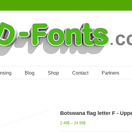
ensing
Blog
Shop
Contact
Partners
Botswana flag letter F - Upp
2.49
$
–
24.99
$