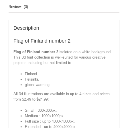
Reviews (0)
Description
Flag of Finland number 2
Flag of Finland number 2
isolated on a white background.
This 3d font collection is well-suited for various creative
projects including but not limited to :
Finland.
Helsinki.
global warming...
All 3d illustrations are available in up to 4 sizes and prices
from $2.49 to $24.99:
Small : 300x300px.
Medium : 1000x1000px.
Full size : up to 4000x4000px.
Extended : up to 4000x4000px.