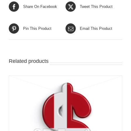
Share On Facebook
Tweet This Product
Pin This Product
Email This Product
Related products