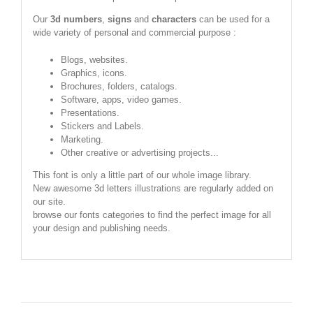
Our
3d numbers
,
signs
and
characters
can be used for a
wide variety of personal and commercial purpose :
Blogs, websites.
Graphics, icons.
Brochures, folders, catalogs.
Software, apps, video games.
Presentations.
Stickers and Labels.
Marketing.
Other creative or advertising projects...
This font is only a little part of our whole image library.
New awesome 3d letters illustrations are regularly added on
our site.
browse our fonts categories to find the perfect image for all
your design and publishing needs.