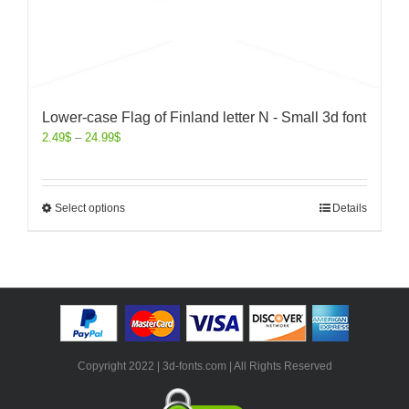
Lower-case Flag of Finland letter N - Small 3d font
2.49
$
–
24.99
$
Select options
Details
Copyright 2022 | 3d-fonts.com | All Rights Reserved