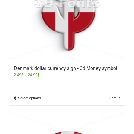
Denmark dollar currency sign - 3d Money symbol
2.49
$
–
24.99
$
Select options
Details