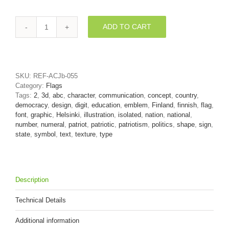
ADD TO CART
Flag
of
Finland
number
2
SKU:
REF-ACJb-055
-
Category:
Flags
3d
Tags:
2
,
3d
,
abc
,
character
,
communication
,
concept
,
country
,
digit
democracy
,
design
,
digit
,
education
,
emblem
,
Finland
,
finnish
,
flag
,
quantity
font
,
graphic
,
Helsinki
,
illustration
,
isolated
,
nation
,
national
,
number
,
numeral
,
patriot
,
patriotic
,
patriotism
,
politics
,
shape
,
sign
,
state
,
symbol
,
text
,
texture
,
type
Description
Technical Details
Additional information