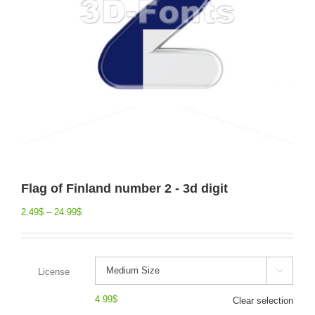
Flag of Finland number 2 - 3d digit
2.49
$
–
24.99
$
License

4.99
$
Clear selection