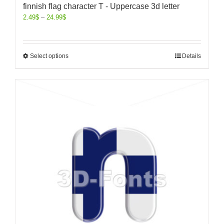
finnish flag character T - Uppercase 3d letter
2.49
$
–
24.99
$
Select options
Details