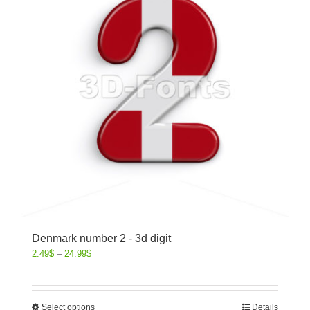
Denmark number 2 - 3d digit
2.49
$
–
24.99
$
Select options
Details