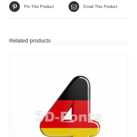
Pin This Product
Email This Product
Related products