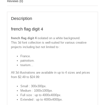
Reviews (0)
Description
french flag digit 4
french flag digit 4
isolated on a white background.
This 3d font collection is well-suited for various creative
projects including but not limited to :
France.
patriotism.
tourism...
All 3d illustrations are available in up to 4 sizes and prices
from $2.49 to $24.99:
Small : 300x300px.
Medium : 1000x1000px.
Full size : up to 4000x4000px.
Extended : up to 4000x4000px.