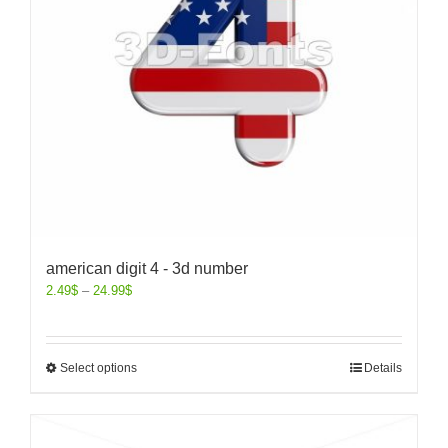
american digit 4 - 3d number
2.49
$
–
24.99
$
Select options
Details