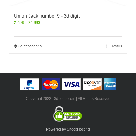
Union Jack number 9 - 3d digit
2.49
$
–
24.99
$
Select options
Details
Copyright 2022 | 3d-fonts.com | All Rights Reserved
Powered by ShockHosting