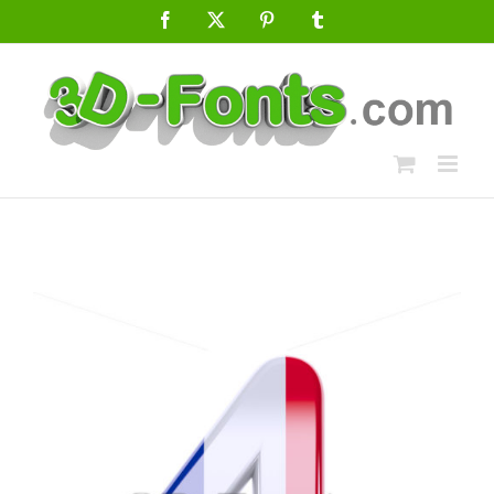
Skip
Facebook
X
Pinterest
Tumblr
to
content