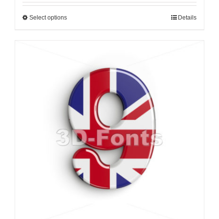
Select options
Details