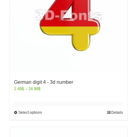
German digit 4 - 3d number
2.49
$
–
24.99
$
Select options
Details