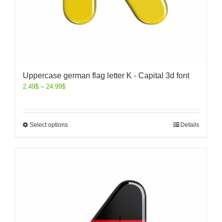
Uppercase german flag letter K - Capital 3d font
2.49
$
–
24.99
$
Select options
Details