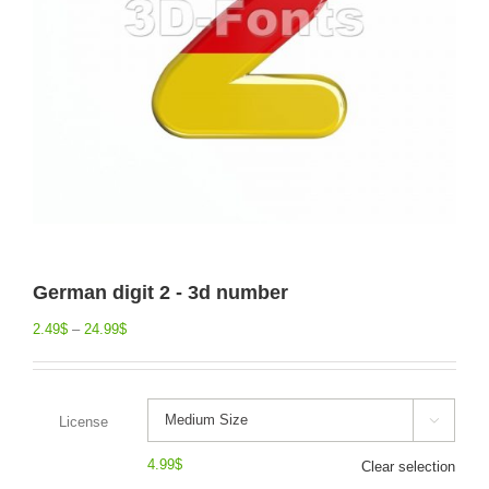
German digit 2 - 3d number
2.49
$
–
24.99
$
License

4.99
$
Clear selection