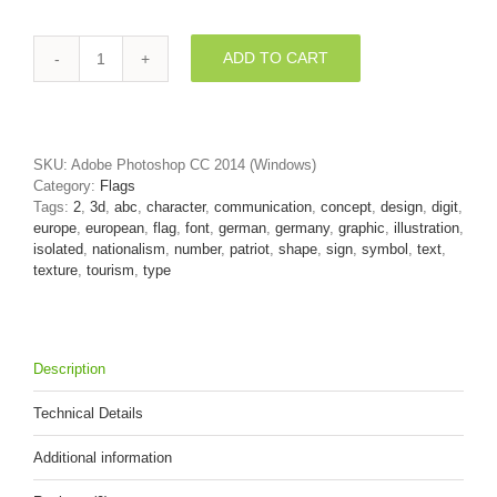
ADD TO CART
German
digit
2
-
3d
SKU:
Adobe Photoshop CC 2014 (Windows)
number
Category:
Flags
quantity
Tags:
2
,
3d
,
abc
,
character
,
communication
,
concept
,
design
,
digit
,
europe
,
european
,
flag
,
font
,
german
,
germany
,
graphic
,
illustration
,
isolated
,
nationalism
,
number
,
patriot
,
shape
,
sign
,
symbol
,
text
,
texture
,
tourism
,
type
Description
Technical Details
Additional information