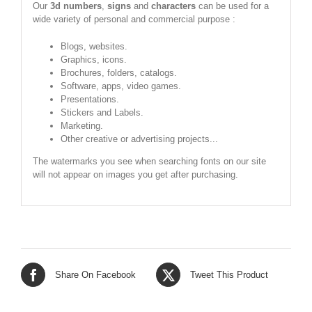
Our
3d numbers
,
signs
and
characters
can be used for a
wide variety of personal and commercial purpose :
Blogs, websites.
Graphics, icons.
Brochures, folders, catalogs.
Software, apps, video games.
Presentations.
Stickers and Labels.
Marketing.
Other creative or advertising projects...
The watermarks you see when searching fonts on our site
will not appear on images you get after purchasing.
Share On Facebook
Tweet This Product