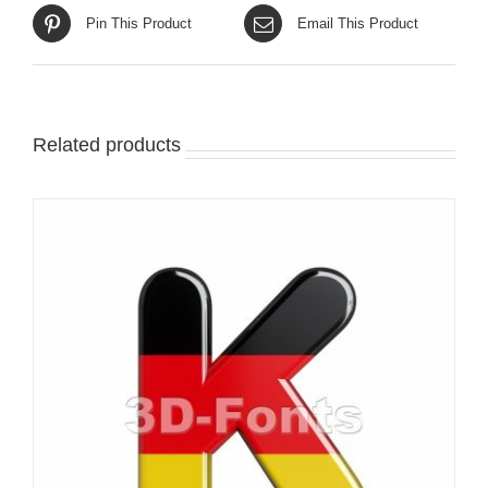
Pin This Product
Email This Product
Related products