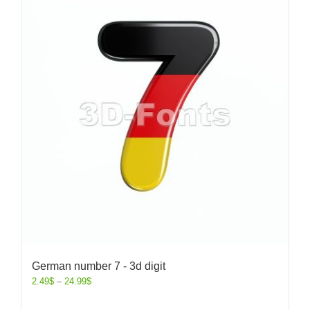
German number 7 - 3d digit
2.49
$
–
24.99
$