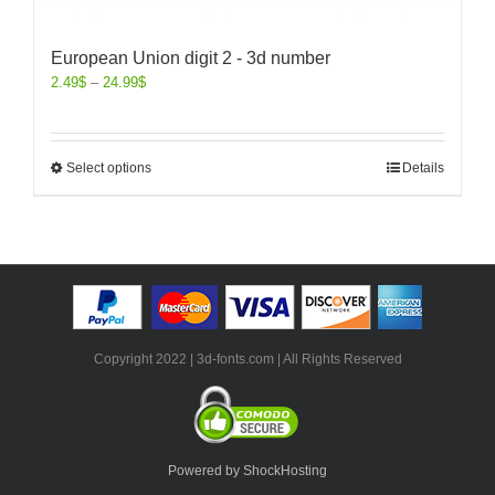
European Union digit 2 - 3d number
2.49
$
–
24.99
$
Select options
Details
Copyright 2022 | 3d-fonts.com | All Rights Reserved
Powered by ShockHosting