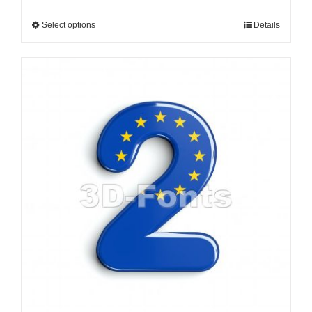
Select options
Details