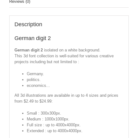
Reviews (0)
Description
German digit 2
German digit 2
isolated on a white background.
This 3d font collection is well-suited for various creative
projects including but not limited to :
Germany.
politics.
economics...
All 3d illustrations are available in up to 4 sizes and prices
from $2.49 to $24.99:
Small : 300x300px.
Medium : 1000x1000px.
Full size : up to 4000x4000px.
Extended : up to 4000x4000px.