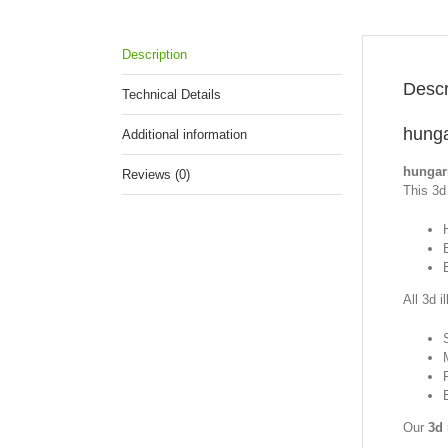
Description
Descr
Technical Details
hunga
Additional information
hungar
Reviews (0)
This 3d 
All 3d i
Our
3d