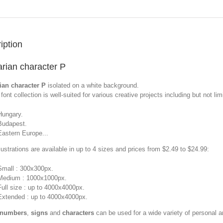
iption
rian character P
ian character P
isolated on a white background.
font collection is well-suited for various creative projects including but not limi
Hungary.
Budapest.
Eastern Europe...
llustrations are available in up to 4 sizes and prices from $2.49 to $24.99:
Small : 300x300px.
Medium : 1000x1000px.
Full size : up to 4000x4000px.
Extended : up to 4000x4000px.
 numbers
,
signs
and
characters
can be used for a wide variety of personal 