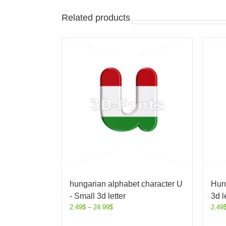
Related products
hungarian alphabet character U
Hung
- Small 3d letter
3d l
2.49
$
–
24.99
$
2.49