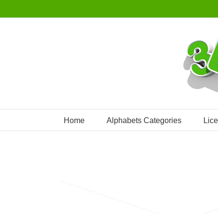
Skip
to
content
Home
Alphabets Categories
Lic