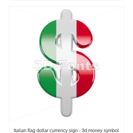
Italian flag dollar currency sign - 3d money symbol