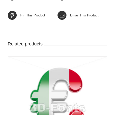
Pin This Product
Email This Product
Related products