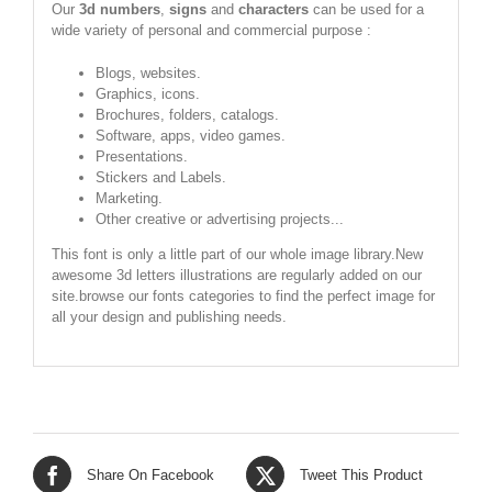
Our
3d numbers
,
signs
and
characters
can be used for a
wide variety of personal and commercial purpose :
Blogs, websites.
Graphics, icons.
Brochures, folders, catalogs.
Software, apps, video games.
Presentations.
Stickers and Labels.
Marketing.
Other creative or advertising projects...
This font is only a little part of our whole image library.New
awesome 3d letters illustrations are regularly added on our
site.browse our fonts categories to find the perfect image for
all your design and publishing needs.
Share On Facebook
Tweet This Product