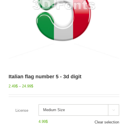
Italian flag number 5 - 3d digit
2.49
$
–
24.99
$
License

4.99
$
Clear selection