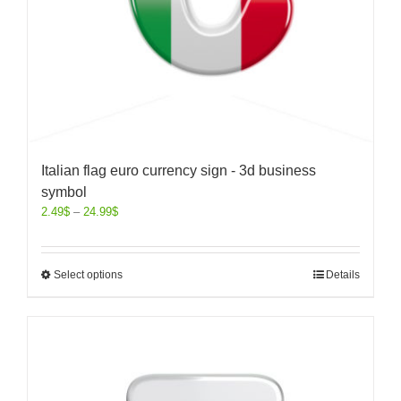
Italian flag euro currency sign - 3d business
symbol
2.49
$
–
24.99
$
Select options
Details