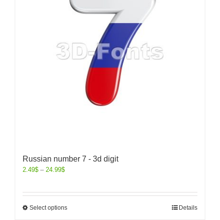
Russian number 7 - 3d digit
2.49
$
–
24.99
$
Select options
Details