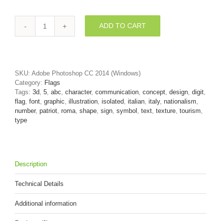
ADD TO CART
Italian
flag
number
5
-
SKU:
Adobe Photoshop CC 2014 (Windows)
3d
Category:
Flags
digit
Tags:
3d
,
5
,
abc
,
character
,
communication
,
concept
,
design
,
digit
,
quantity
flag
,
font
,
graphic
,
illustration
,
isolated
,
italian
,
italy
,
nationalism
,
number
,
patriot
,
roma
,
shape
,
sign
,
symbol
,
text
,
texture
,
tourism
,
type
Description
Technical Details
Additional information