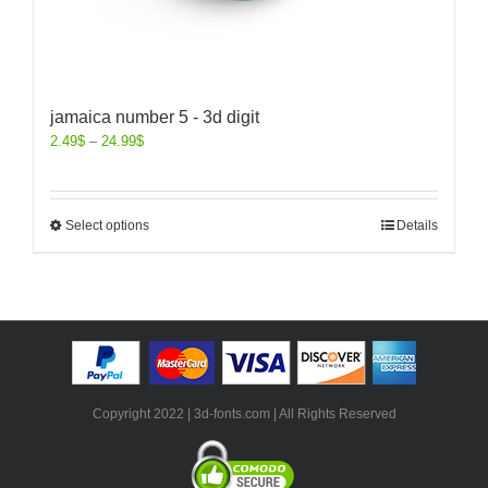
jamaica number 5 - 3d digit
2.49
$
–
24.99
$
Select options
Details
Copyright 2022 | 3d-fonts.com | All Rights Reserved