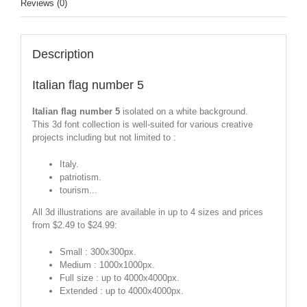
Reviews (0)
Description
Italian flag number 5
Italian flag number 5
isolated on a white background.
This 3d font collection is well-suited for various creative
projects including but not limited to :
Italy.
patriotism.
tourism...
All 3d illustrations are available in up to 4 sizes and prices
from $2.49 to $24.99:
Small : 300x300px.
Medium : 1000x1000px.
Full size : up to 4000x4000px.
Extended : up to 4000x4000px.