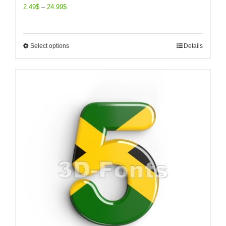
2.49
$
–
24.99
$
Select options
Details