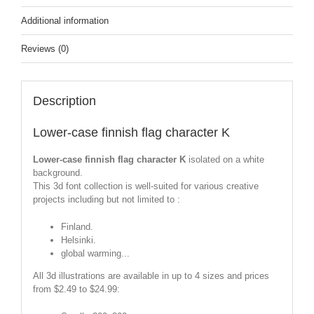
Additional information
Reviews (0)
Description
Lower-case finnish flag character K
Lower-case finnish flag character K
isolated on a white
background.
This 3d font collection is well-suited for various creative
projects including but not limited to :
Finland.
Helsinki.
global warming...
All 3d illustrations are available in up to 4 sizes and prices
from $2.49 to $24.99: