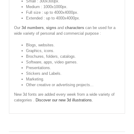
Small : 300x300px.
Medium : 1000x1000px.
Full size : up to 4000x4000px.
Extended : up to 4000x4000px.
Our
3d numbers
,
signs
and
characters
can be used for a
wide variety of personal and commercial purpose :
Blogs, websites.
Graphics, icons.
Brochures, folders, catalogs.
Software, apps, video games.
Presentations.
Stickers and Labels.
Marketing.
Other creative or advertising projects...
New 3d fonts are added every week from a wide variety of
categories .
Discover our new 3d illustrations.