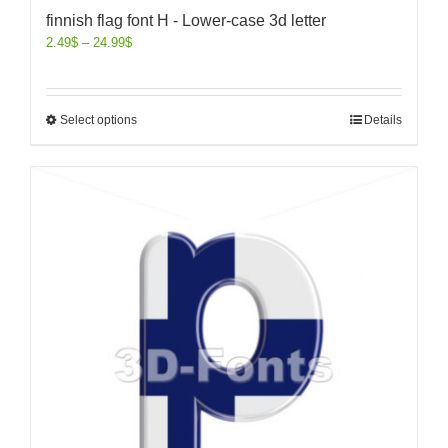
finnish flag font H - Lower-case 3d letter
2.49
$
–
24.99
$
Select options
Details