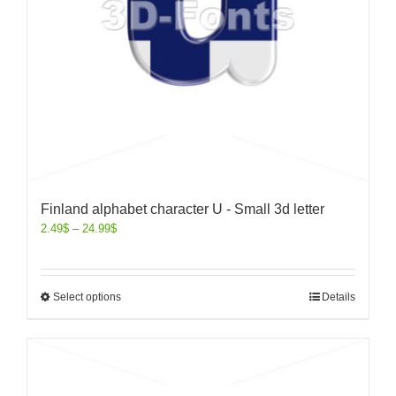
Finland alphabet character U - Small 3d letter
2.49
$
–
24.99
$
Select options
Details