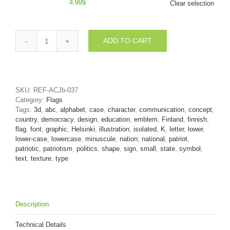
4.99
$
Clear selection
ADD TO CART
Lower-
case
finnish
flag
character
SKU:
REF-ACJb-037
K
Category:
Flags
-
Tags:
3d
,
abc
,
alphabet
,
case
,
character
,
communication
,
concept
,
Small
country
,
democracy
,
design
,
education
,
emblem
,
Finland
,
finnish
,
3d
flag
,
font
,
graphic
,
Helsinki
,
illustration
,
isolated
,
K
,
letter
,
lower
,
letter
lower-case
,
lowercase
,
minuscule
,
nation
,
national
,
patriot
,
quantity
patriotic
,
patriotism
,
politics
,
shape
,
sign
,
small
,
state
,
symbol
,
text
,
texture
,
type
Description
Technical Details