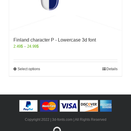
Finland character P - Lowercase 3d font
2.49
$
–
24.99
$
Select options
Details
Copyright 2022 | 3d-fonts.com | All Rights Reserved