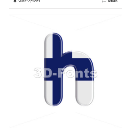
Select options
Details