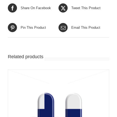
Share On Facebook
Tweet This Product
Pin This Product
Email This Product
Related products