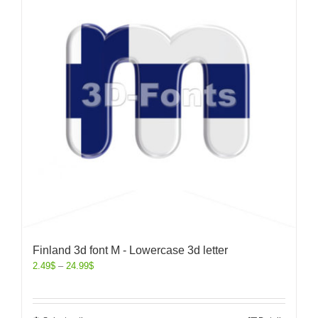
Finland 3d font M - Lowercase 3d letter
2.49
$
–
24.99
$