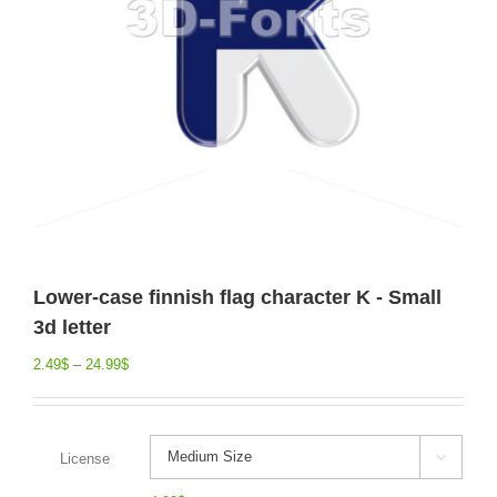
Lower-case finnish flag character K - Small
3d letter
2.49
$
–
24.99
$
License
