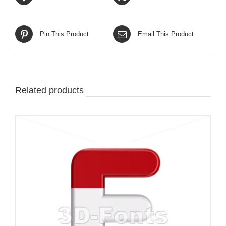
Pin This Product
Email This Product
Related products