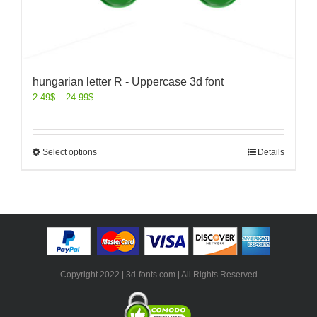
hungarian letter R - Uppercase 3d font
2.49
$
–
24.99
$
Select options
Details
Copyright 2022 | 3d-fonts.com | All Rights Reserved