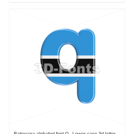
Batswana alphabet font Q - Lower-case 3d letter