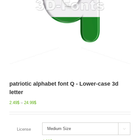
patriotic alphabet font Q - Lower-case 3d
letter
2.49
$
–
24.99
$
License
