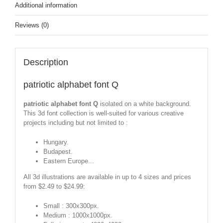
Additional information
Reviews (0)
Description
patriotic alphabet font Q
patriotic alphabet font Q
isolated on a white background.
This 3d font collection is well-suited for various creative
projects including but not limited to :
Hungary.
Budapest.
Eastern Europe...
All 3d illustrations are available in up to 4 sizes and prices
from $2.49 to $24.99:
Small : 300x300px.
Medium : 1000x1000px.