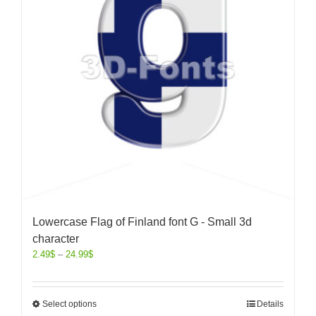
Lowercase Flag of Finland font G - Small 3d
character
2.49
$
–
24.99
$
Select options
Details