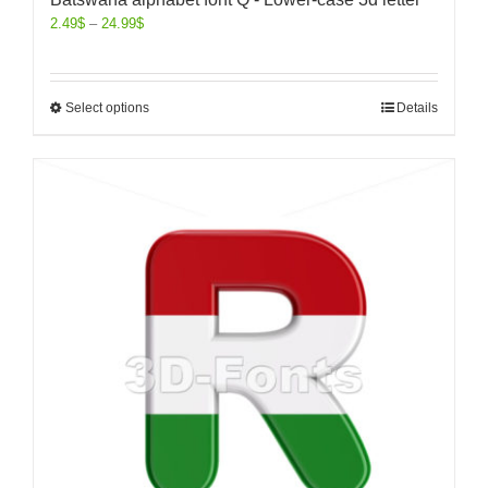
2.49
$
–
24.99
$
Select options
Details