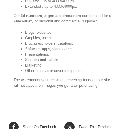
Full size : up to 4000x4000px.
Extended : up to 4000x4000px.
Our
3d numbers
,
signs
and
characters
can be used for a
wide variety of personal and commercial purpose :
Blogs, websites.
Graphics, icons.
Brochures, folders, catalogs.
Software, apps, video games.
Presentations.
Stickers and Labels.
Marketing.
Other creative or advertising projects...
The watermarks you see when searching fonts on our site
will not appear on images you get after purchasing.
Share On Facebook
Tweet This Product