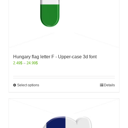
Hungary flag letter F - Upper-case 3d font
2.49
$
–
24.99
$
Select options
Details