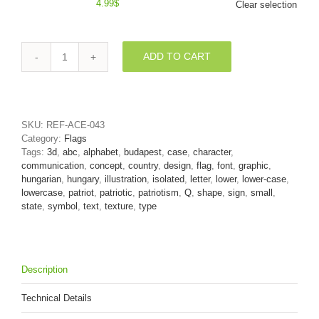
4.99
$
Clear selection
ADD TO CART
patriotic
alphabet
font
Q
-
SKU:
REF-ACE-043
Lower-
Category:
Flags
case
Tags:
3d
,
abc
,
alphabet
,
budapest
,
case
,
character
,
3d
communication
,
concept
,
country
,
design
,
flag
,
font
,
graphic
,
letter
hungarian
,
hungary
,
illustration
,
isolated
,
letter
,
lower
,
lower-case
,
quantity
lowercase
,
patriot
,
patriotic
,
patriotism
,
Q
,
shape
,
sign
,
small
,
state
,
symbol
,
text
,
texture
,
type
Description
Technical Details