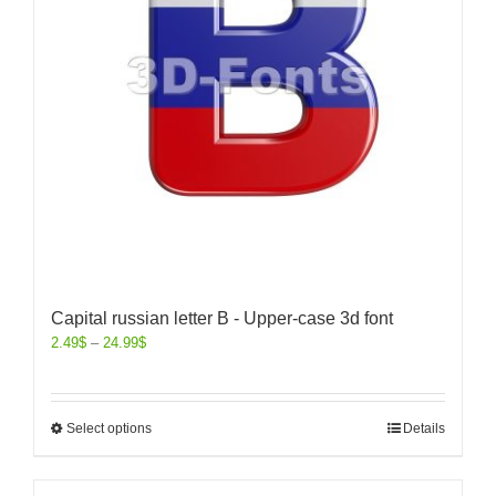
Capital russian letter B - Upper-case 3d font
2.49
$
–
24.99
$
Select options
Details