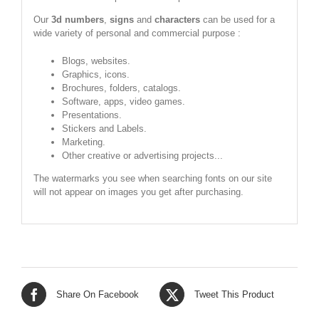
Our
3d numbers
,
signs
and
characters
can be used for a
wide variety of personal and commercial purpose :
Blogs, websites.
Graphics, icons.
Brochures, folders, catalogs.
Software, apps, video games.
Presentations.
Stickers and Labels.
Marketing.
Other creative or advertising projects...
The watermarks you see when searching fonts on our site
will not appear on images you get after purchasing.
Share On Facebook
Tweet This Product