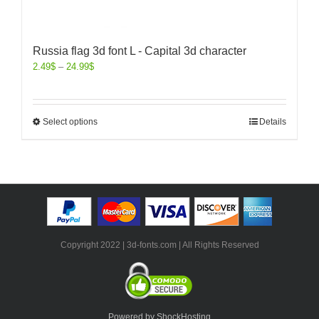
Russia flag 3d font L - Capital 3d character
2.49
$
–
24.99
$
Select options
Details
Copyright 2022 | 3d-fonts.com | All Rights Reserved
Powered by ShockHosting