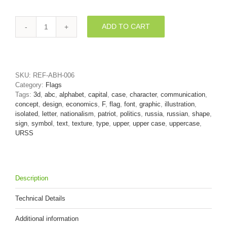
ADD TO CART
Russia
letter
F
-
Upper-
SKU:
REF-ABH-006
case
Category:
Flags
3d
Tags:
3d
,
abc
,
alphabet
,
capital
,
case
,
character
,
communication
,
font
concept
,
design
,
economics
,
F
,
flag
,
font
,
graphic
,
illustration
,
quantity
isolated
,
letter
,
nationalism
,
patriot
,
politics
,
russia
,
russian
,
shape
,
sign
,
symbol
,
text
,
texture
,
type
,
upper
,
upper case
,
uppercase
,
URSS
Description
Technical Details
Additional information