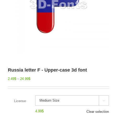
Russia letter F - Upper-case 3d font
2.49
$
–
24.99
$
License

4.99
$
Clear selection