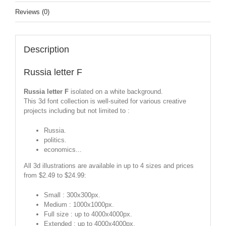
Reviews (0)
Description
Russia letter F
Russia letter F
isolated on a white background.
This 3d font collection is well-suited for various creative
projects including but not limited to :
Russia.
politics.
economics...
All 3d illustrations are available in up to 4 sizes and prices
from $2.49 to $24.99:
Small : 300x300px.
Medium : 1000x1000px.
Full size : up to 4000x4000px.
Extended : up to 4000x4000px.