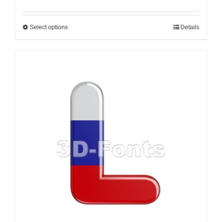
Select options
Details