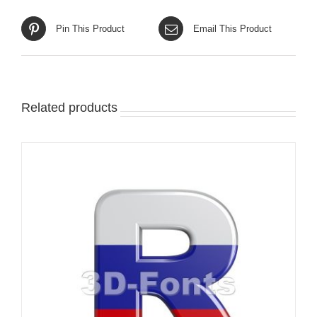
Pin This Product
Email This Product
Related products