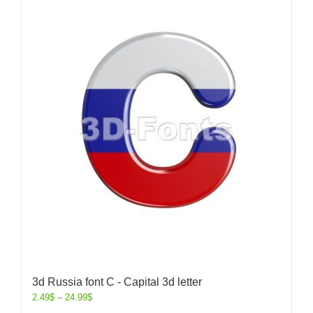
3d Russia font C - Capital 3d letter
2.49
$
–
24.99
$