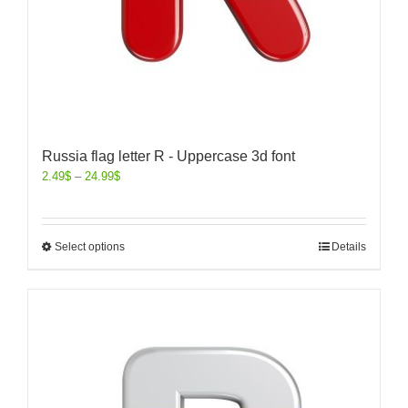
Russia flag letter R - Uppercase 3d font
2.49
$
–
24.99
$
Select options
Details