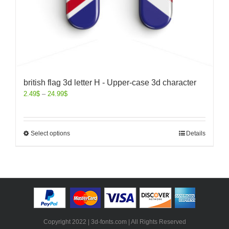
british flag 3d letter H - Upper-case 3d character
2.49
$
–
24.99
$
Select options
Details
Copyright 2022 | 3d-fonts.com | All Rights Reserved