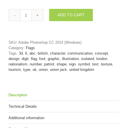
ADD TO CART
Union
Jack
digit
6
-
SKU:
Adobe Photoshop CC 2014 (Windows)
3d
Category:
Flags
number
Tags:
3d
,
6
,
abc
,
british
,
character
,
communication
,
concept
,
quantity
design
,
digit
,
flag
,
font
,
graphic
,
illustration
,
isolated
,
london
,
nationalism
,
number
,
patriot
,
shape
,
sign
,
symbol
,
text
,
texture
,
tourism
,
type
,
uk
,
union
,
union jack
,
united kingdom
Description
Technical Details
Additional information