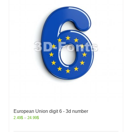
European Union digit 6 - 3d number
2.49
$
–
24.99
$