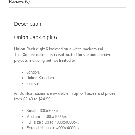
Reviews (0)
Description
Union Jack digit 6
Union Jack digit 6
isolated on a white background.
This 3d font collection is well-suited for various creative
projects including but not limited to :
London.
United Kingdom.
tourism...
All 3d illustrations are available in up to 4 sizes and prices
from $2.49 to $24.99:
Small : 300x300px.
Medium : 1000x1000px.
Full size : up to 4000x4000px.
Extended : up to 4000x4000px.