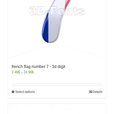
french flag number 7 - 3d digit
2.49
$
–
24.99
$
Select options
Details