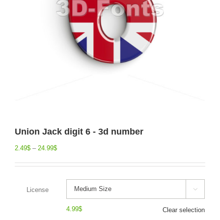
Union Jack digit 6 - 3d number
2.49
$
–
24.99
$
License

4.99
$
Clear selection