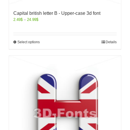
Capital british letter B - Upper-case 3d font
2.49
$
–
24.99
$
Select options
Details