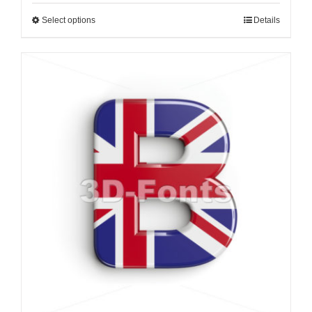
Select options
Details