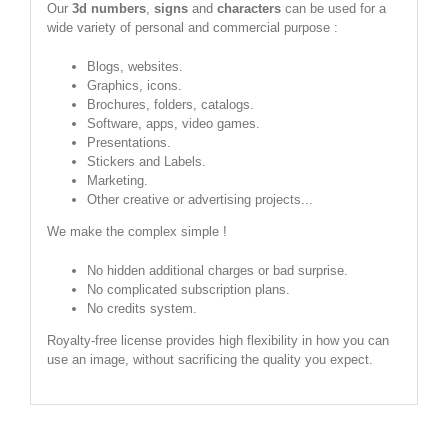
Our
3d numbers
,
signs
and
characters
can be used for a
wide variety of personal and commercial purpose :
Blogs, websites.
Graphics, icons.
Brochures, folders, catalogs.
Software, apps, video games.
Presentations.
Stickers and Labels.
Marketing.
Other creative or advertising projects...
We make the complex simple !
No hidden additional charges or bad surprise.
No complicated subscription plans.
No credits system.
Royalty-free license provides high flexibility in how you can
use an image, without sacrificing the quality you expect.