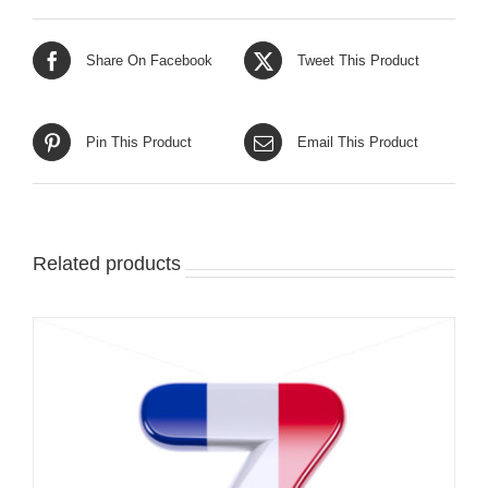
Share On Facebook
Tweet This Product
Pin This Product
Email This Product
Related products