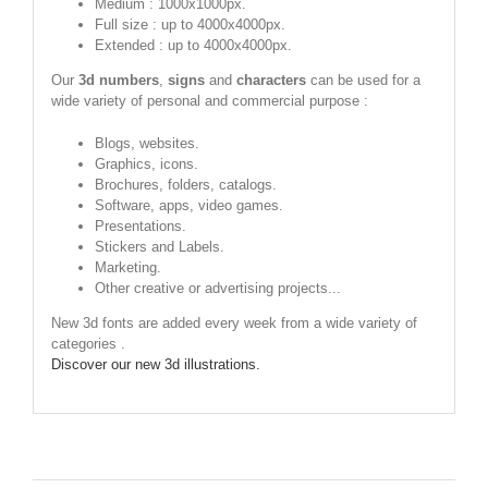
Medium : 1000x1000px.
Full size : up to 4000x4000px.
Extended : up to 4000x4000px.
Our
3d numbers
,
signs
and
characters
can be used for a
wide variety of personal and commercial purpose :
Blogs, websites.
Graphics, icons.
Brochures, folders, catalogs.
Software, apps, video games.
Presentations.
Stickers and Labels.
Marketing.
Other creative or advertising projects...
New 3d fonts are added every week from a wide variety of
categories .
Discover our new 3d illustrations.