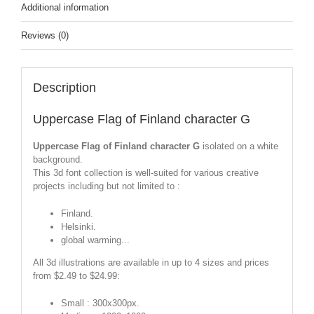
Additional information
Reviews (0)
Description
Uppercase Flag of Finland character G
Uppercase Flag of Finland character G
isolated on a white
background.
This 3d font collection is well-suited for various creative
projects including but not limited to :
Finland.
Helsinki.
global warming...
All 3d illustrations are available in up to 4 sizes and prices
from $2.49 to $24.99:
Small : 300x300px.