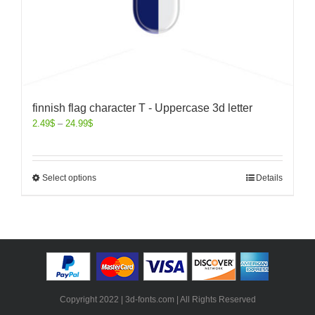
finnish flag character T - Uppercase 3d letter
2.49
$
–
24.99
$
Select options
Details
Copyright 2022 | 3d-fonts.com | All Rights Reserved