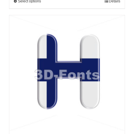
Select options
Details