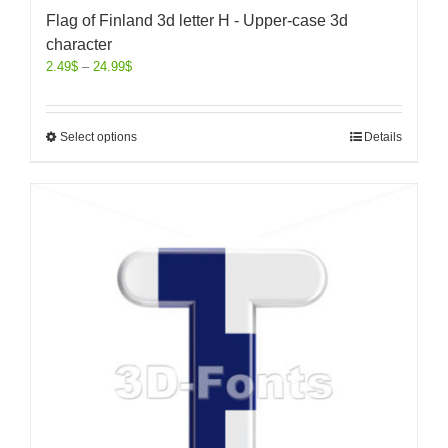
Flag of Finland 3d letter H - Upper-case 3d
character
2.49
$
–
24.99
$
Select options
Details