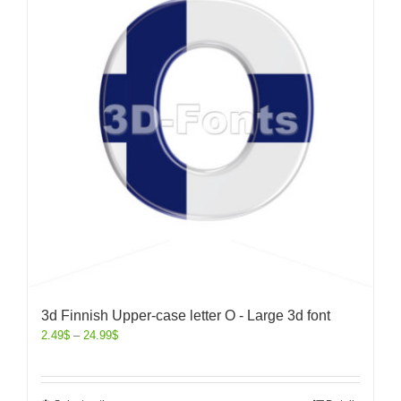
3d Finnish Upper-case letter O - Large 3d font
2.49
$
–
24.99
$