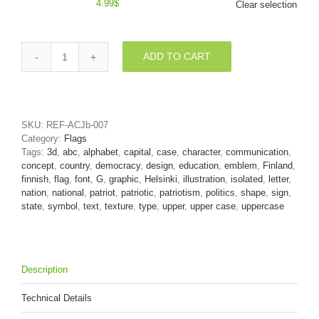
4.99
$
Clear selection
ADD TO CART
Uppercase
Flag
of
Finland
character
SKU:
REF-ACJb-007
G
Category:
Flags
-
Tags:
3d
,
abc
,
alphabet
,
capital
,
case
,
character
,
communication
,
Capital
concept
,
country
,
democracy
,
design
,
education
,
emblem
,
Finland
,
3d
finnish
,
flag
,
font
,
G
,
graphic
,
Helsinki
,
illustration
,
isolated
,
letter
,
font
nation
,
national
,
patriot
,
patriotic
,
patriotism
,
politics
,
shape
,
sign
,
quantity
state
,
symbol
,
text
,
texture
,
type
,
upper
,
upper case
,
uppercase
Description
Technical Details