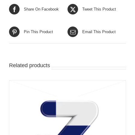
Share On Facebook
Tweet This Product
Pin This Product
Email This Product
Related products