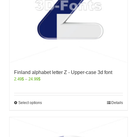
Finland alphabet letter Z - Upper-case 3d font
2.49
$
–
24.99
$
Select options
Details