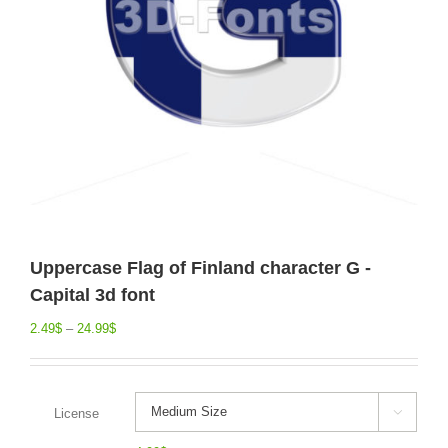
Uppercase Flag of Finland character G -
Capital 3d font
2.49
$
–
24.99
$
License
