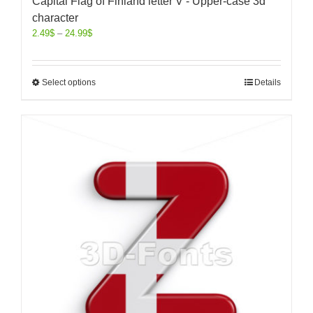
Capital Flag of Finland letter V - Upper-case 3d
character
2.49
$
–
24.99
$
Select options
Details