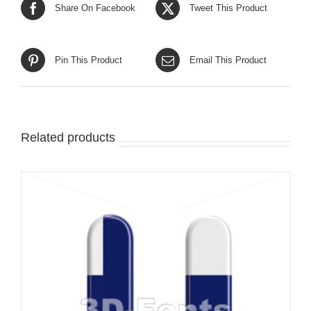
Share On Facebook
Tweet This Product
Pin This Product
Email This Product
Related products