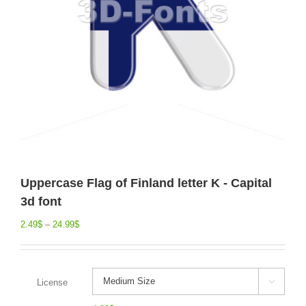
Uppercase Flag of Finland letter K - Capital
3d font
2.49
$
–
24.99
$
License
