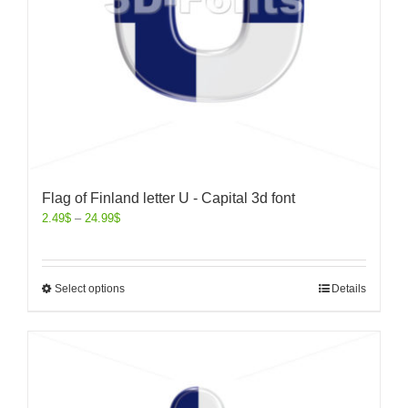
Flag of Finland letter U - Capital 3d font
2.49
$
–
24.99
$
Select options
Details