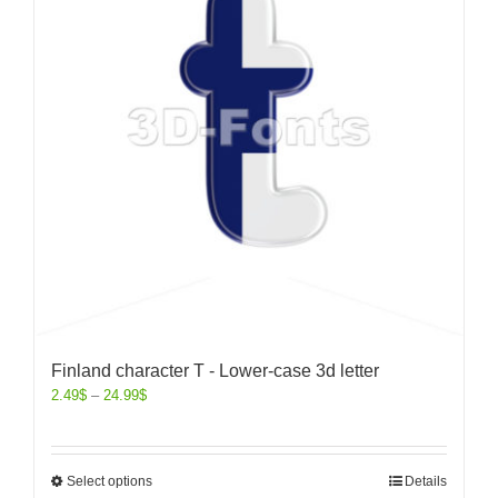
Finland character T - Lower-case 3d letter
2.49
$
–
24.99
$
Select options
Details