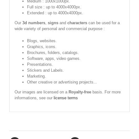
Medium : 1000x1000px.
Full size : up to 4000x4000px.
Extended : up to 4000x4000px.
Our
3d numbers
,
signs
and
characters
can be used for a
wide variety of personal and commercial purpose :
Blogs, websites.
Graphics, icons.
Brochures, folders, catalogs.
Software, apps, video games.
Presentations.
Stickers and Labels.
Marketing.
Other creative or advertising projects...
Our images are licensed on a
Royalty-free
basis. For more
informations, see our
license terms