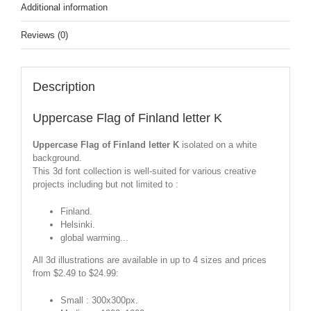
Additional information
Reviews (0)
Description
Uppercase Flag of Finland letter K
Uppercase Flag of Finland letter K
isolated on a white
background.
This 3d font collection is well-suited for various creative
projects including but not limited to :
Finland.
Helsinki.
global warming...
All 3d illustrations are available in up to 4 sizes and prices
from $2.49 to $24.99:
Small : 300x300px.