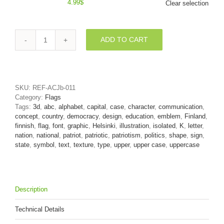
4.99
$
Clear selection
ADD TO CART
Uppercase
Flag
of
Finland
letter
SKU:
REF-ACJb-011
K
Category:
Flags
-
Tags:
3d
,
abc
,
alphabet
,
capital
,
case
,
character
,
communication
,
Capital
concept
,
country
,
democracy
,
design
,
education
,
emblem
,
Finland
,
3d
finnish
,
flag
,
font
,
graphic
,
Helsinki
,
illustration
,
isolated
,
K
,
letter
,
font
nation
,
national
,
patriot
,
patriotic
,
patriotism
,
politics
,
shape
,
sign
,
quantity
state
,
symbol
,
text
,
texture
,
type
,
upper
,
upper case
,
uppercase
Description
Technical Details