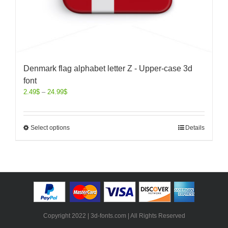
Denmark flag alphabet letter Z - Upper-case 3d
font
2.49
$
–
24.99
$
Select options
Details
Copyright 2022 | 3d-fonts.com | All Rights Reserved