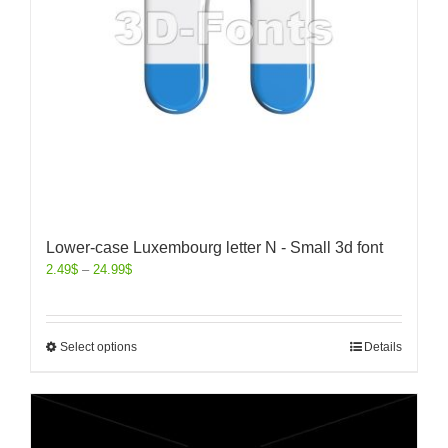
Lower-case Luxembourg letter N - Small 3d font
2.49
$
–
24.99
$
Select options
Details