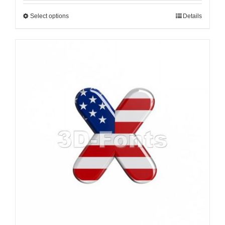
Select options
Details