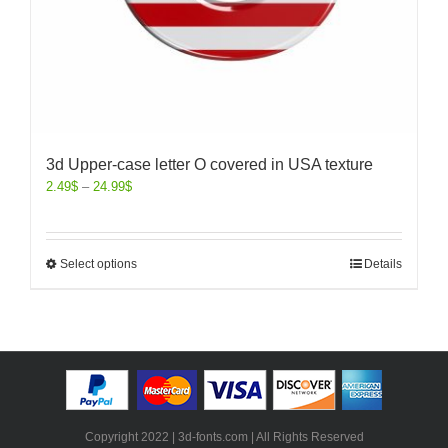
3d Upper-case letter O covered in USA texture
2.49
$
–
24.99
$
Select options
Details
Copyright 2022 | 3d-fonts.com | All Rights Reserved