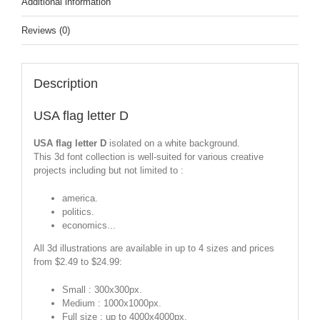
Additional information
Reviews (0)
Description
USA flag letter D
USA flag letter D
isolated on a white background.
This 3d font collection is well-suited for various creative
projects including but not limited to :
america.
politics.
economics...
All 3d illustrations are available in up to 4 sizes and prices
from $2.49 to $24.99:
Small : 300x300px.
Medium : 1000x1000px.
Full size : up to 4000x4000px.