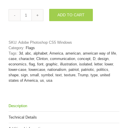
ADD TO CART
USA
flag
letter
D
-
SKU:
Adobe Photoshop CS5 Windows
Lowercase
Category:
Flags
3d
Tags:
3d
,
abc
,
alphabet
,
America
,
american
,
american way of life
,
font
case
,
character
,
Clinton
,
communication
,
concept
,
D
,
design
,
quantity
economics
,
flag
,
font
,
graphic
,
illustration
,
isolated
,
letter
,
lower
,
lower-case
,
lowercase
,
nationalism
,
patriot
,
patriotic
,
politics
,
shape
,
sign
,
small
,
symbol
,
text
,
texture
,
Trump
,
type
,
united
states of America
,
us
,
usa
Description
Technical Details