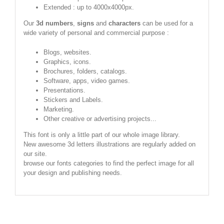
Extended : up to 4000x4000px.
Our
3d numbers
,
signs
and
characters
can be used for a
wide variety of personal and commercial purpose :
Blogs, websites.
Graphics, icons.
Brochures, folders, catalogs.
Software, apps, video games.
Presentations.
Stickers and Labels.
Marketing.
Other creative or advertising projects...
This font is only a little part of our whole image library.
New awesome 3d letters illustrations are regularly added on
our site.
browse our fonts categories to find the perfect image for all
your design and publishing needs.