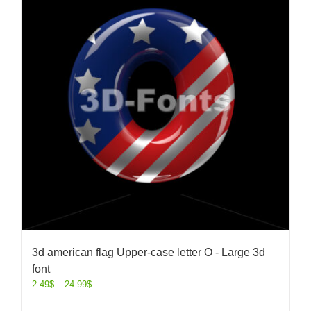
3d american flag Upper-case letter O - Large 3d
font
2.49
$
–
24.99
$