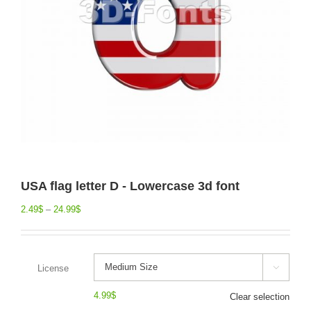
USA flag letter D - Lowercase 3d font
2.49
$
–
24.99
$
License

4.99
$
Clear selection