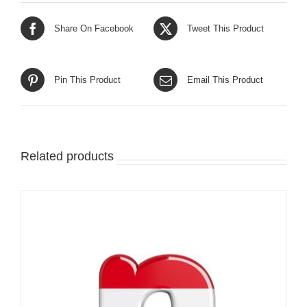
Share On Facebook
Tweet This Product
Pin This Product
Email This Product
Related products