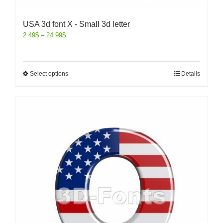
USA 3d font X - Small 3d letter
2.49
$
–
24.99
$
Select options
Details