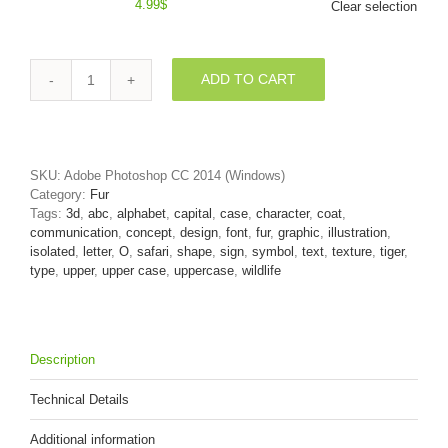
4.99
$
Clear selection
ADD TO CART
3d
Upper-
case
letter
O
SKU:
Adobe Photoshop CC 2014 (Windows)
covered
Category:
Fur
in
Tags:
3d
,
abc
,
alphabet
,
capital
,
case
,
character
,
coat
,
tiger
communication
,
concept
,
design
,
font
,
fur
,
graphic
,
illustration
,
fur
isolated
,
letter
,
O
,
safari
,
shape
,
sign
,
symbol
,
text
,
texture
,
tiger
,
texture
type
,
upper
,
upper case
,
uppercase
,
wildlife
quantity
Description
Technical Details
Additional information