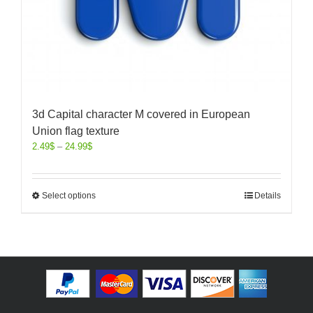
3d Capital character M covered in European
Union flag texture
2.49
$
–
24.99
$
Select options
Details