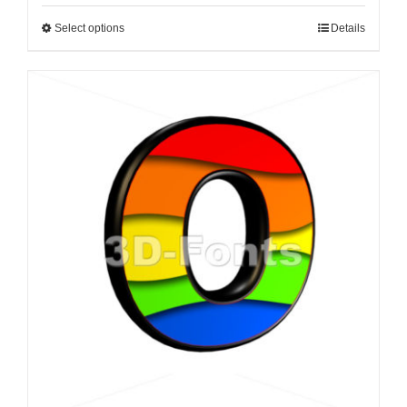
Select options
Details