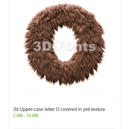
3d Upper-case letter O covered in yeti texture
2.49
$
–
24.99
$