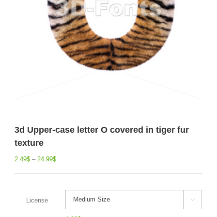
3d Upper-case letter O covered in tiger fur
texture
2.49
$
–
24.99
$
License
