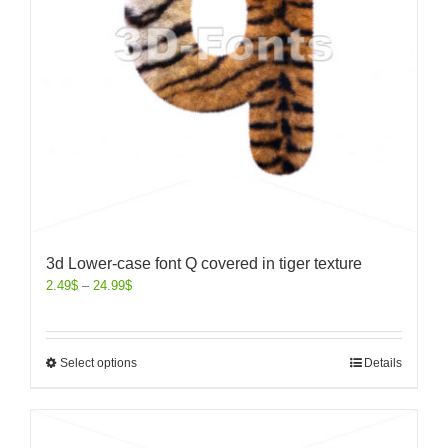
3d Lower-case font Q covered in tiger texture
2.49
$
–
24.99
$
Select options
Details