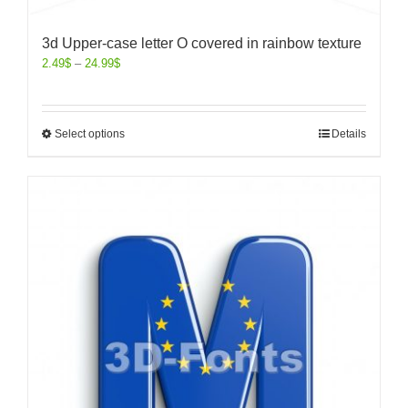
3d Upper-case letter O covered in rainbow texture
2.49
$
–
24.99
$
Select options
Details