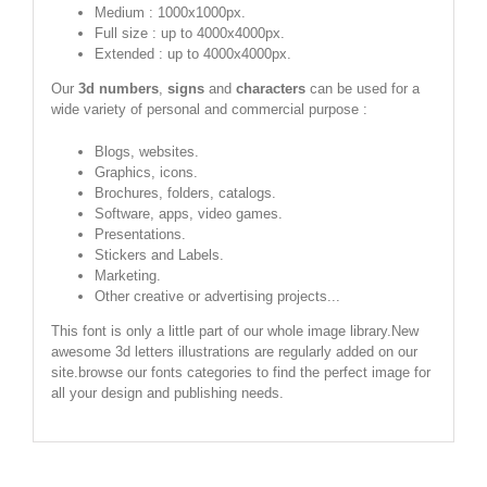
Medium : 1000x1000px.
Full size : up to 4000x4000px.
Extended : up to 4000x4000px.
Our
3d numbers
,
signs
and
characters
can be used for a
wide variety of personal and commercial purpose :
Blogs, websites.
Graphics, icons.
Brochures, folders, catalogs.
Software, apps, video games.
Presentations.
Stickers and Labels.
Marketing.
Other creative or advertising projects...
This font is only a little part of our whole image library.New
awesome 3d letters illustrations are regularly added on our
site.browse our fonts categories to find the perfect image for
all your design and publishing needs.