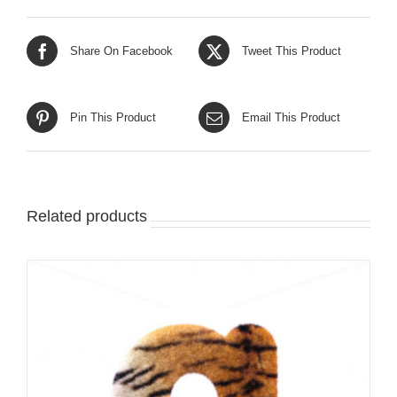
Share On Facebook
Tweet This Product
Pin This Product
Email This Product
Related products