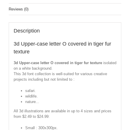
Reviews (0)
Description
3d Upper-case letter O covered in tiger fur
texture
3d Upper-case letter O covered in tiger fur texture
isolated
on a white background.
This 3d font collection is well-suited for various creative
projects including but not limited to :
safari.
wildlife.
nature...
All 3d illustrations are available in up to 4 sizes and prices
from $2.49 to $24.99:
Small : 300x300px.