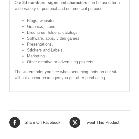
Our
3d numbers
,
signs
and
characters
can be used for a
wide variety of personal and commercial purpose :
Blogs, websites.
Graphics, icons.
Brochures, folders, catalogs.
Software, apps, video games.
Presentations.
Stickers and Labels.
Marketing.
Other creative or advertising projects...
The watermarks you see when searching fonts on our site
will not appear on images you get after purchasing.
Share On Facebook
Tweet This Product