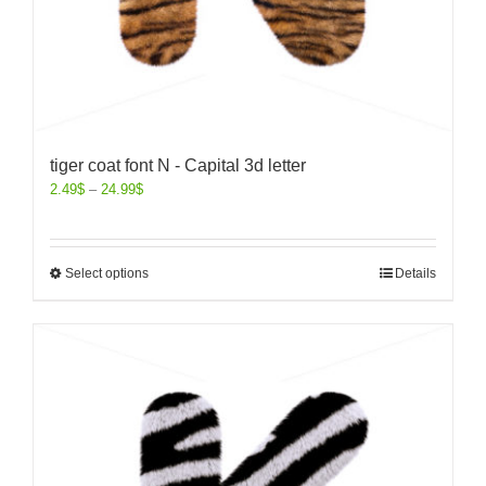
tiger coat font N - Capital 3d letter
2.49
$
–
24.99
$
Select options
Details