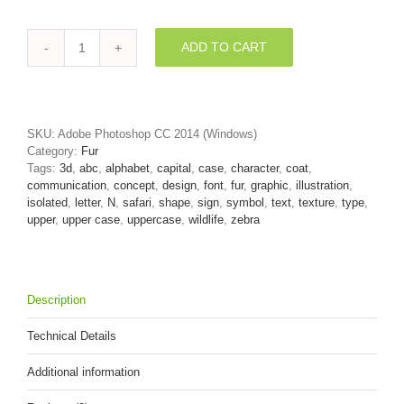
ADD TO CART
zebra
font
N
-
Capital
SKU:
Adobe Photoshop CC 2014 (Windows)
3d
Category:
Fur
letter
Tags:
3d
,
abc
,
alphabet
,
capital
,
case
,
character
,
coat
,
quantity
communication
,
concept
,
design
,
font
,
fur
,
graphic
,
illustration
,
isolated
,
letter
,
N
,
safari
,
shape
,
sign
,
symbol
,
text
,
texture
,
type
,
upper
,
upper case
,
uppercase
,
wildlife
,
zebra
Description
Technical Details
Additional information