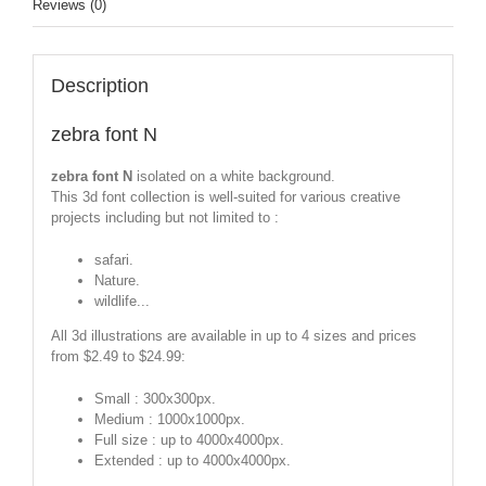
Reviews (0)
Description
zebra font N
zebra font N
isolated on a white background.
This 3d font collection is well-suited for various creative
projects including but not limited to :
safari.
Nature.
wildlife...
All 3d illustrations are available in up to 4 sizes and prices
from $2.49 to $24.99:
Small : 300x300px.
Medium : 1000x1000px.
Full size : up to 4000x4000px.
Extended : up to 4000x4000px.