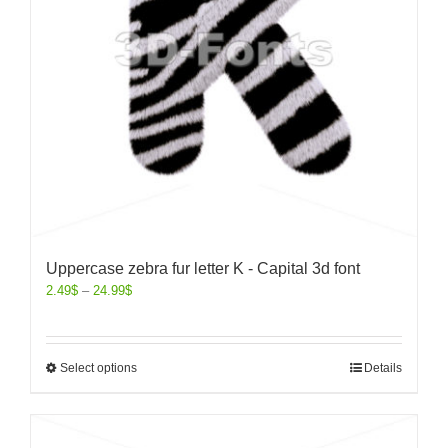
Uppercase zebra fur letter K - Capital 3d font
2.49
$
–
24.99
$
Select options
Details