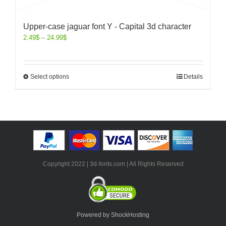
Upper-case jaguar font Y - Capital 3d character
2.49
$
–
24.99
$
Select options
Details
Copyright 2022 | 3d-fonts.com | All Rights Reserved
Powered by ShockHosting