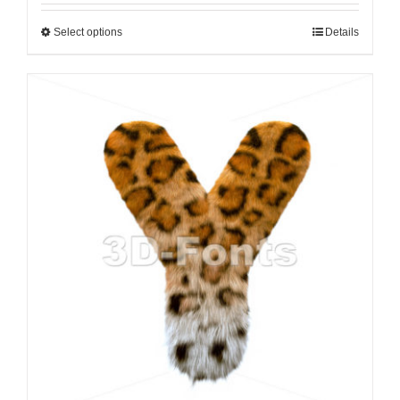
Select options
Details