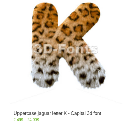
Uppercase jaguar letter K - Capital 3d font
2.49
$
–
24.99
$