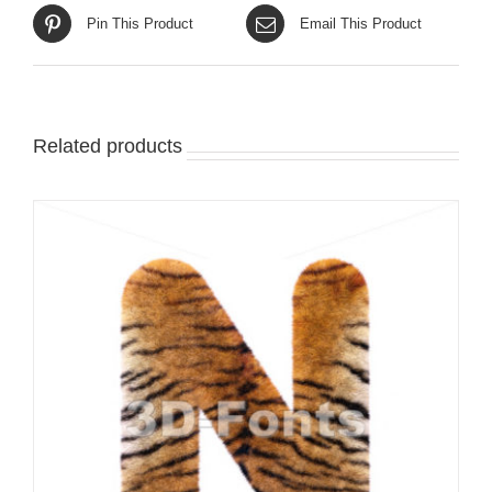
Pin This Product
Email This Product
Related products