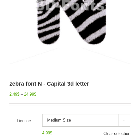
zebra font N - Capital 3d letter
2.49
$
–
24.99
$
License

4.99
$
Clear selection