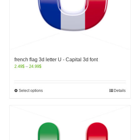
french flag 3d letter U - Capital 3d font
2.49
$
–
24.99
$
Select options
Details