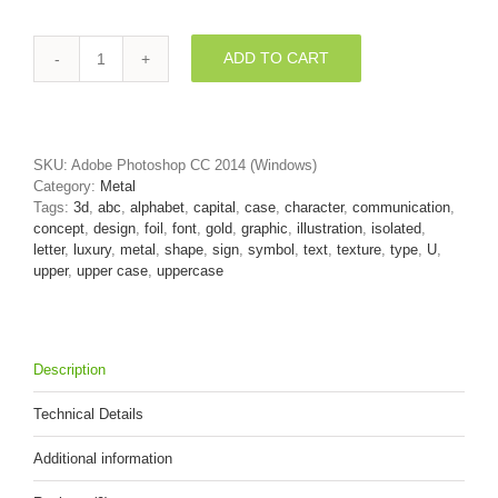
ADD TO CART
golden
3d
letter
U
-
SKU:
Adobe Photoshop CC 2014 (Windows)
Capital
Category:
Metal
3d
Tags:
3d
,
abc
,
alphabet
,
capital
,
case
,
character
,
communication
,
font
concept
,
design
,
foil
,
font
,
gold
,
graphic
,
illustration
,
isolated
,
quantity
letter
,
luxury
,
metal
,
shape
,
sign
,
symbol
,
text
,
texture
,
type
,
U
,
upper
,
upper case
,
uppercase
Description
Technical Details
Additional information