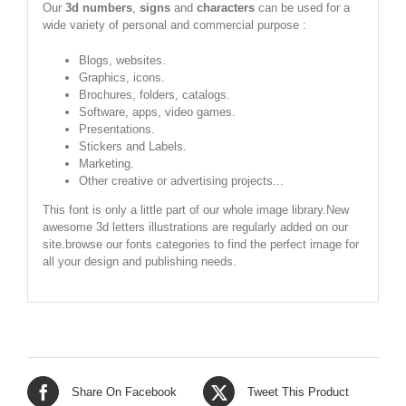
Our
3d numbers
,
signs
and
characters
can be used for a
wide variety of personal and commercial purpose :
Blogs, websites.
Graphics, icons.
Brochures, folders, catalogs.
Software, apps, video games.
Presentations.
Stickers and Labels.
Marketing.
Other creative or advertising projects...
This font is only a little part of our whole image library.New
awesome 3d letters illustrations are regularly added on our
site.browse our fonts categories to find the perfect image for
all your design and publishing needs.
Share On Facebook
Tweet This Product