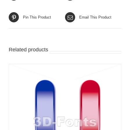
Pin This Product
Email This Product
Related products