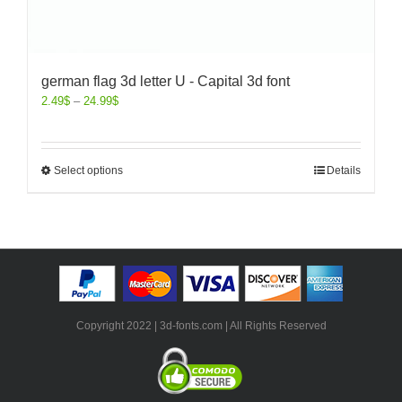
german flag 3d letter U - Capital 3d font
2.49
$
–
24.99
$
Select options
Details
Copyright 2022 | 3d-fonts.com | All Rights Reserved