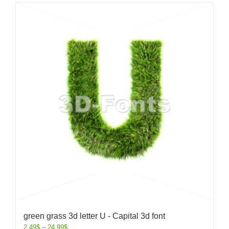
green grass 3d letter U - Capital 3d font
2.49
$
–
24.99
$