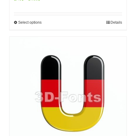
Select options
Details