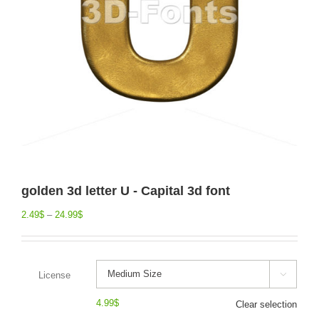
golden 3d letter U - Capital 3d font
2.49
$
–
24.99
$
License

4.99
$
Clear selection