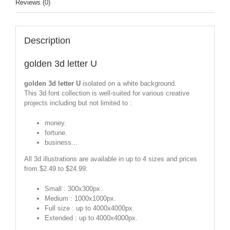
Reviews (0)
Description
golden 3d letter U
golden 3d letter U
isolated on a white background.
This 3d font collection is well-suited for various creative
projects including but not limited to :
money.
fortune.
business...
All 3d illustrations are available in up to 4 sizes and prices
from $2.49 to $24.99:
Small : 300x300px.
Medium : 1000x1000px.
Full size : up to 4000x4000px.
Extended : up to 4000x4000px.