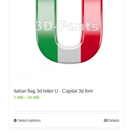
italian flag 3d letter U - Capital 3d font
2.49
$
–
24.99
$
Select options
Details