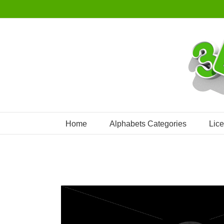
Skip
to
content
Home
Alphabets Categories
Lic