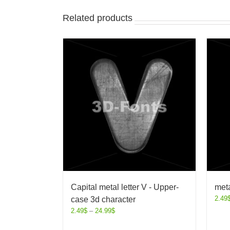
Related products
Capital metal letter V - Upper-
meta
2.49
case 3d character
2.49
$
–
24.99
$