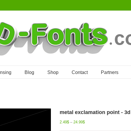
ensing
Blog
Shop
Contact
Partners
metal exclamation point - 3
2.49
$
–
24.99
$