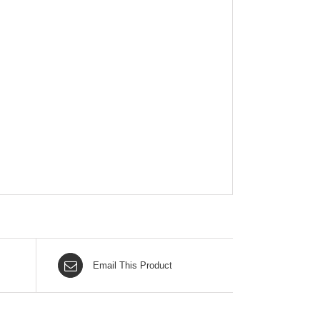
Email This Product