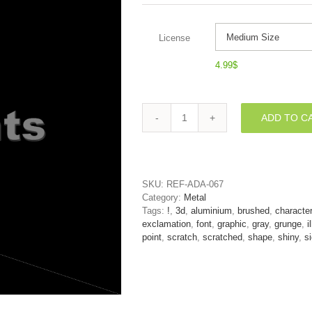
License
4.99
$
ADD TO C
metal
exclamation
point
-
3d
SKU:
REF-ADA-067
symbol
Category:
Metal
quantity
Tags:
!
,
3d
,
aluminium
,
brushed
,
character
exclamation
,
font
,
graphic
,
gray
,
grunge
,
i
point
,
scratch
,
scratched
,
shape
,
shiny
,
s