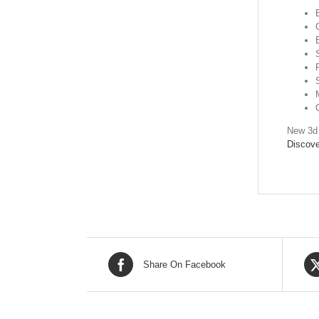
New 3d 
Discove
Share On Facebook