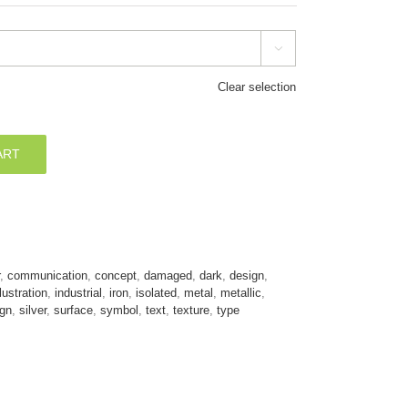

Clear selection
ART
,
communication
,
concept
,
damaged
,
dark
,
design
,
llustration
,
industrial
,
iron
,
isolated
,
metal
,
metallic
,
ign
,
silver
,
surface
,
symbol
,
text
,
texture
,
type