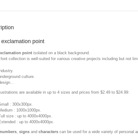
iption
 exclamation point
exclamation point
isolated on a black background.
font collection is well-suited for various creative projects including but not limi
industry.
underground culture.
design...
llustrations are available in up to 4 sizes and prices from $2.49 to $24.99:
Small : 300x300px.
Medium : 1000x1000px.
Full size : up to 4000x4000px.
Extended : up to 4000x4000px.
 numbers
,
signs
and
characters
can be used for a wide variety of personal 