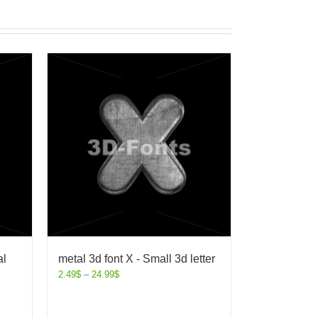
al
metal 3d font X - Small 3d letter
2.49
$
–
24.99
$