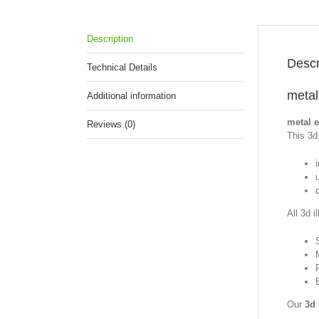
Description
Descr
Technical Details
metal
Additional information
metal 
Reviews (0)
This 3d 
All 3d i
Our
3d