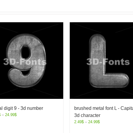
l digit 9 - 3d number
brushed metal font L - Capit
$
–
24.99
$
3d character
2.49
$
–
24.99
$