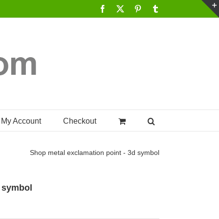
Facebook
X
Pinterest
Tumblr
My Account
Checkout
Shop
metal exclamation point - 3d symbol
d symbol