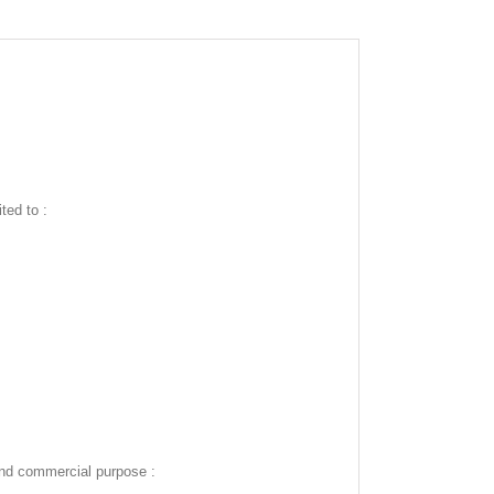
ted to :
and commercial purpose :