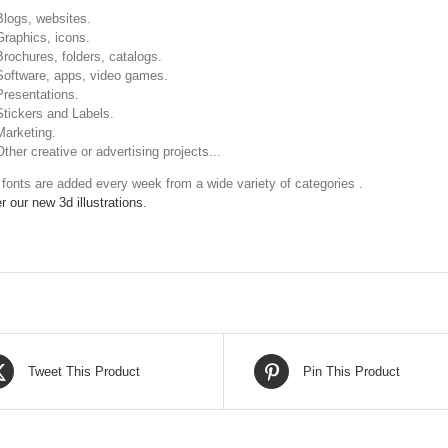
Blogs, websites.
Graphics, icons.
Brochures, folders, catalogs.
Software, apps, video games.
Presentations.
Stickers and Labels.
Marketing.
Other creative or advertising projects...
fonts are added every week from a wide variety of categories .
r our new 3d illustrations.
Tweet This Product
Pin This Product