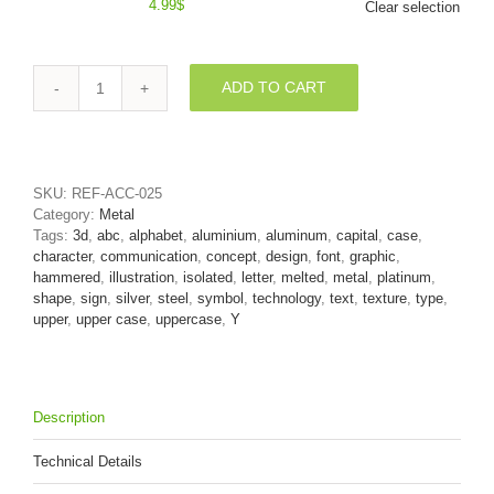
4.99
$
Clear selection
ADD TO CART
Upper-
case
Melted
steel
font
SKU:
REF-ACC-025
Y
Category:
Metal
-
Tags:
3d
,
abc
,
alphabet
,
aluminium
,
aluminum
,
capital
,
case
,
Capital
character
,
communication
,
concept
,
design
,
font
,
graphic
,
3d
hammered
,
illustration
,
isolated
,
letter
,
melted
,
metal
,
platinum
,
character
shape
,
sign
,
silver
,
steel
,
symbol
,
technology
,
text
,
texture
,
type
,
quantity
upper
,
upper case
,
uppercase
,
Y
Description
Technical Details