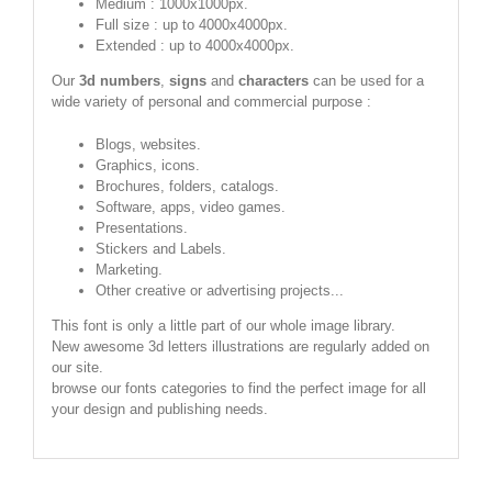
Medium : 1000x1000px.
Full size : up to 4000x4000px.
Extended : up to 4000x4000px.
Our
3d numbers
,
signs
and
characters
can be used for a
wide variety of personal and commercial purpose :
Blogs, websites.
Graphics, icons.
Brochures, folders, catalogs.
Software, apps, video games.
Presentations.
Stickers and Labels.
Marketing.
Other creative or advertising projects...
This font is only a little part of our whole image library.
New awesome 3d letters illustrations are regularly added on
our site.
browse our fonts categories to find the perfect image for all
your design and publishing needs.