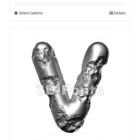
Select options
Details