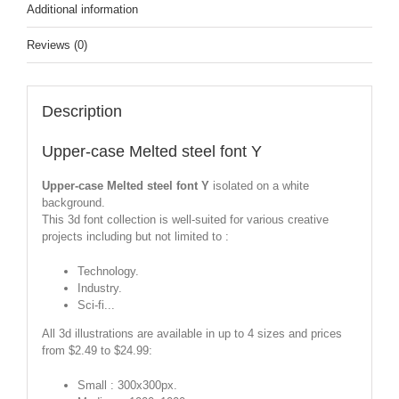
Additional information
Reviews (0)
Description
Upper-case Melted steel font Y
Upper-case Melted steel font Y
isolated on a white
background.
This 3d font collection is well-suited for various creative
projects including but not limited to :
Technology.
Industry.
Sci-fi...
All 3d illustrations are available in up to 4 sizes and prices
from $2.49 to $24.99:
Small : 300x300px.