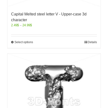
Capital Melted steel letter V - Upper-case 3d
character
2.49
$
–
24.99
$
Select options
Details