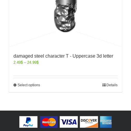
damaged steel character T - Uppercase 3d letter
2.49
$
–
24.99
$
Select options
Details