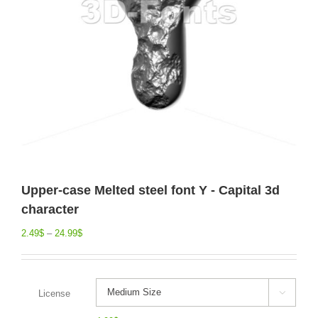
Upper-case Melted steel font Y - Capital 3d
character
2.49
$
–
24.99
$
License
