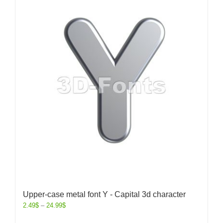
Upper-case metal font Y - Capital 3d character
2.49
$
–
24.99
$