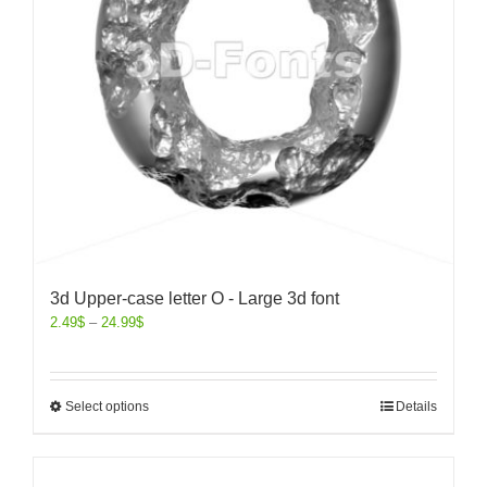
3d Upper-case letter O - Large 3d font
2.49
$
–
24.99
$
Select options
Details