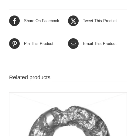
Share On Facebook
Tweet This Product
Pin This Product
Email This Product
Related products