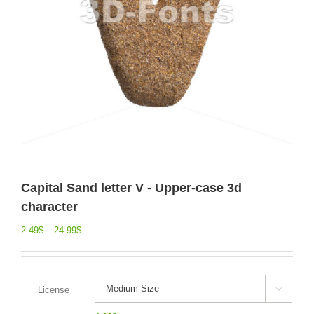
Capital Sand letter V - Upper-case 3d
character
2.49
$
–
24.99
$
License
