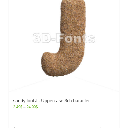
sandy font J - Uppercase 3d character
2.49
$
–
24.99
$