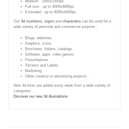
Medium : 1000x1000px.
Full size : up to 4000x4000px.
Extended : up to 4000x4000px.
Our
3d numbers
,
signs
and
characters
can be used for a
wide variety of personal and commercial purpose :
Blogs, websites.
Graphics, icons.
Brochures, folders, catalogs.
Software, apps, video games.
Presentations.
Stickers and Labels.
Marketing.
Other creative or advertising projects...
New 3d fonts are added every week from a wide variety of
categories .
Discover our new 3d illustrations.