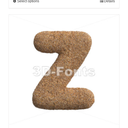
Select options
Details