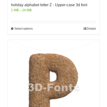
holiday alphabet letter Z - Upper-case 3d font
2.49
$
–
24.99
$
Select options
Details