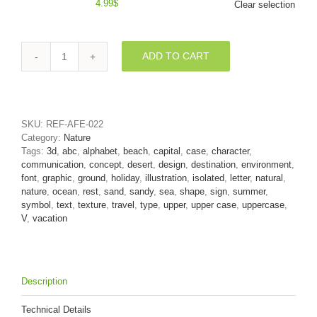
4.99
$
Clear selection
ADD TO CART
Capital
Sand
letter
V
-
SKU:
REF-AFE-022
Upper-
Category:
Nature
case
Tags:
3d
,
abc
,
alphabet
,
beach
,
capital
,
case
,
character
,
3d
communication
,
concept
,
desert
,
design
,
destination
,
environment
,
character
font
,
graphic
,
ground
,
holiday
,
illustration
,
isolated
,
letter
,
natural
,
quantity
nature
,
ocean
,
rest
,
sand
,
sandy
,
sea
,
shape
,
sign
,
summer
,
symbol
,
text
,
texture
,
travel
,
type
,
upper
,
upper case
,
uppercase
,
V
,
vacation
Description
Technical Details