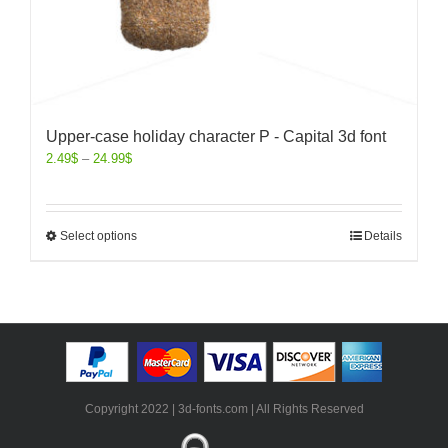
Upper-case holiday character P - Capital 3d font
2.49
$
–
24.99
$
Select options
Details
Copyright 2022 | 3d-fonts.com | All Rights Reserved