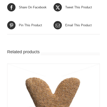
Share On Facebook
Tweet This Product
Pin This Product
Email This Product
Related products