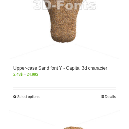
Upper-case Sand font Y - Capital 3d character
2.49
$
–
24.99
$
Select options
Details