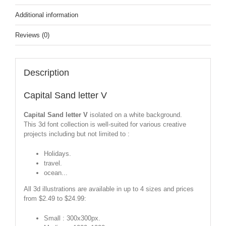
Additional information
Reviews (0)
Description
Capital Sand letter V
Capital Sand letter V
isolated on a white background.
This 3d font collection is well-suited for various creative
projects including but not limited to :
Holidays.
travel.
ocean...
All 3d illustrations are available in up to 4 sizes and prices
from $2.49 to $24.99:
Small : 300x300px.