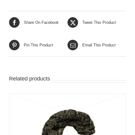
Share On Facebook
Tweet This Product
Pin This Product
Email This Product
Related products