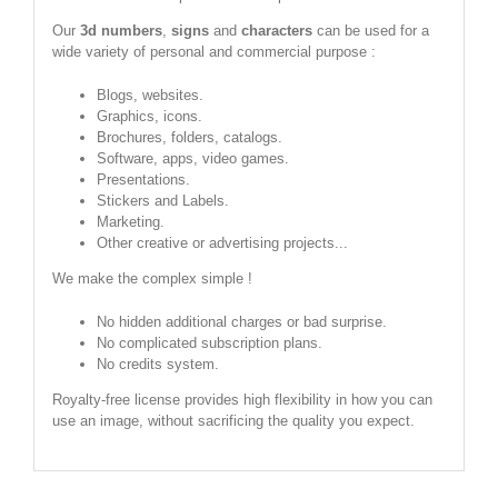
Our
3d numbers
,
signs
and
characters
can be used for a
wide variety of personal and commercial purpose :
Blogs, websites.
Graphics, icons.
Brochures, folders, catalogs.
Software, apps, video games.
Presentations.
Stickers and Labels.
Marketing.
Other creative or advertising projects...
We make the complex simple !
No hidden additional charges or bad surprise.
No complicated subscription plans.
No credits system.
Royalty-free license provides high flexibility in how you can
use an image, without sacrificing the quality you expect.