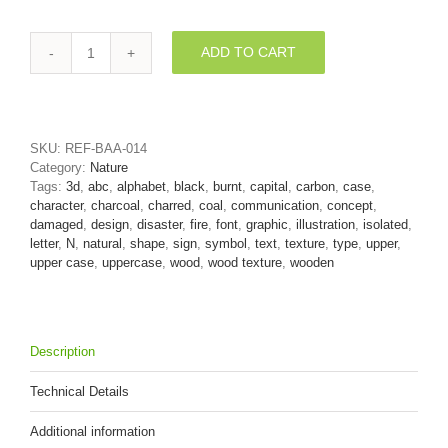
ADD TO CART
charred
wood
font
N
-
SKU:
REF-BAA-014
Capital
Category:
Nature
3d
Tags:
3d
,
abc
,
alphabet
,
black
,
burnt
,
capital
,
carbon
,
case
,
letter
character
,
charcoal
,
charred
,
coal
,
communication
,
concept
,
quantity
damaged
,
design
,
disaster
,
fire
,
font
,
graphic
,
illustration
,
isolated
,
letter
,
N
,
natural
,
shape
,
sign
,
symbol
,
text
,
texture
,
type
,
upper
,
upper case
,
uppercase
,
wood
,
wood texture
,
wooden
Description
Technical Details
Additional information