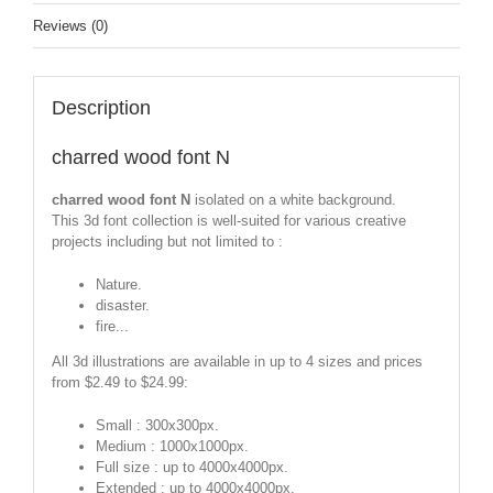
Reviews (0)
Description
charred wood font N
charred wood font N
isolated on a white background.
This 3d font collection is well-suited for various creative
projects including but not limited to :
Nature.
disaster.
fire...
All 3d illustrations are available in up to 4 sizes and prices
from $2.49 to $24.99:
Small : 300x300px.
Medium : 1000x1000px.
Full size : up to 4000x4000px.
Extended : up to 4000x4000px.