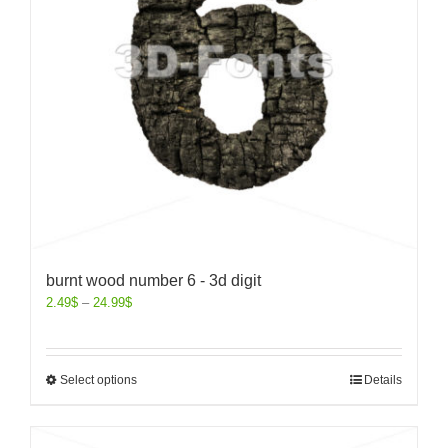
burnt wood number 6 - 3d digit
2.49
$
–
24.99
$
Select options
Details