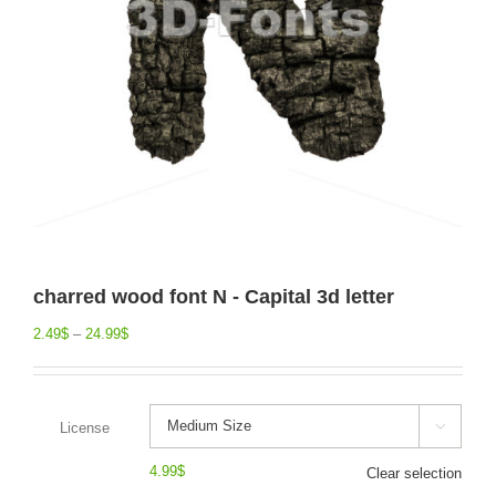
charred wood font N - Capital 3d letter
2.49
$
–
24.99
$
License

4.99
$
Clear selection