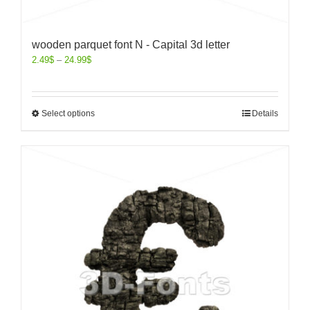
wooden parquet font N - Capital 3d letter
2.49
$
–
24.99
$
Select options
Details