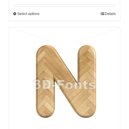
Select options
Details