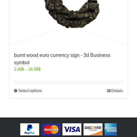
burnt wood euro currency sign - 3d Business
symbol
2.49
$
–
24.99
$
Select options
Details