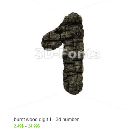
burnt wood digit 1 - 3d number
2.49
$
–
24.99
$