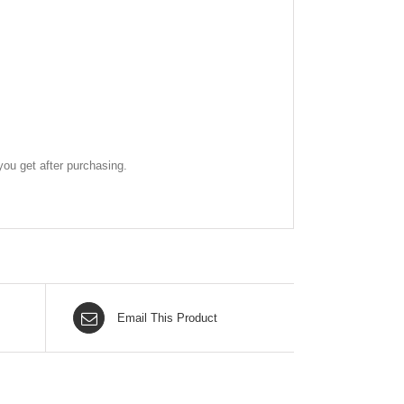
ou get after purchasing.
Email This Product