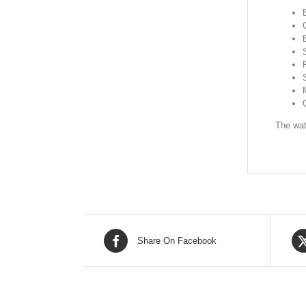
The wat
Share On Facebook