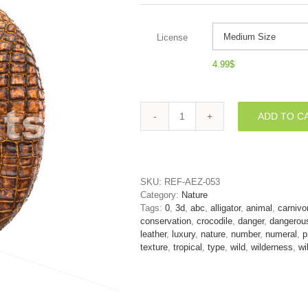
License
4.99
$
ADD TO C
crocodile
number
0
-
3d
SKU:
REF-AEZ-053
digit
Category:
Nature
quantity
Tags:
0
,
3d
,
abc
,
alligator
,
animal
,
carnivo
conservation
,
crocodile
,
danger
,
dangerou
leather
,
luxury
,
nature
,
number
,
numeral
,
p
texture
,
tropical
,
type
,
wild
,
wilderness
,
wi