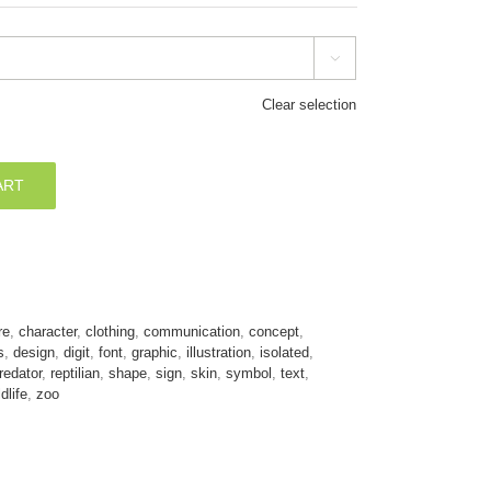

Clear selection
ART
re
,
character
,
clothing
,
communication
,
concept
,
s
,
design
,
digit
,
font
,
graphic
,
illustration
,
isolated
,
redator
,
reptilian
,
shape
,
sign
,
skin
,
symbol
,
text
,
ldlife
,
zoo