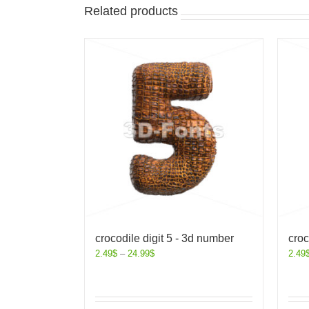
Related products
crocodile digit 5 - 3d number
croc
2.49
$
–
24.99
$
2.49