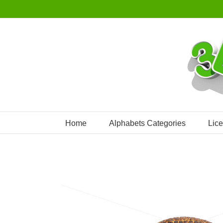
Skip
to
content
Home
Alphabets Categories
Lic