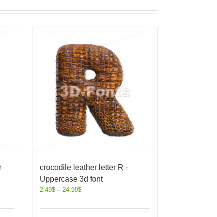
r
crocodile leather letter R -
Uppercase 3d font
2.49
$
–
24.99
$