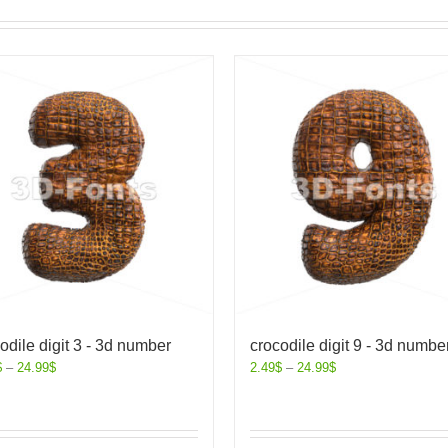
odile digit 3 - 3d number
crocodile digit 9 - 3d numbe
$
–
24.99
$
2.49
$
–
24.99
$