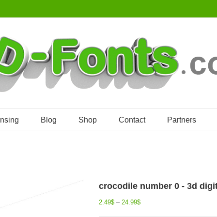
ensing
Blog
Shop
Contact
Partners
crocodile number 0 - 3d digi
2.49
$
–
24.99
$