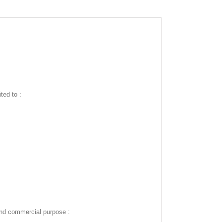
ted to :
and commercial purpose :