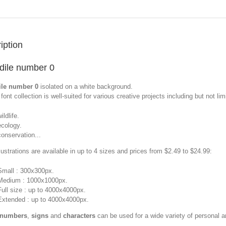
iption
dile number 0
ile number 0
isolated on a white background.
font collection is well-suited for various creative projects including but not limi
ildlife.
ecology.
conservation...
llustrations are available in up to 4 sizes and prices from $2.49 to $24.99:
Small : 300x300px.
Medium : 1000x1000px.
Full size : up to 4000x4000px.
Extended : up to 4000x4000px.
 numbers
,
signs
and
characters
can be used for a wide variety of personal 