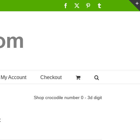
Facebook
X
Pinterest
Tumblr
My Account
Checkout
Shop
crocodile number 0 - 3d digit
t