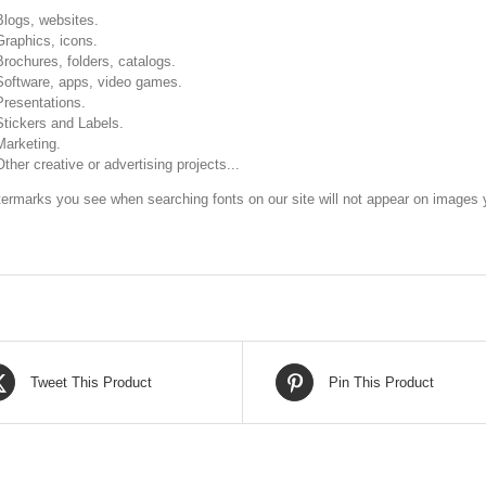
Blogs, websites.
Graphics, icons.
Brochures, folders, catalogs.
Software, apps, video games.
Presentations.
Stickers and Labels.
Marketing.
Other creative or advertising projects...
ermarks you see when searching fonts on our site will not appear on images y
Tweet This Product
Pin This Product