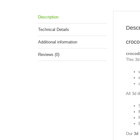
Description
Descr
Technical Details
croco
Additional information
crocod
Reviews (0)
This 3d 
w
All 3d i
Our
3d