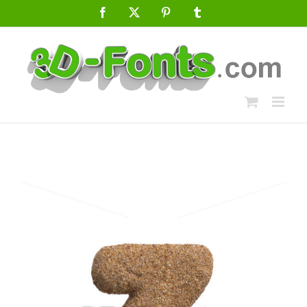
Skip
Facebook
X
Pinterest
Tumblr
to
content