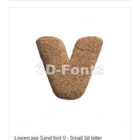
Lowercase Sand font V - Small 3d letter