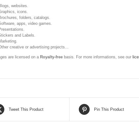
Blogs, websites.
Graphics, icons.
Brochures, folders, catalogs.
Software, apps, video games.
Presentations.
Stickers and Labels.
Marketing.
Other creative or advertising projects...
ges are licensed on a
Royalty-free
basis. For more informations, see our
lic
Tweet This Product
Pin This Product