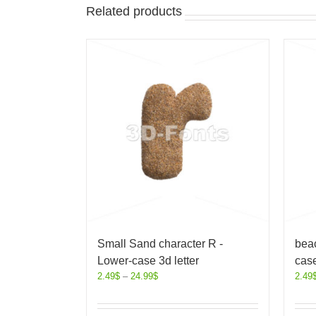
Related products
Small Sand character R -
beac
Lower-case 3d letter
case
2.49
$
–
24.99
$
2.49