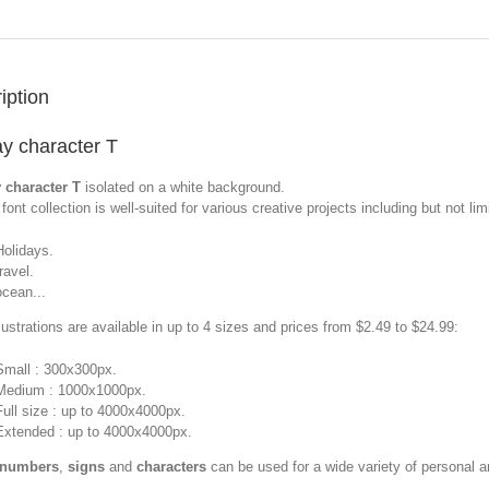
iption
ay character T
 character T
isolated on a white background.
font collection is well-suited for various creative projects including but not limi
Holidays.
travel.
ocean...
llustrations are available in up to 4 sizes and prices from $2.49 to $24.99:
Small : 300x300px.
Medium : 1000x1000px.
Full size : up to 4000x4000px.
Extended : up to 4000x4000px.
 numbers
,
signs
and
characters
can be used for a wide variety of personal 