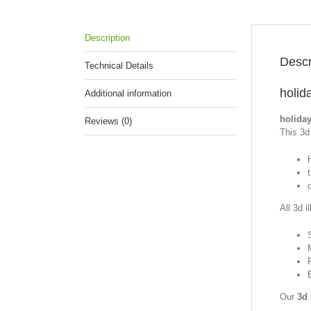
Description
Descr
Technical Details
holid
Additional information
holiday
Reviews (0)
This 3d 
All 3d i
Our
3d