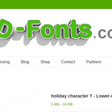
ensing
Blog
Shop
Contact
Partners
holiday character T - Lower-
2.49
$
–
24.99
$