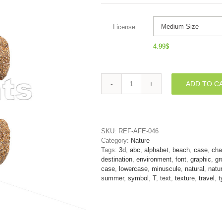
License
4.99
$
ADD TO C
holiday
character
T
-
Lower-
SKU:
REF-AFE-046
case
Category:
Nature
3d
Tags:
3d
,
abc
,
alphabet
,
beach
,
case
,
cha
letter
destination
,
environment
,
font
,
graphic
,
gr
quantity
case
,
lowercase
,
minuscule
,
natural
,
natu
summer
,
symbol
,
T
,
text
,
texture
,
travel
,
t