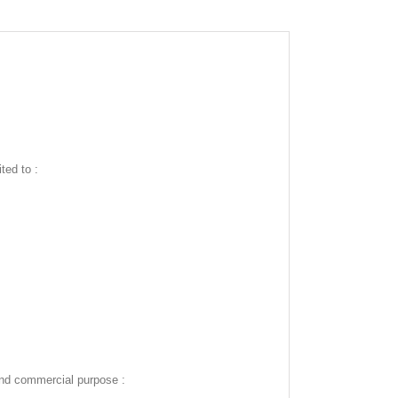
ted to :
and commercial purpose :