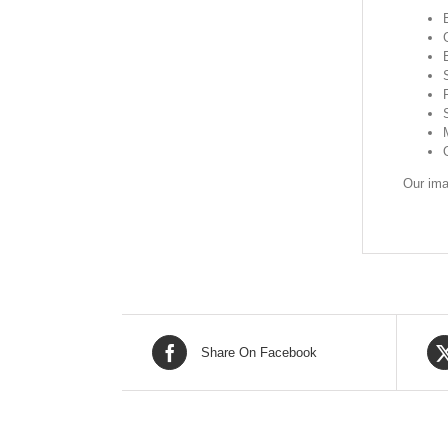
Our ima
Share On Facebook