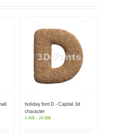
all
holiday font D - Capital 3d
character
2.49
$
–
24.99
$