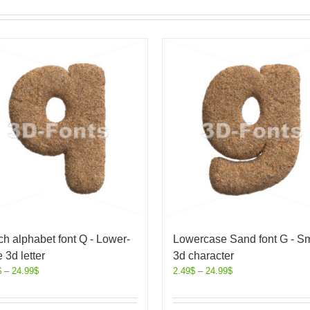
h alphabet font Q - Lower-
Lowercase Sand font G - Sm
 3d letter
3d character
$
–
24.99
$
2.49
$
–
24.99
$