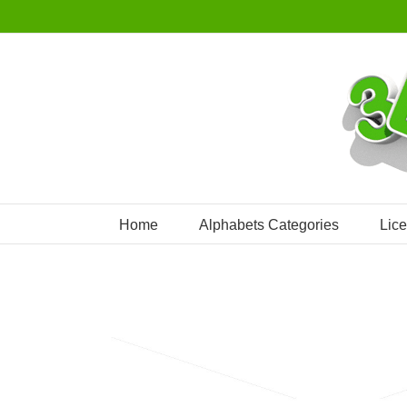
Skip
to
content
Home
Alphabets Categories
Lic