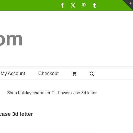
Facebook
X
Pinterest
Tumblr
My Account
Checkout
Shop
holiday character T - Lower-case 3d letter
case 3d letter