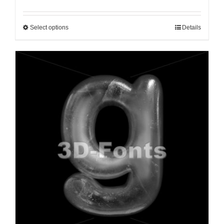
Select options
Details