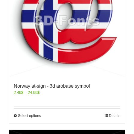
Norway at-sign - 3d arobase symbol
2.49
$
–
24.99
$
Select options
Details