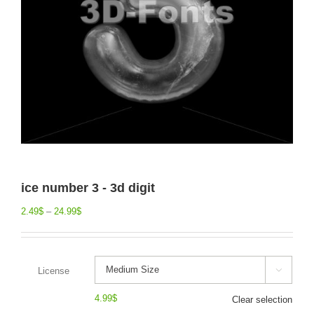
ice number 3 - 3d digit
2.49
$
–
24.99
$
License

4.99
$
Clear selection