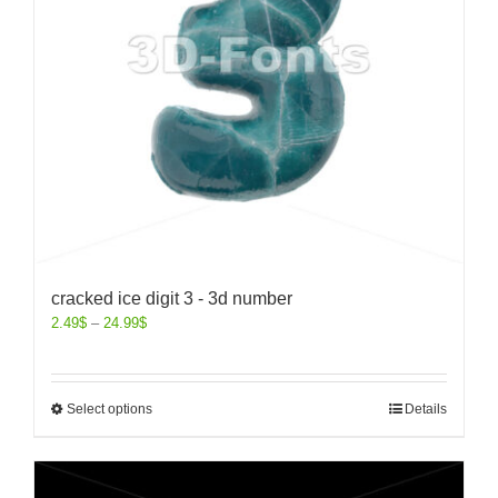
cracked ice digit 3 - 3d number
2.49
$
–
24.99
$
Select options
Details