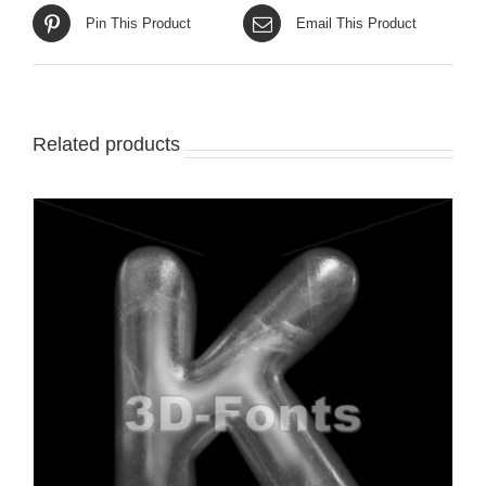
Pin This Product
Email This Product
Related products