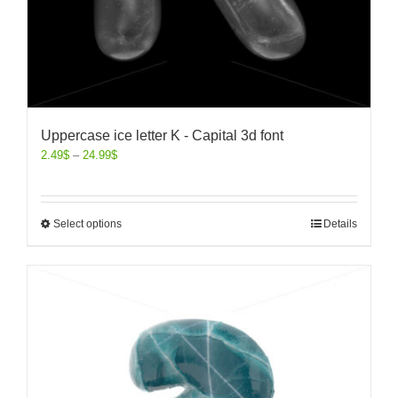
Uppercase ice letter K - Capital 3d font
2.49
$
–
24.99
$
Select options
Details