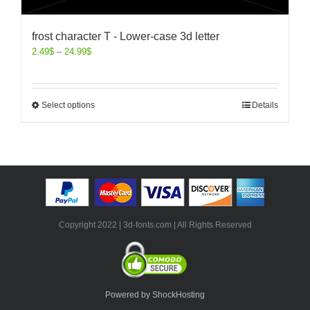
frost character T - Lower-case 3d letter
2.49
$
–
24.99
$
Select options
Details
Copyright 2022 | 3d-fonts.com | All Rights Reserved
Powered by ShockHosting