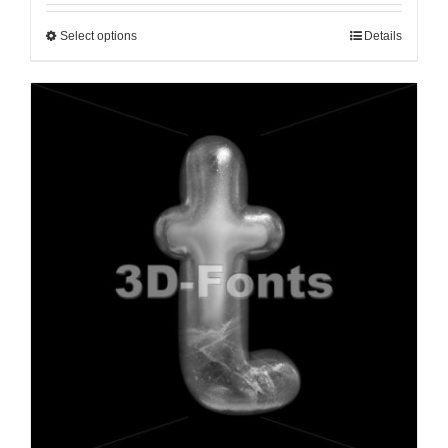
Select options
Details