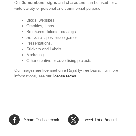
Our
3d numbers
,
signs
and
characters
can be used for a
wide variety of personal and commercial purpose :
Blogs, websites.
Graphics, icons.
Brochures, folders, catalogs.
Software, apps, video games.
Presentations.
Stickers and Labels.
Marketing.
Other creative or advertising projects...
Our images are licensed on a
Royalty-free
basis. For more
informations, see our
license terms
Share On Facebook
Tweet This Product