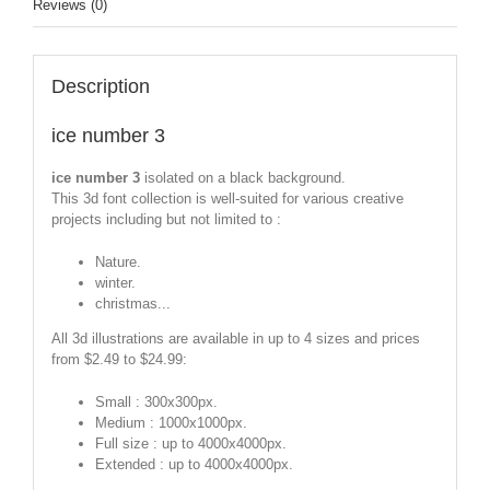
Reviews (0)
Description
ice number 3
ice number 3
isolated on a black background.
This 3d font collection is well-suited for various creative
projects including but not limited to :
Nature.
winter.
christmas...
All 3d illustrations are available in up to 4 sizes and prices
from $2.49 to $24.99:
Small : 300x300px.
Medium : 1000x1000px.
Full size : up to 4000x4000px.
Extended : up to 4000x4000px.