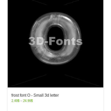
frost font O - Small 3d letter
2.49
$
–
24.99
$