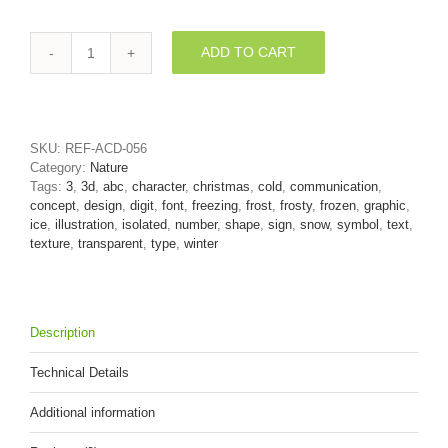
ADD TO CART
ice
number
3
-
3d
SKU:
REF-ACD-056
digit
Category:
Nature
quantity
Tags:
3
,
3d
,
abc
,
character
,
christmas
,
cold
,
communication
,
concept
,
design
,
digit
,
font
,
freezing
,
frost
,
frosty
,
frozen
,
graphic
,
ice
,
illustration
,
isolated
,
number
,
shape
,
sign
,
snow
,
symbol
,
text
,
texture
,
transparent
,
type
,
winter
Description
Technical Details
Additional information