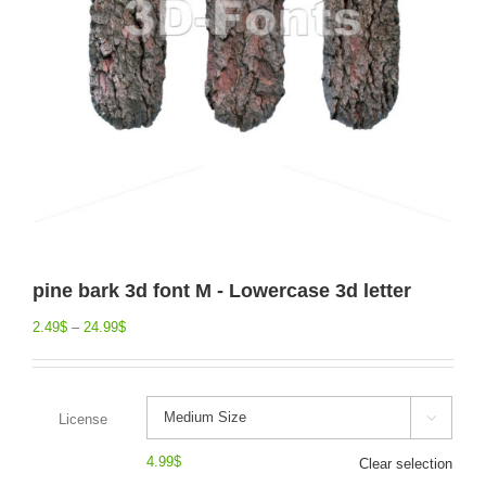
pine bark 3d font M - Lowercase 3d letter
2.49
$
–
24.99
$
License

4.99
$
Clear selection