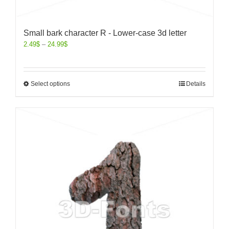
Small bark character R - Lower-case 3d letter
2.49
$
–
24.99
$
Select options
Details