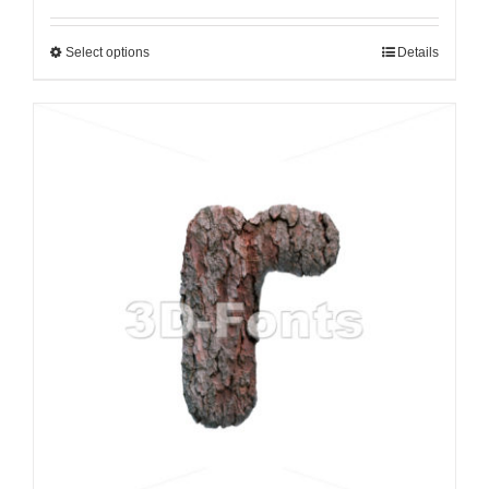
Select options
Details