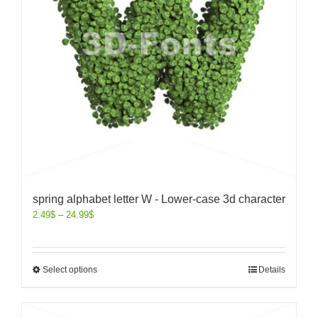
spring alphabet letter W - Lower-case 3d character
2.49
$
–
24.99
$
Select options
Details