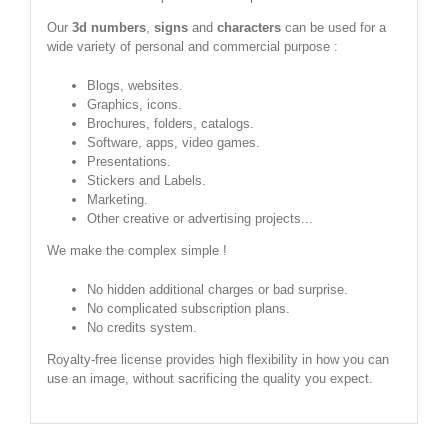
Our
3d numbers
,
signs
and
characters
can be used for a
wide variety of personal and commercial purpose :
Blogs, websites.
Graphics, icons.
Brochures, folders, catalogs.
Software, apps, video games.
Presentations.
Stickers and Labels.
Marketing.
Other creative or advertising projects...
We make the complex simple !
No hidden additional charges or bad surprise.
No complicated subscription plans.
No credits system.
Royalty-free license provides high flexibility in how you can
use an image, without sacrificing the quality you expect.