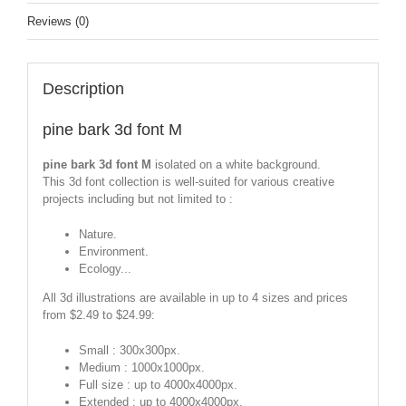
Reviews (0)
Description
pine bark 3d font M
pine bark 3d font M
isolated on a white background.
This 3d font collection is well-suited for various creative
projects including but not limited to :
Nature.
Environment.
Ecology...
All 3d illustrations are available in up to 4 sizes and prices
from $2.49 to $24.99:
Small : 300x300px.
Medium : 1000x1000px.
Full size : up to 4000x4000px.
Extended : up to 4000x4000px.