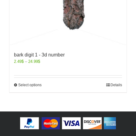
bark digit 1 - 3d number
2.49
$
–
24.99
$
Select options
Details