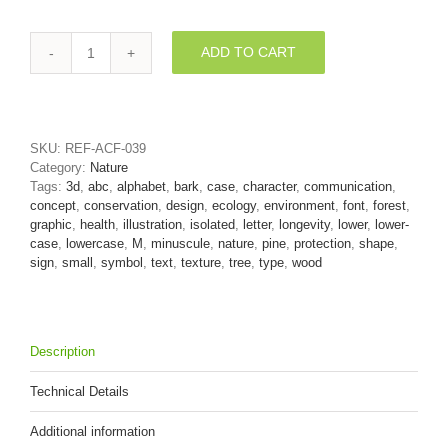
ADD TO CART
pine
bark
3d
font
M
SKU:
REF-ACF-039
-
Category:
Nature
Lowercase
Tags:
3d
,
abc
,
alphabet
,
bark
,
case
,
character
,
communication
,
3d
concept
,
conservation
,
design
,
ecology
,
environment
,
font
,
forest
,
letter
graphic
,
health
,
illustration
,
isolated
,
letter
,
longevity
,
lower
,
lower-
quantity
case
,
lowercase
,
M
,
minuscule
,
nature
,
pine
,
protection
,
shape
,
sign
,
small
,
symbol
,
text
,
texture
,
tree
,
type
,
wood
Description
Technical Details
Additional information