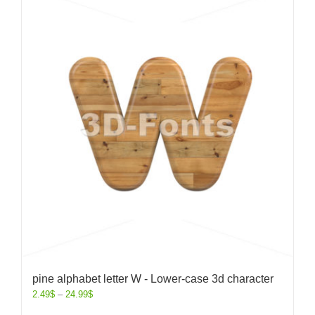
pine alphabet letter W - Lower-case 3d character
2.49
$
–
24.99
$