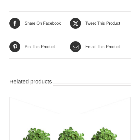
Share On Facebook
Tweet This Product
Pin This Product
Email This Product
Related products