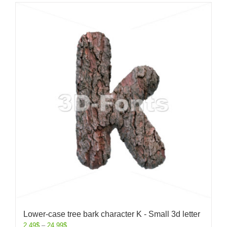
Lower-case tree bark character K - Small 3d letter
2.49
$
–
24.99
$