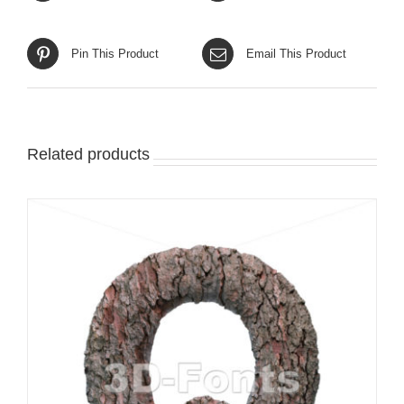
Pin This Product
Email This Product
Related products