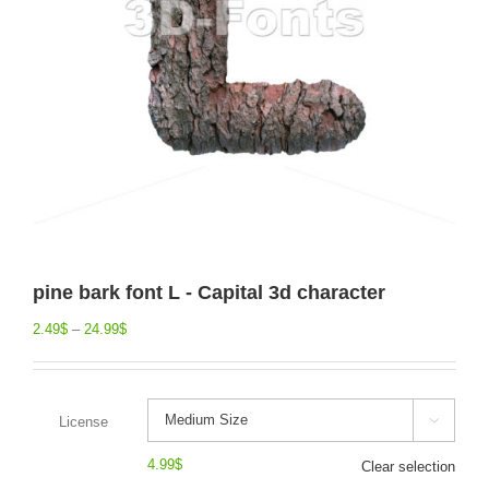
pine bark font L - Capital 3d character
2.49
$
–
24.99
$
License

4.99
$
Clear selection