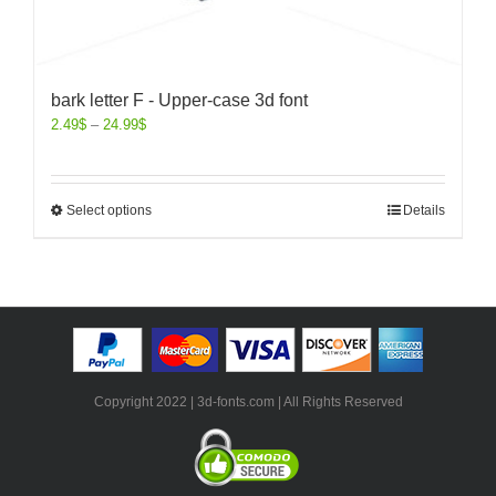
bark letter F - Upper-case 3d font
2.49
$
–
24.99
$
Select options
Details
Copyright 2022 | 3d-fonts.com | All Rights Reserved