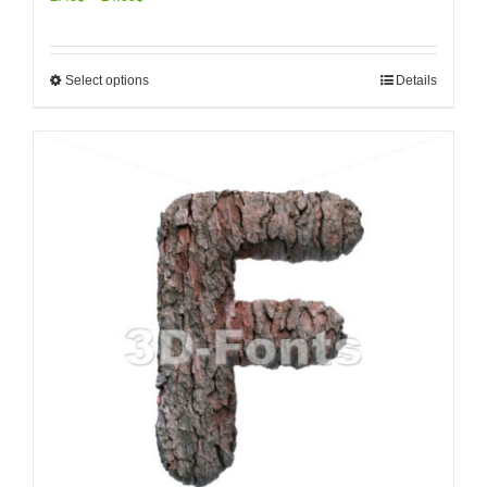
Select options
Details