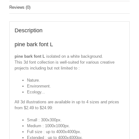
Reviews (0)
Description
pine bark font L
pine bark font L
isolated on a white background.
This 3d font collection is well-suited for various creative
projects including but not limited to :
Nature.
Environment.
Ecology...
All 3d illustrations are available in up to 4 sizes and prices
from $2.49 to $24.99:
Small : 300x300px.
Medium : 1000x1000px.
Full size : up to 4000x4000px.
Extended : up to 4000x4000px.