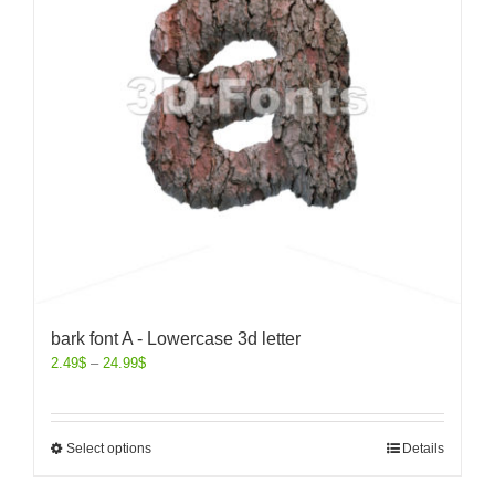
bark font A - Lowercase 3d letter
2.49
$
–
24.99
$
Select options
Details