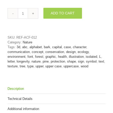
ADD TO CART
pine
bark
font
L
-
SKU:
REF-ACF-012
Capital
Category:
Nature
3d
Tags:
3d
,
abc
,
alphabet
,
bark
,
capital
,
case
,
character
,
character
communication
,
concept
,
conservation
,
design
,
ecology
,
quantity
environment
,
font
,
forest
,
graphic
,
health
,
illustration
,
isolated
,
L
,
letter
,
longevity
,
nature
,
pine
,
protection
,
shape
,
sign
,
symbol
,
text
,
texture
,
tree
,
type
,
upper
,
upper case
,
uppercase
,
wood
Description
Technical Details
Additional information