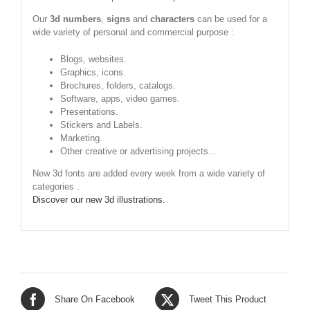
Our
3d numbers
,
signs
and
characters
can be used for a
wide variety of personal and commercial purpose :
Blogs, websites.
Graphics, icons.
Brochures, folders, catalogs.
Software, apps, video games.
Presentations.
Stickers and Labels.
Marketing.
Other creative or advertising projects...
New 3d fonts are added every week from a wide variety of
categories .
Discover our new 3d illustrations.
Share On Facebook
Tweet This Product