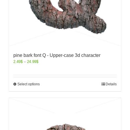
pine bark font Q - Upper-case 3d character
2.49
$
–
24.99
$
Select options
Details