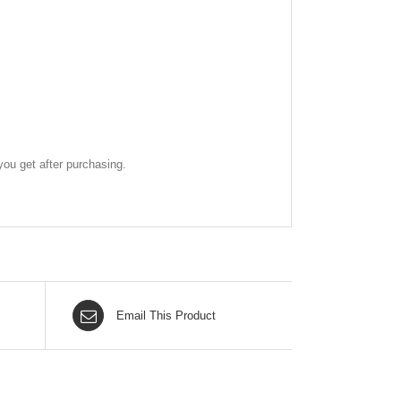
ou get after purchasing.
Email This Product