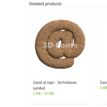
Related products
Sand at sign - 3d Arobase
Sand
2.49
symbol
2.49
$
–
24.99
$