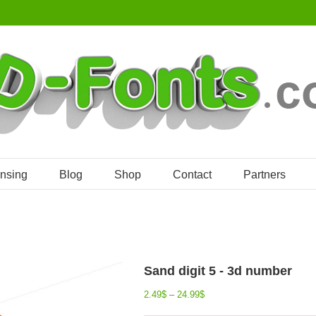
ensing
Blog
Shop
Contact
Partners
Sand digit 5 - 3d number
2.49
$
–
24.99
$