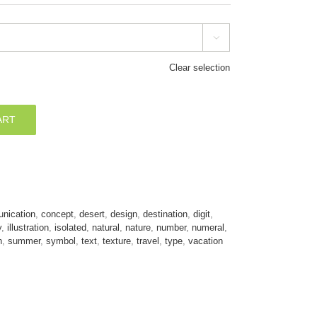

Clear selection
ART
nication
,
concept
,
desert
,
design
,
destination
,
digit
,
y
,
illustration
,
isolated
,
natural
,
nature
,
number
,
numeral
,
n
,
summer
,
symbol
,
text
,
texture
,
travel
,
type
,
vacation