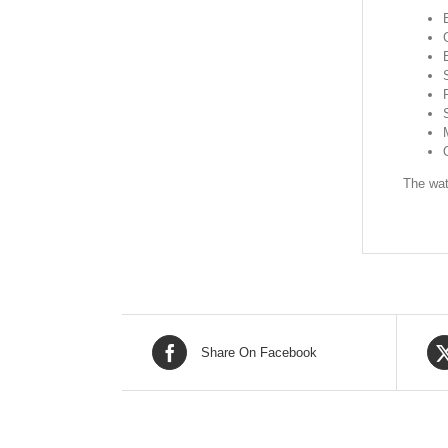
The wat
Share On Facebook