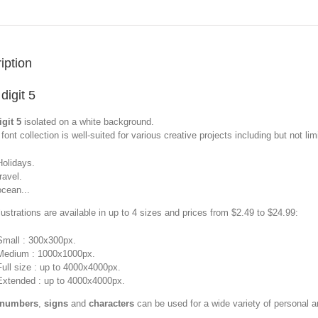
iption
digit 5
git 5
isolated on a white background.
font collection is well-suited for various creative projects including but not limi
Holidays.
travel.
ocean...
llustrations are available in up to 4 sizes and prices from $2.49 to $24.99:
Small : 300x300px.
Medium : 1000x1000px.
Full size : up to 4000x4000px.
Extended : up to 4000x4000px.
 numbers
,
signs
and
characters
can be used for a wide variety of personal 