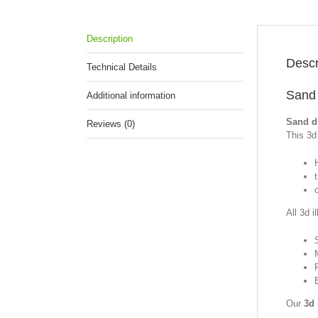
Description
Descr
Technical Details
Sand 
Additional information
Sand di
Reviews (0)
This 3d 
All 3d i
Our
3d