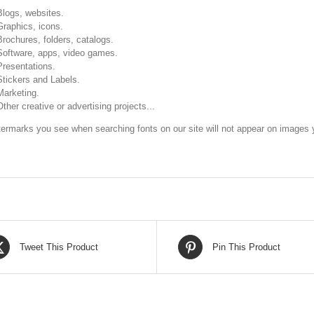
Blogs, websites.
Graphics, icons.
Brochures, folders, catalogs.
Software, apps, video games.
Presentations.
Stickers and Labels.
Marketing.
Other creative or advertising projects...
ermarks you see when searching fonts on our site will not appear on images y
Tweet This Product
Pin This Product