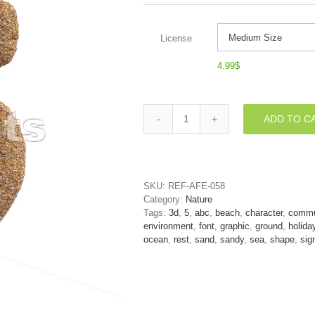
License
4.99
$
ADD TO C
Sand
digit
5
-
3d
SKU:
REF-AFE-058
number
Category:
Nature
quantity
Tags:
3d
,
5
,
abc
,
beach
,
character
,
commu
environment
,
font
,
graphic
,
ground
,
holida
ocean
,
rest
,
sand
,
sandy
,
sea
,
shape
,
sig