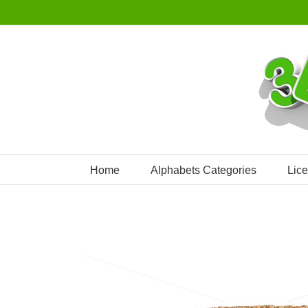
Skip
to
content
Home
Alphabets Categories
Lic