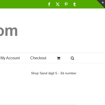
Facebook
X
Pinterest
Tumblr
My Account
Checkout
Shop
Sand digit 5 - 3d number