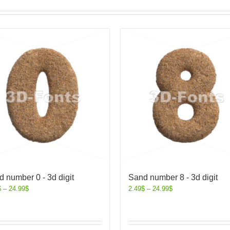
 number 0 - 3d digit
Sand number 8 - 3d digit
$
–
24.99
$
2.49
$
–
24.99
$