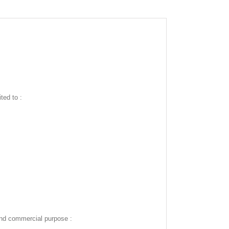
ted to :
and commercial purpose :