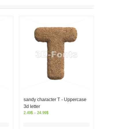
sandy character T - Uppercase
3d letter
2.49
$
–
24.99
$