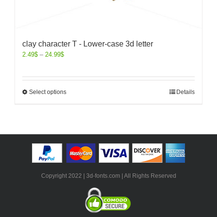
clay character T - Lower-case 3d letter
2.49
$
–
24.99
$
Select options
Details
Copyright 2022 | 3d-fonts.com | All Rights Reserved