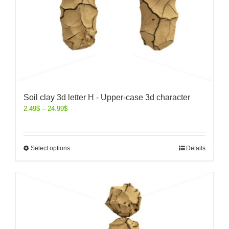
Soil clay 3d letter H - Upper-case 3d character
2.49
$
–
24.99
$
Select options
Details