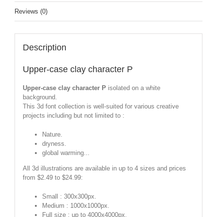
Reviews (0)
Description
Upper-case clay character P
Upper-case clay character P
isolated on a white
background.
This 3d font collection is well-suited for various creative
projects including but not limited to :
Nature.
dryness.
global warming...
All 3d illustrations are available in up to 4 sizes and prices
from $2.49 to $24.99:
Small : 300x300px.
Medium : 1000x1000px.
Full size : up to 4000x4000px.