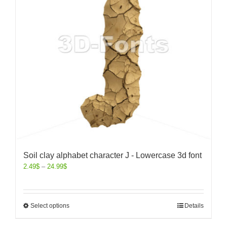
Soil clay alphabet character J - Lowercase 3d font
2.49
$
–
24.99
$
Select options
Details