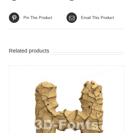
Pin This Product
Email This Product
Related products