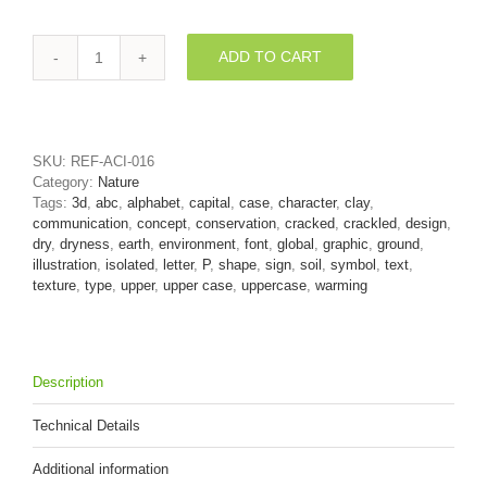
ADD TO CART
Upper-
case
clay
character
P
SKU:
REF-ACI-016
-
Category:
Nature
Capital
Tags:
3d
,
abc
,
alphabet
,
capital
,
case
,
character
,
clay
,
3d
communication
,
concept
,
conservation
,
cracked
,
crackled
,
design
,
font
dry
,
dryness
,
earth
,
environment
,
font
,
global
,
graphic
,
ground
,
quantity
illustration
,
isolated
,
letter
,
P
,
shape
,
sign
,
soil
,
symbol
,
text
,
texture
,
type
,
upper
,
upper case
,
uppercase
,
warming
Description
Technical Details
Additional information