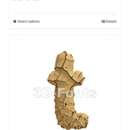
Select options
Details