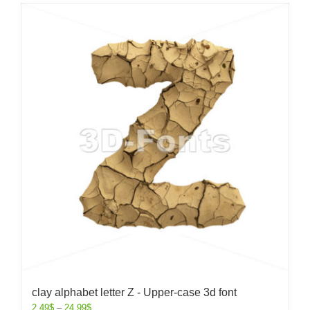
clay alphabet letter Z - Upper-case 3d font
2.49
$
–
24.99
$