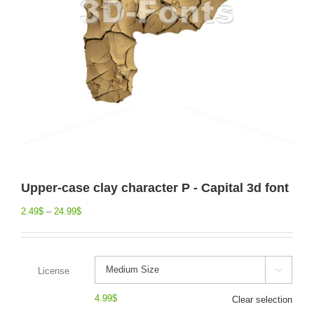
Upper-case clay character P - Capital 3d font
2.49
$
–
24.99
$
License

4.99
$
Clear selection