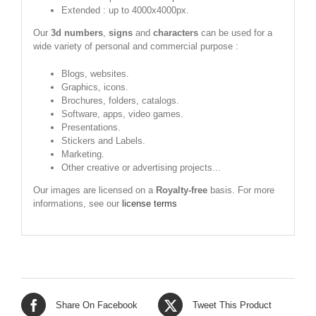
Extended : up to 4000x4000px.
Our
3d numbers
,
signs
and
characters
can be used for a
wide variety of personal and commercial purpose :
Blogs, websites.
Graphics, icons.
Brochures, folders, catalogs.
Software, apps, video games.
Presentations.
Stickers and Labels.
Marketing.
Other creative or advertising projects...
Our images are licensed on a
Royalty-free
basis. For more
informations, see our
license terms
Share On Facebook
Tweet This Product