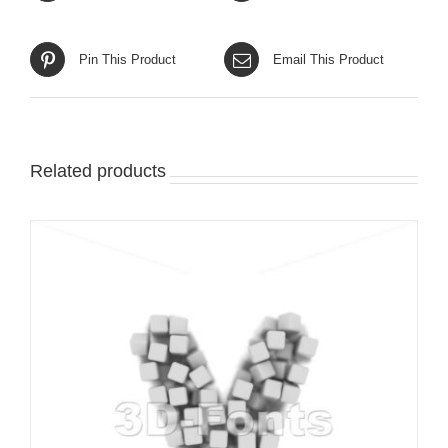
Pin This Product
Email This Product
Related products