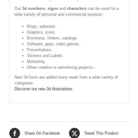
Our
3d numbers
,
signs
and
characters
can be used for a
wide variety of personal and commercial purpose :
Blogs, websites.
Graphics, icons.
Brochures, folders, catalogs.
Software, apps, video games.
Presentations.
Stickers and Labels.
Marketing.
Other creative or advertising projects...
New 3d fonts are added every week from a wide variety of
categories .
Discover our new 3d illustrations.
Share On Facebook
Tweet This Product