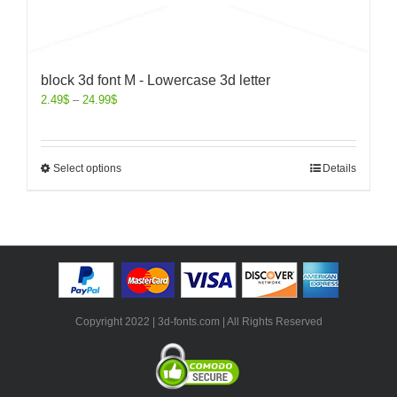
block 3d font M - Lowercase 3d letter
2.49
$
–
24.99
$
Select options
Details
Copyright 2022 | 3d-fonts.com | All Rights Reserved