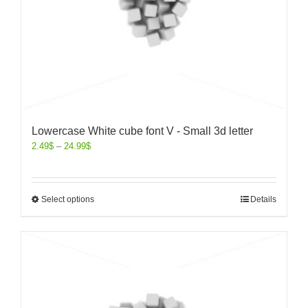
Lowercase White cube font V - Small 3d letter
2.49
$
–
24.99
$
Select options
Details