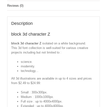
Reviews (0)
Description
block 3d character Z
block 3d character Z
isolated on a white background.
This 3d font collection is well-suited for various creative
projects including but not limited to :
science.
modernity.
technology...
All 3d illustrations are available in up to 4 sizes and prices
from $2.49 to $24.99:
Small : 300x300px.
Medium : 1000x1000px.
Full size : up to 4000x4000px.
Extended : up to 4000x4000px.