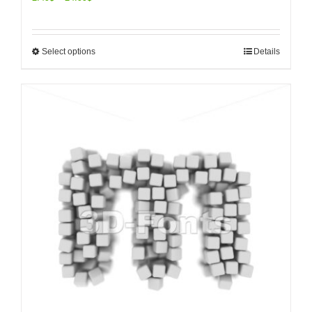
Select options
Details