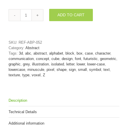
ADD TO CART
block
3d
character
Z
-
SKU:
REF-ABP-052
Lower-
Category:
Abstract
case
Tags:
3d
,
abc
,
abstract
,
alphabet
,
block
,
box
,
case
,
character
,
3d
communication
,
concept
,
cube
,
design
,
font
,
futuristic
,
geometric
,
font
graphic
,
grey
,
illustration
,
isolated
,
letter
,
lower
,
lower-case
,
quantity
lowercase
,
minuscule
,
pixel
,
shape
,
sign
,
small
,
symbol
,
text
,
texture
,
type
,
voxel
,
Z
Description
Technical Details
Additional information