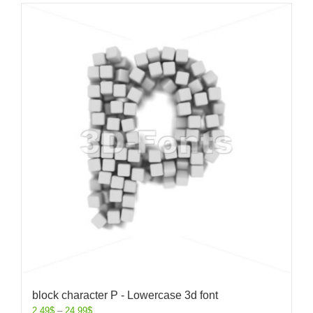
block character P - Lowercase 3d font
2.49
$
–
24.99
$