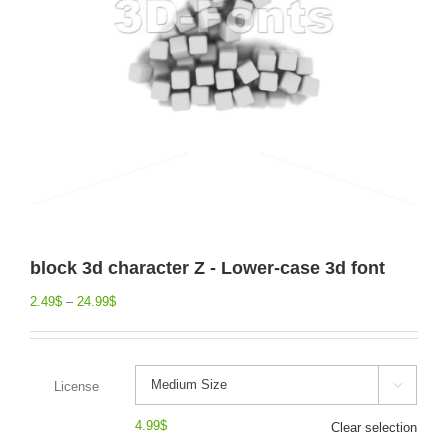
block 3d character Z - Lower-case 3d font
2.49
$
–
24.99
$
License

4.99
$
Clear selection