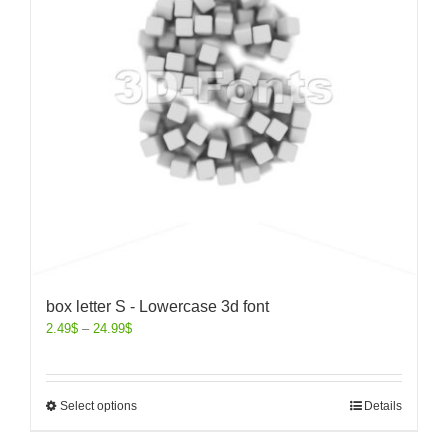
box letter S - Lowercase 3d font
2.49
$
–
24.99
$
Select options
Details