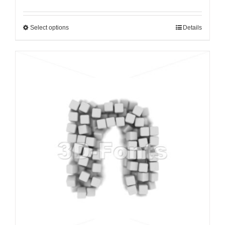
Select options
Details