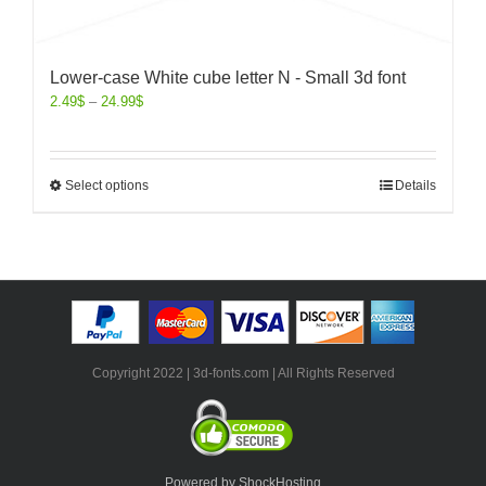
Lower-case White cube letter N - Small 3d font
2.49
$
–
24.99
$
Select options
Details
Copyright 2022 | 3d-fonts.com | All Rights Reserved
Powered by ShockHosting