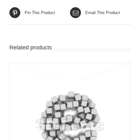
Pin This Product
Email This Product
Related products