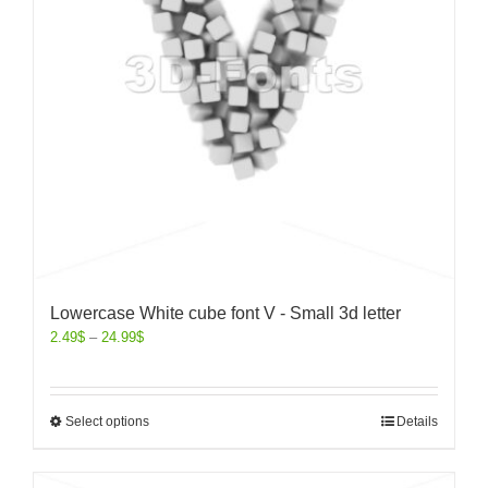
Lowercase White cube font V - Small 3d letter
2.49
$
–
24.99
$
Select options
Details