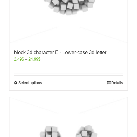
block 3d character E - Lower-case 3d letter
2.49
$
–
24.99
$
Select options
Details