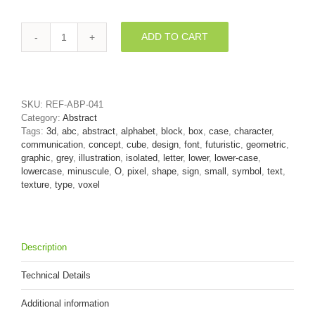
ADD TO CART
block
font
O
-
Small
SKU:
REF-ABP-041
3d
Category:
Abstract
letter
Tags:
3d
,
abc
,
abstract
,
alphabet
,
block
,
box
,
case
,
character
,
quantity
communication
,
concept
,
cube
,
design
,
font
,
futuristic
,
geometric
,
graphic
,
grey
,
illustration
,
isolated
,
letter
,
lower
,
lower-case
,
lowercase
,
minuscule
,
O
,
pixel
,
shape
,
sign
,
small
,
symbol
,
text
,
texture
,
type
,
voxel
Description
Technical Details
Additional information