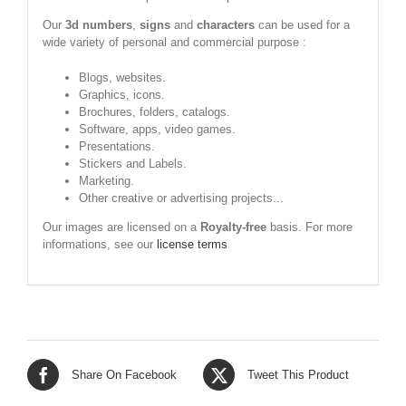
Our
3d numbers
,
signs
and
characters
can be used for a
wide variety of personal and commercial purpose :
Blogs, websites.
Graphics, icons.
Brochures, folders, catalogs.
Software, apps, video games.
Presentations.
Stickers and Labels.
Marketing.
Other creative or advertising projects...
Our images are licensed on a
Royalty-free
basis. For more
informations, see our
license terms
Share On Facebook
Tweet This Product