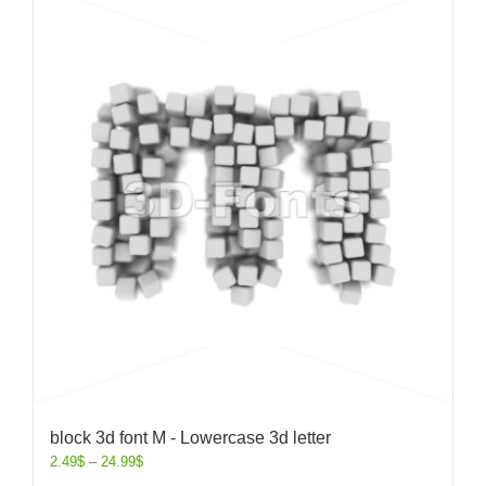
block 3d font M - Lowercase 3d letter
2.49
$
–
24.99
$