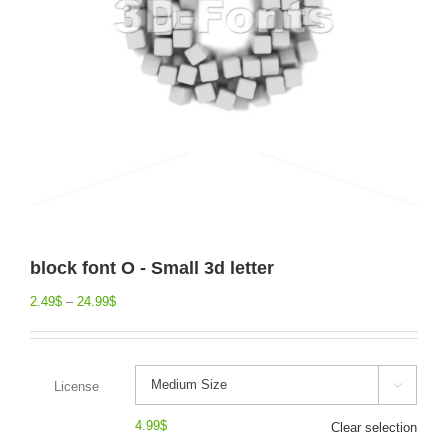
block font O - Small 3d letter
2.49
$
–
24.99
$
License

4.99
$
Clear selection