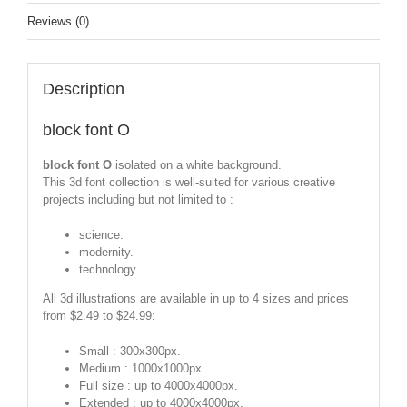
Reviews (0)
Description
block font O
block font O
isolated on a white background.
This 3d font collection is well-suited for various creative
projects including but not limited to :
science.
modernity.
technology...
All 3d illustrations are available in up to 4 sizes and prices
from $2.49 to $24.99:
Small : 300x300px.
Medium : 1000x1000px.
Full size : up to 4000x4000px.
Extended : up to 4000x4000px.