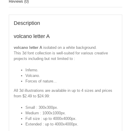
Reviews (0)
Description
volcano letter A
volcano letter A
isolated on a white background.
This 3d font collection is well-suited for various creative
projects including but not limited to :
Inferno.
Volcano.
Forces of nature...
All 3d illustrations are available in up to 4 sizes and prices
from $2.49 to $24.99:
Small : 300x300px.
Medium : 1000x1000px.
Full size : up to 4000x4000px.
Extended : up to 4000x4000px.