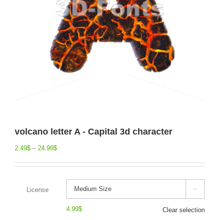
volcano letter A - Capital 3d character
2.49
$
–
24.99
$
License

4.99
$
Clear selection