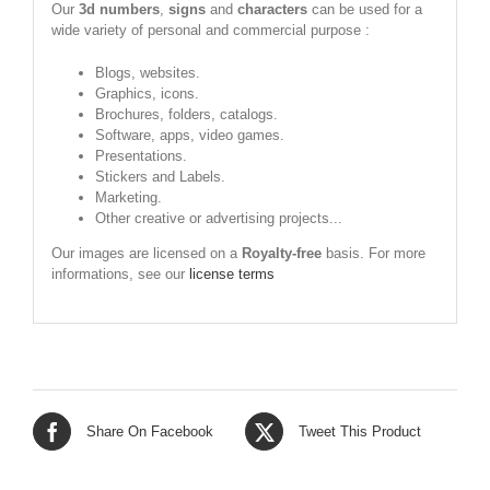
Our
3d numbers
,
signs
and
characters
can be used for a
wide variety of personal and commercial purpose :
Blogs, websites.
Graphics, icons.
Brochures, folders, catalogs.
Software, apps, video games.
Presentations.
Stickers and Labels.
Marketing.
Other creative or advertising projects...
Our images are licensed on a
Royalty-free
basis. For more
informations, see our
license terms
Share On Facebook
Tweet This Product