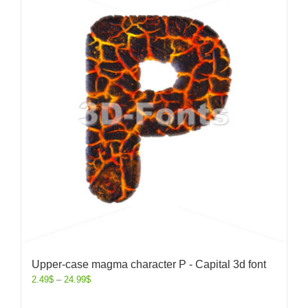
Upper-case magma character P - Capital 3d font
2.49
$
–
24.99
$