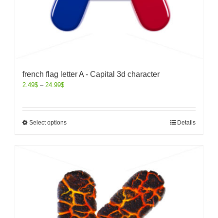
french flag letter A - Capital 3d character
2.49
$
–
24.99
$
Select options
Details