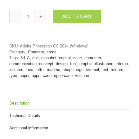
ADD TO CART
volcano
letter
A
-
Capital
SKU:
Adobe Photoshop CC 2014 (Windows)
3d
Category:
Concrete, stone
character
Tags:
3d
,
A
,
abc
,
alphabet
,
capital
,
case
,
character
,
quantity
communication
,
concept
,
design
,
font
,
graphic
,
illustration
,
inferno
,
isolated
,
lava
,
letter
,
magma
,
shape
,
sign
,
symbol
,
text
,
texture
,
type
,
upper
,
upper case
,
uppercase
,
volcano
Description
Technical Details
Additional information