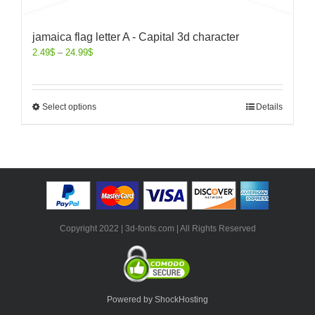
jamaica flag letter A - Capital 3d character
2.49
$
–
24.99
$
Select options
Details
Copyright 2022 | 3d-fonts.com | All Rights Reserved
Powered by ShockHosting