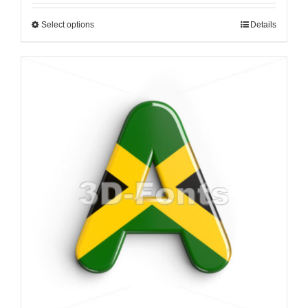
Select options
Details