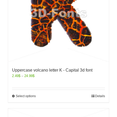
Uppercase volcano letter K - Capital 3d font
2.49
$
–
24.99
$
Select options
Details