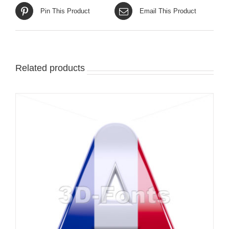
Pin This Product
Email This Product
Related products