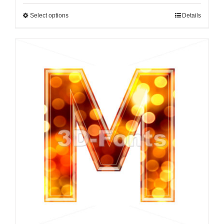
Select options
Details