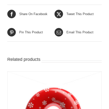
Share On Facebook
Tweet This Product
Pin This Product
Email This Product
Related products