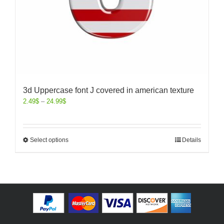
3d Uppercase font J covered in american texture
2.49
$
–
24.99
$
Select options
Details