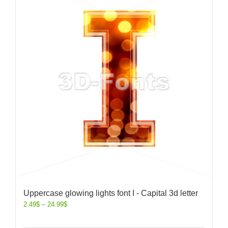
Uppercase glowing lights font I - Capital 3d letter
2.49
$
–
24.99
$