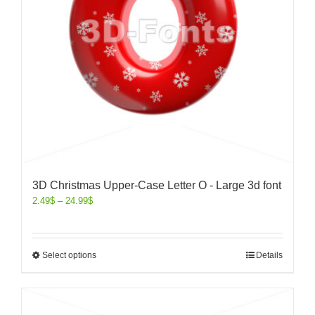
3D Christmas Upper-Case Letter O - Large 3d font
2.49
$
–
24.99
$
Select options
Details