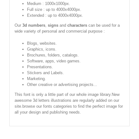
Medium : 1000x1000px.
Full size : up to 4000x4000px.
Extended : up to 4000x4000px.
Our
3d numbers
,
signs
and
characters
can be used for a
wide variety of personal and commercial purpose :
Blogs, websites.
Graphics, icons.
Brochures, folders, catalogs.
Software, apps, video games.
Presentations.
Stickers and Labels.
Marketing.
Other creative or advertising projects...
This font is only a little part of our whole image library.New
awesome 3d letters illustrations are regularly added on our
site.browse our fonts categories to find the perfect image for
all your design and publishing needs.