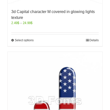
3d Capital character M covered in glowing lights
texture
2.49
$
–
24.99
$
Select options
Details