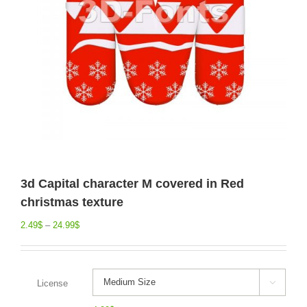
3d Capital character M covered in Red
christmas texture
2.49
$
–
24.99
$
License
