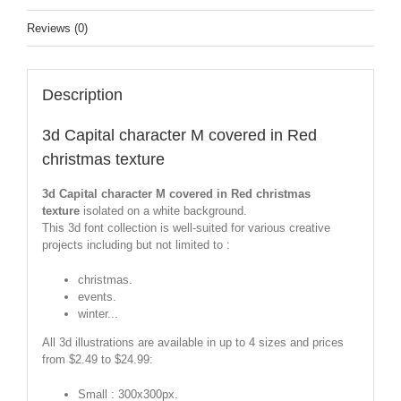
Reviews (0)
Description
3d Capital character M covered in Red
christmas texture
3d Capital character M covered in Red christmas
texture
isolated on a white background.
This 3d font collection is well-suited for various creative
projects including but not limited to :
christmas.
events.
winter...
All 3d illustrations are available in up to 4 sizes and prices
from $2.49 to $24.99:
Small : 300x300px.