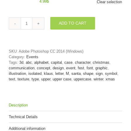
4.99
$
Clear selection
ADD TO CART
3d
Capital
character
M
covered
SKU:
Adobe Photoshop CC 2014 (Windows)
in
Category:
Events
Red
Tags:
3d
,
abc
,
alphabet
,
capital
,
case
,
character
,
christmas
,
christmas
communication
,
concept
,
design
,
event
,
fest
,
font
,
graphic
,
texture
illustration
,
isolated
,
klaus
,
letter
,
M
,
santa
,
shape
,
sign
,
symbol
,
quantity
text
,
texture
,
type
,
upper
,
upper case
,
uppercase
,
winter
,
xmas
Description
Technical Details
Additional information