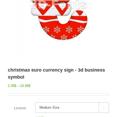
christmas euro currency sign - 3d business
symbol
2.49
$
–
24.99
$
License
