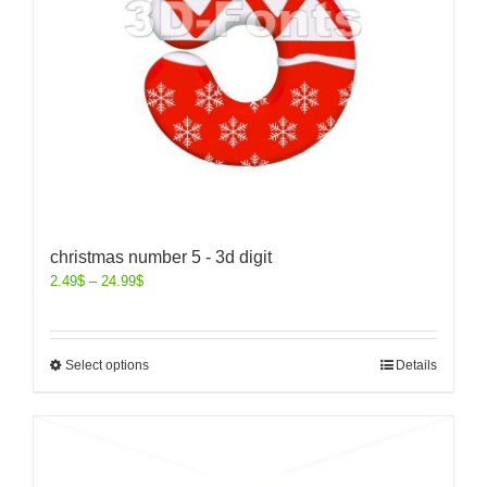
christmas number 5 - 3d digit
2.49
$
–
24.99
$
Select options
Details