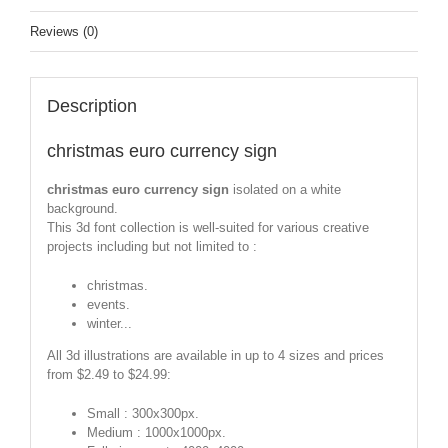
Reviews (0)
Description
christmas euro currency sign
christmas euro currency sign
isolated on a white
background.
This 3d font collection is well-suited for various creative
projects including but not limited to :
christmas.
events.
winter...
All 3d illustrations are available in up to 4 sizes and prices
from $2.49 to $24.99:
Small : 300x300px.
Medium : 1000x1000px.