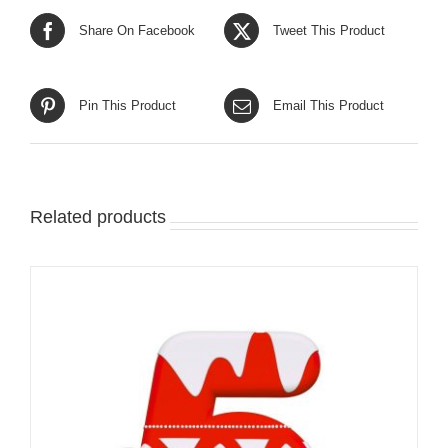
Share On Facebook
Tweet This Product
Pin This Product
Email This Product
Related products