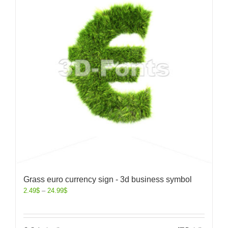
Grass euro currency sign - 3d business symbol
2.49
$
–
24.99
$