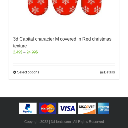
3d Capital character M covered in Red christmas
texture
2.49
$
–
24.99
$
Select options
Details
Copyright 2022 | 3d-fonts.com | All Rights Reserved