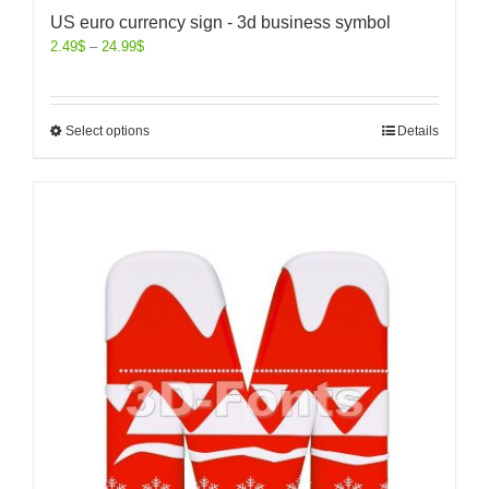
US euro currency sign - 3d business symbol
2.49
$
–
24.99
$
Select options
Details