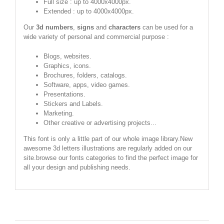
Full size : up to 4000x4000px.
Extended : up to 4000x4000px.
Our
3d numbers
,
signs
and
characters
can be used for a
wide variety of personal and commercial purpose :
Blogs, websites.
Graphics, icons.
Brochures, folders, catalogs.
Software, apps, video games.
Presentations.
Stickers and Labels.
Marketing.
Other creative or advertising projects...
This font is only a little part of our whole image library.New
awesome 3d letters illustrations are regularly added on our
site.browse our fonts categories to find the perfect image for
all your design and publishing needs.