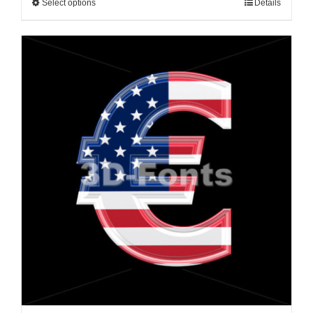
Select options
Details