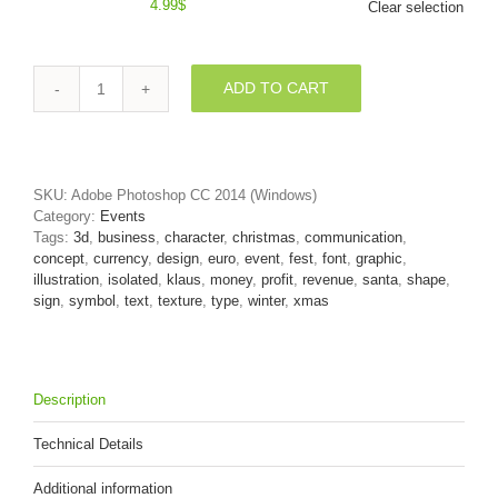
4.99
$
Clear selection
ADD TO CART
christmas
euro
currency
sign
-
SKU:
Adobe Photoshop CC 2014 (Windows)
3d
Category:
Events
business
Tags:
3d
,
business
,
character
,
christmas
,
communication
,
symbol
concept
,
currency
,
design
,
euro
,
event
,
fest
,
font
,
graphic
,
quantity
illustration
,
isolated
,
klaus
,
money
,
profit
,
revenue
,
santa
,
shape
,
sign
,
symbol
,
text
,
texture
,
type
,
winter
,
xmas
Description
Technical Details
Additional information