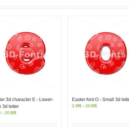
er 3d character E - Lower-
Easter font O - Small 3d lett
2.49
$
–
24.99
$
 3d letter
$
–
24.99
$