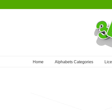
Skip
to
content
Home
Alphabets Categories
Lic