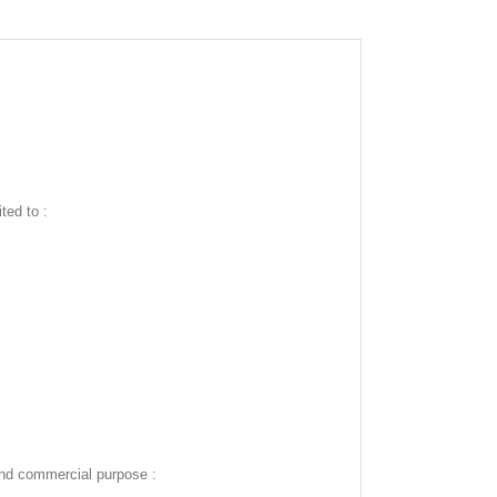
ted to :
and commercial purpose :