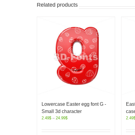
Related products
Lowercase Easter egg font G -
East
Small 3d character
case
2.49
$
–
24.99
$
2.49