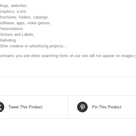
Blogs, websites.
Graphics, icons.
Brochures, folders, catalogs.
Software, apps, video games.
Presentations.
Stickers and Labels.
Marketing.
Other creative or advertising projects...
ermarks you see when searching fonts on our site will not appear on images y
Tweet This Product
Pin This Product