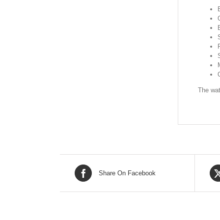
The wat
Share On Facebook