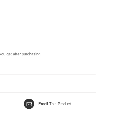
ou get after purchasing.
Email This Product