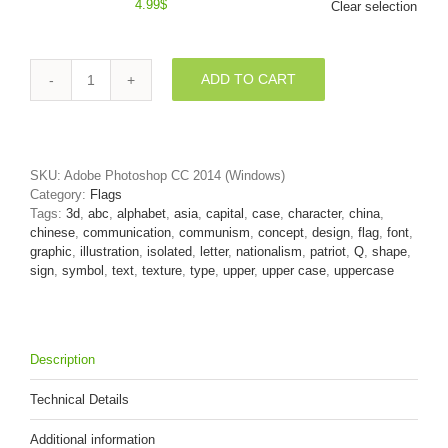
4.99
$
Clear selection
ADD TO CART
3d
Upper-
case
font
Q
SKU:
Adobe Photoshop CC 2014 (Windows)
covered
Category:
Flags
in
Tags:
3d
,
abc
,
alphabet
,
asia
,
capital
,
case
,
character
,
china
,
China
chinese
,
communication
,
communism
,
concept
,
design
,
flag
,
font
,
texture
graphic
,
illustration
,
isolated
,
letter
,
nationalism
,
patriot
,
Q
,
shape
,
quantity
sign
,
symbol
,
text
,
texture
,
type
,
upper
,
upper case
,
uppercase
Description
Technical Details
Additional information