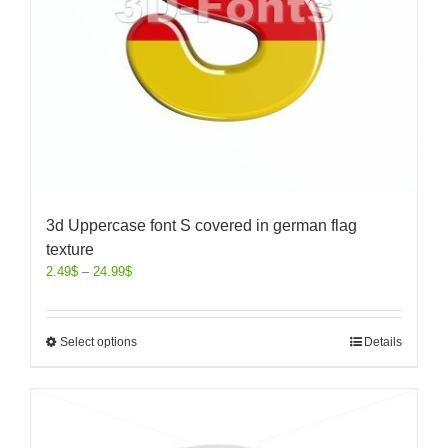
3d Uppercase font S covered in german flag
texture
2.49
$
–
24.99
$
Select options
Details