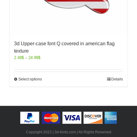
3d Upper-case font Q covered in american flag
texture
2.49
$
–
24.99
$
Select options
Details
Copyright 2022 | 3d-fonts.com | All Rights Reserved