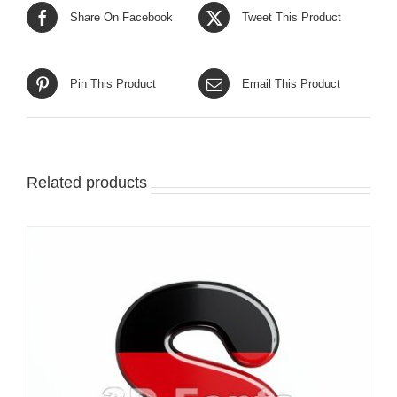
Share On Facebook
Tweet This Product
Pin This Product
Email This Product
Related products