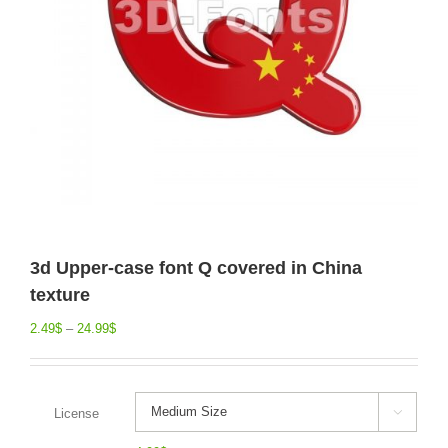
3d Upper-case font Q covered in China
texture
2.49
$
–
24.99
$
License
