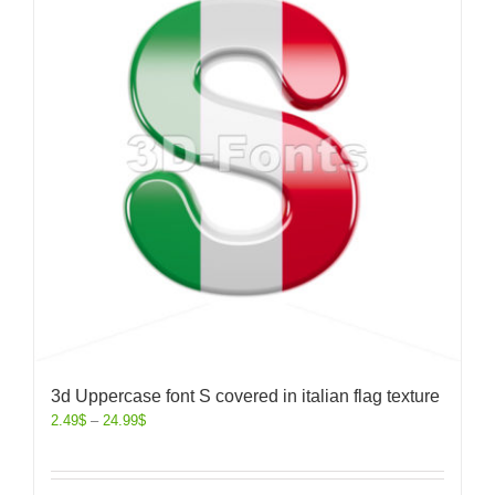
3d Uppercase font S covered in italian flag texture
2.49
$
–
24.99
$