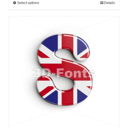
Select options
Details