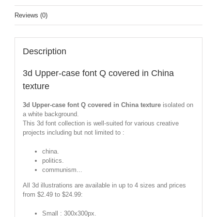
Reviews (0)
Description
3d Upper-case font Q covered in China
texture
3d Upper-case font Q covered in China texture
isolated on
a white background.
This 3d font collection is well-suited for various creative
projects including but not limited to :
china.
politics.
communism...
All 3d illustrations are available in up to 4 sizes and prices
from $2.49 to $24.99:
Small : 300x300px.