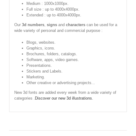
Medium : 1000x1000px.
Full size : up to 4000x4000px.
Extended : up to 4000x4000px.
Our
3d numbers
,
signs
and
characters
can be used for a
wide variety of personal and commercial purpose :
Blogs, websites.
Graphics, icons.
Brochures, folders, catalogs.
Software, apps, video games.
Presentations.
Stickers and Labels.
Marketing.
Other creative or advertising projects...
New 3d fonts are added every week from a wide variety of
categories .
Discover our new 3d illustrations.