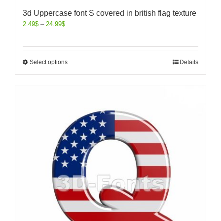
3d Uppercase font S covered in british flag texture
2.49
$
–
24.99
$
Select options
Details