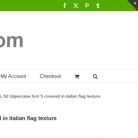
Facebook
X
Pinterest
Tumblr
My Account
Checkout
p
3d Uppercase font S covered in italian flag texture
n italian flag texture