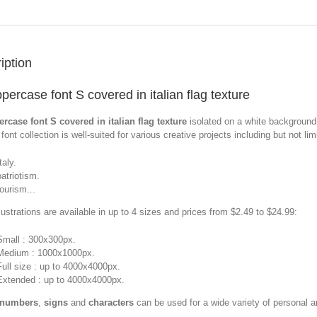
iption
percase font S covered in italian flag texture
rcase font S covered in italian flag texture
isolated on a white background
font collection is well-suited for various creative projects including but not limi
taly.
patriotism.
tourism...
llustrations are available in up to 4 sizes and prices from $2.49 to $24.99:
Small : 300x300px.
Medium : 1000x1000px.
Full size : up to 4000x4000px.
Extended : up to 4000x4000px.
 numbers
,
signs
and
characters
can be used for a wide variety of personal 