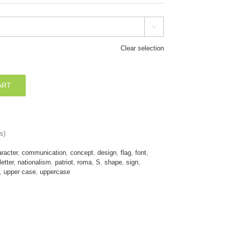

Clear selection
ART
s)
racter
,
communication
,
concept
,
design
,
flag
,
font
,
letter
,
nationalism
,
patriot
,
roma
,
S
,
shape
,
sign
,
,
upper case
,
uppercase