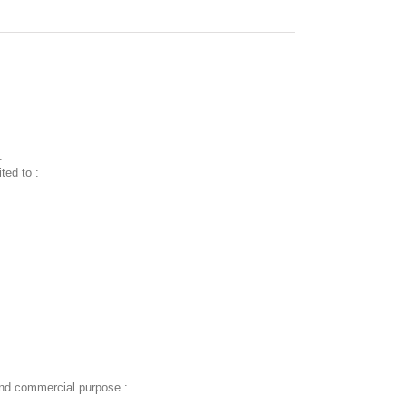
.
ted to :
and commercial purpose :