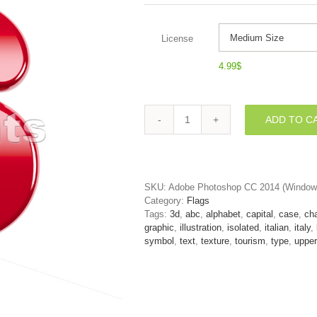
License
4.99
$
ADD TO C
3d
Uppercase
font
S
covered
SKU:
Adobe Photoshop CC 2014 (Window
in
Category:
Flags
italian
Tags:
3d
,
abc
,
alphabet
,
capital
,
case
,
cha
flag
graphic
,
illustration
,
isolated
,
italian
,
italy
,
texture
symbol
,
text
,
texture
,
tourism
,
type
,
upper
quantity