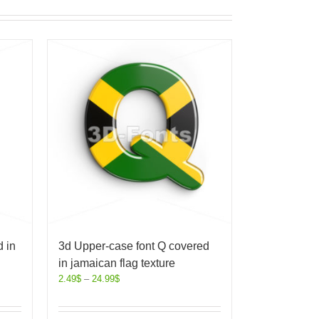
 in
3d Upper-case font Q covered
in jamaican flag texture
2.49
$
–
24.99
$