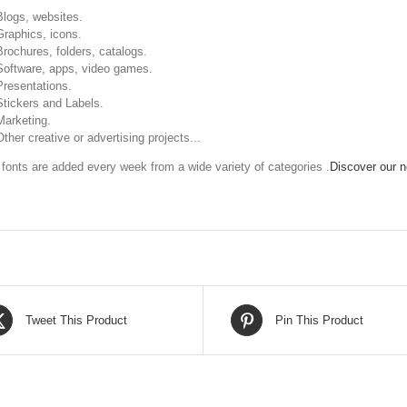
Blogs, websites.
Graphics, icons.
Brochures, folders, catalogs.
Software, apps, video games.
Presentations.
Stickers and Labels.
Marketing.
Other creative or advertising projects...
fonts are added every week from a wide variety of categories .
Discover our ne
Tweet This Product
Pin This Product