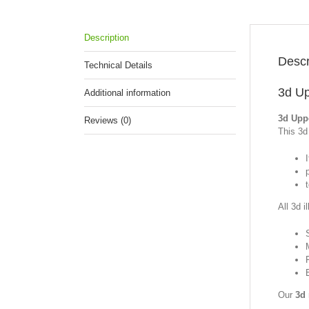
Description
Descr
Technical Details
3d Up
Additional information
3d Uppe
Reviews (0)
This 3d 
I
All 3d i
Our
3d