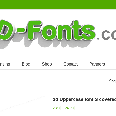
ensing
Blog
Shop
Contact
Partners
Sho
3d Uppercase font S covered i
2.49
$
–
24.99
$