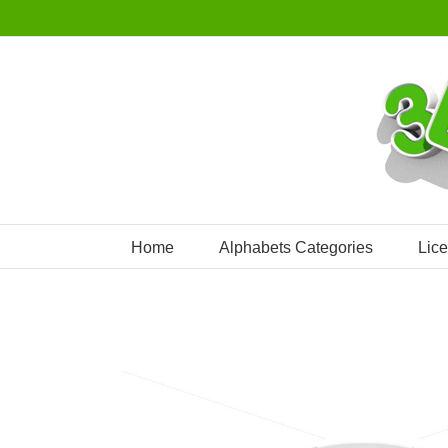
Skip
to
content
Home
Alphabets Categories
Lic