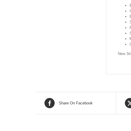
New 3d 
Share On Facebook