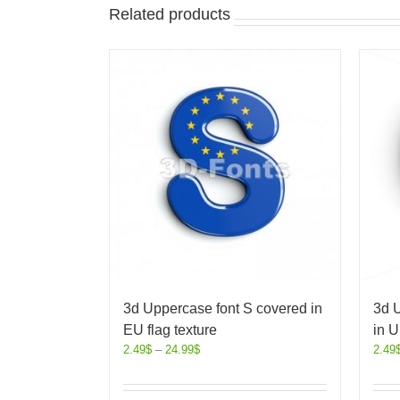
Related products
3d Uppercase font S covered in
3d 
EU flag texture
in U
2.49
$
–
24.99
$
2.49