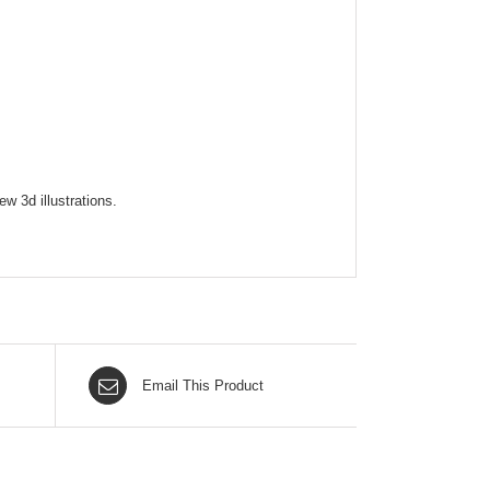
w 3d illustrations.
Email This Product