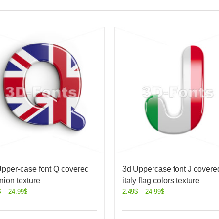
Upper-case font Q covered
3d Uppercase font J covered
nion texture
italy flag colors texture
$
–
24.99
$
2.49
$
–
24.99
$