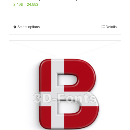
2.49
$
–
24.99
$
Select options
Details