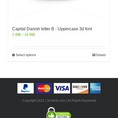
Capital Danish letter B - Uppercase 3d font
2.49
$
–
24.99
$
Select options
Details
Copyright 2022 | 3d-fonts.com | All Rights Reserved