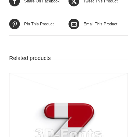
Share On Facebook
Tweet This Product
Pin This Product
Email This Product
Related products