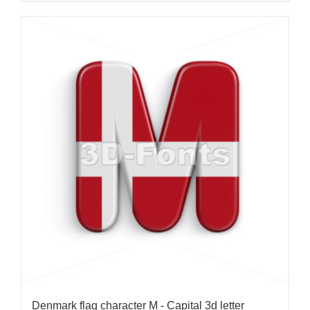
Denmark flag character M - Capital 3d letter