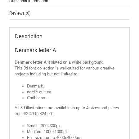
Additional information
Reviews (0)
Description
Denmark letter A
Denmark letter A
isolated on a white background.
This 3d font collection is well-suited for various creative
projects including but not limited to :
Denmark.
nordic culture.
Caribbean...
All 3d illustrations are available in up to 4 sizes and prices
from $2.49 to $24.99:
Small : 300x300px.
Medium: 1000x1000px.
Full size : up to 4000x4000px.