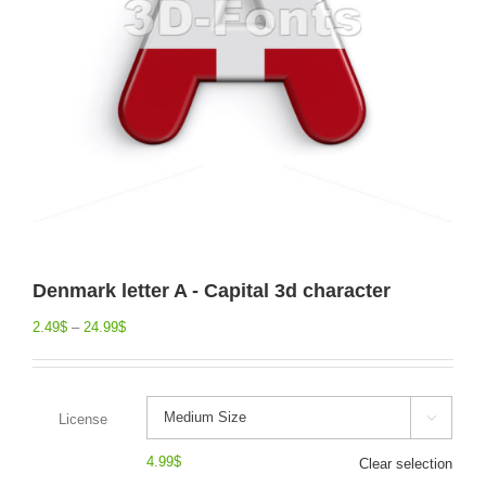
Denmark letter A - Capital 3d character
2.49
$
–
24.99
$
License

4.99
$
Clear selection