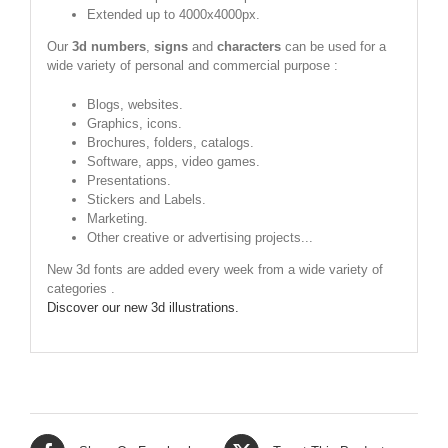
Extended up to 4000x4000px.
Our
3d numbers
,
signs
and
characters
can be used for a
wide variety of personal and commercial purpose :
Blogs, websites.
Graphics, icons.
Brochures, folders, catalogs.
Software, apps, video games.
Presentations.
Stickers and Labels.
Marketing.
Other creative or advertising projects...
New 3d fonts are added every week from a wide variety of
categories .
Discover our new 3d illustrations.