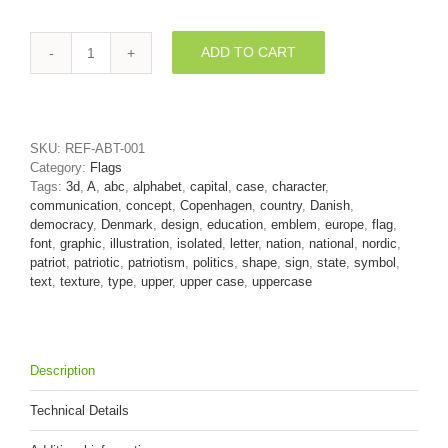
ADD TO CART
Denmark
letter
A
-
Capital
SKU:
REF-ABT-001
3d
Category:
Flags
character
Tags:
3d
,
A
,
abc
,
alphabet
,
capital
,
case
,
character
,
quantity
communication
,
concept
,
Copenhagen
,
country
,
Danish
,
democracy
,
Denmark
,
design
,
education
,
emblem
,
europe
,
flag
,
font
,
graphic
,
illustration
,
isolated
,
letter
,
nation
,
national
,
nordic
,
patriot
,
patriotic
,
patriotism
,
politics
,
shape
,
sign
,
state
,
symbol
,
text
,
texture
,
type
,
upper
,
upper case
,
uppercase
Description
Technical Details