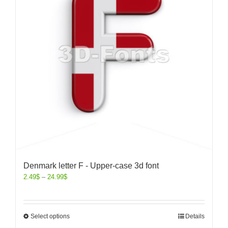
Denmark letter F - Upper-case 3d font
2.49
$
–
24.99
$
Select options
Details