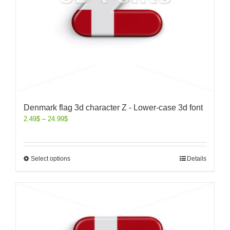
Denmark flag 3d character Z - Lower-case 3d font
2.49
$
–
24.99
$
Select options
Details