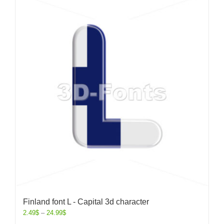
Finland font L - Capital 3d character
2.49
$
–
24.99
$