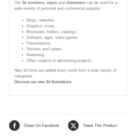
Our
3d numbers
,
signs
and
characters
can be used for a
wide variety of personal and commercial purpose :
Blogs, websites.
Graphics, icons.
Brochures, folders, catalogs.
Software, apps, video games.
Presentations.
Stickers and Labels.
Marketing.
Other creative or advertising projects...
New 3d fonts are added every week from a wide variety of
categories .
Discover our new 3d illustrations.
Share On Facebook
Tweet This Product