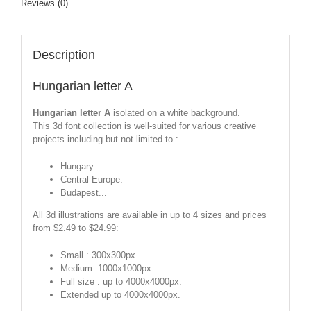
Reviews (0)
Description
Hungarian letter A
Hungarian letter A
isolated on a white background.
This 3d font collection is well-suited for various creative
projects including but not limited to :
Hungary.
Central Europe.
Budapest...
All 3d illustrations are available in up to 4 sizes and prices
from $2.49 to $24.99:
Small : 300x300px.
Medium: 1000x1000px.
Full size : up to 4000x4000px.
Extended up to 4000x4000px.