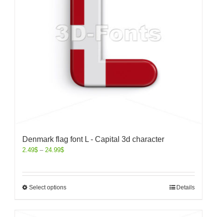
Denmark flag font L - Capital 3d character
2.49
$
–
24.99
$
Select options
Details