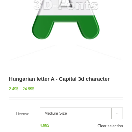
Hungarian letter A - Capital 3d character
2.49
$
–
24.99
$
License

4.99
$
Clear selection