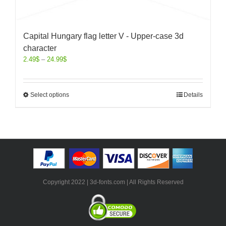
Capital Hungary flag letter V - Upper-case 3d
character
2.49
$
–
24.99
$
Select options
Details
Copyright 2022 | 3d-fonts.com | All Rights Reserved