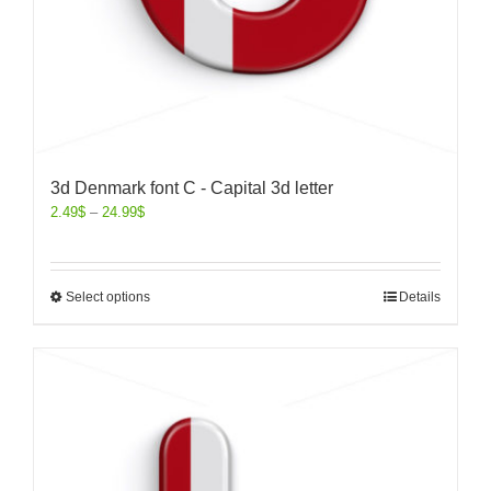
3d Denmark font C - Capital 3d letter
2.49
$
–
24.99
$
Select options
Details