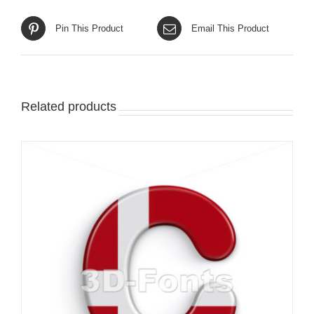
Pin This Product
Email This Product
Related products