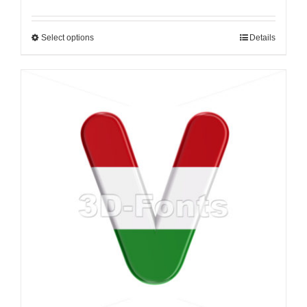
Select options
Details