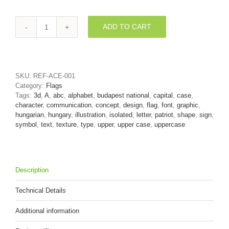
ADD TO CART
Hungarian
letter
A
-
Capital
SKU:
REF-ACE-001
3d
Category:
Flags
character
Tags:
3d
,
A
,
abc
,
alphabet
,
budapest national
,
capital
,
case
,
quantity
character
,
communication
,
concept
,
design
,
flag
,
font
,
graphic
,
hungarian
,
hungary
,
illustration
,
isolated
,
letter
,
patriot
,
shape
,
sign
,
symbol
,
text
,
texture
,
type
,
upper
,
upper case
,
uppercase
Description
Technical Details
Additional information