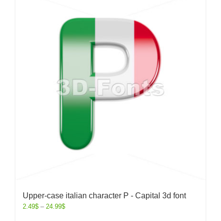
Upper-case italian character P - Capital 3d font
2.49
$
–
24.99
$