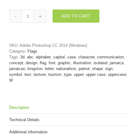
ADD TO CART
jamaica
font
W
-
Capital
SKU:
Adobe Photoshop CC 2014 (Windows)
3d
Category:
Flags
letter
Tags:
3d
,
abc
,
alphabet
,
capital
,
case
,
character
,
communication
,
quantity
concept
,
design
,
flag
,
font
,
graphic
,
illustration
,
isolated
,
jamaica
,
jamaican
,
kingston
,
letter
,
nationalism
,
patriot
,
shape
,
sign
,
symbol
,
text
,
texture
,
tourism
,
type
,
upper
,
upper case
,
uppercase
,
W
Description
Technical Details
Additional information