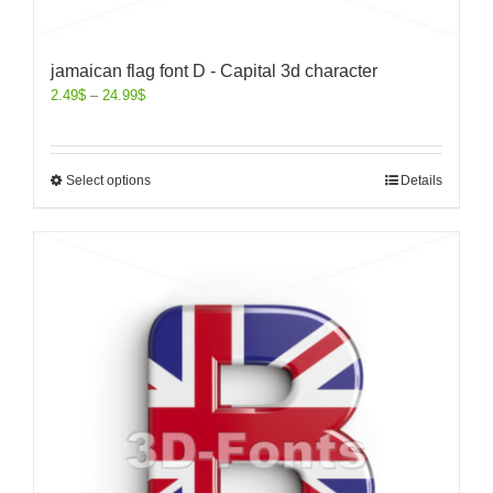
jamaican flag font D - Capital 3d character
2.49
$
–
24.99
$
Select options
Details