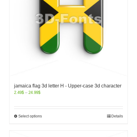
jamaica flag 3d letter H - Upper-case 3d character
2.49
$
–
24.99
$
Select options
Details