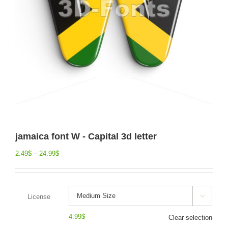
jamaica font W - Capital 3d letter
2.49
$
–
24.99
$
License

4.99
$
Clear selection