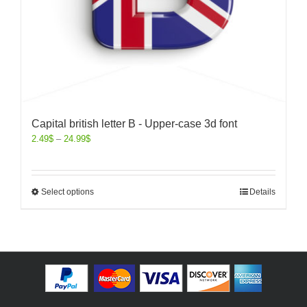
Capital british letter B - Upper-case 3d font
2.49
$
–
24.99
$
Select options
Details