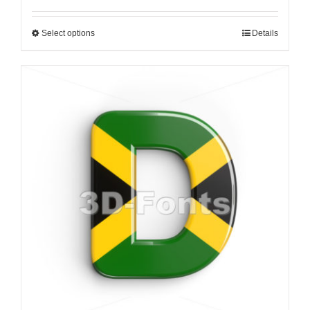
Select options
Details