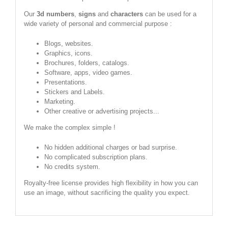
Our
3d numbers
,
signs
and
characters
can be used for a
wide variety of personal and commercial purpose :
Blogs, websites.
Graphics, icons.
Brochures, folders, catalogs.
Software, apps, video games.
Presentations.
Stickers and Labels.
Marketing.
Other creative or advertising projects...
We make the complex simple !
No hidden additional charges or bad surprise.
No complicated subscription plans.
No credits system.
Royalty-free license provides high flexibility in how you can
use an image, without sacrificing the quality you expect.