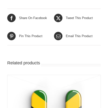
Share On Facebook
Tweet This Product
Pin This Product
Email This Product
Related products