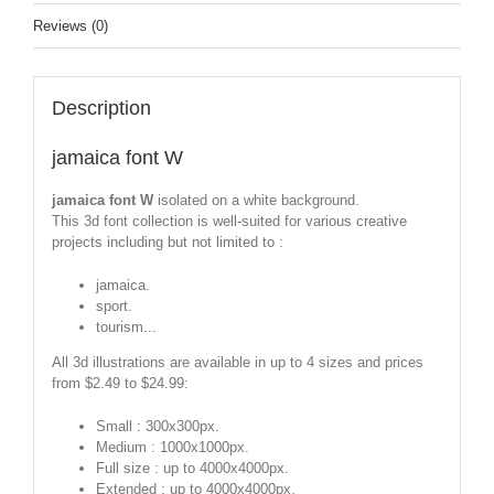
Reviews (0)
Description
jamaica font W
jamaica font W
isolated on a white background.
This 3d font collection is well-suited for various creative
projects including but not limited to :
jamaica.
sport.
tourism...
All 3d illustrations are available in up to 4 sizes and prices
from $2.49 to $24.99:
Small : 300x300px.
Medium : 1000x1000px.
Full size : up to 4000x4000px.
Extended : up to 4000x4000px.