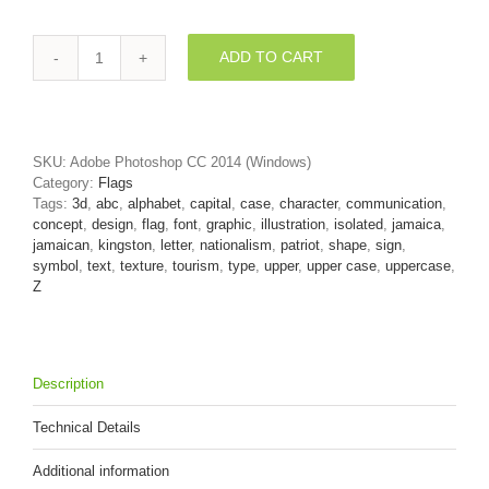
ADD TO CART
jamaican
flag
letter
Z
-
SKU:
Adobe Photoshop CC 2014 (Windows)
Upper-
Category:
Flags
case
Tags:
3d
,
abc
,
alphabet
,
capital
,
case
,
character
,
communication
,
3d
concept
,
design
,
flag
,
font
,
graphic
,
illustration
,
isolated
,
jamaica
,
font
jamaican
,
kingston
,
letter
,
nationalism
,
patriot
,
shape
,
sign
,
quantity
symbol
,
text
,
texture
,
tourism
,
type
,
upper
,
upper case
,
uppercase
,
Z
Description
Technical Details
Additional information