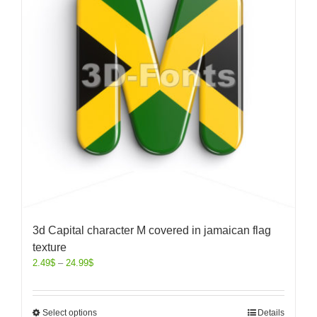
3d Capital character M covered in jamaican flag
texture
2.49
$
–
24.99
$
Select options
Details