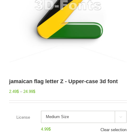
jamaican flag letter Z - Upper-case 3d font
2.49
$
–
24.99
$
License

4.99
$
Clear selection