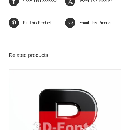
Share On Facebook
Tweet This Product
Pin This Product
Email This Product
Related products