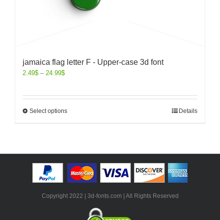
jamaica flag letter F - Upper-case 3d font
2.49
$
–
24.99
$
Select options
Details
Copyright 2022 | 3d-fonts.com | All Rights Reserved