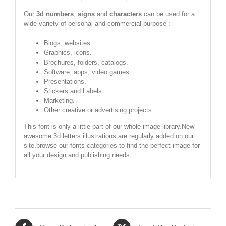
Our
3d numbers
,
signs
and
characters
can be used for a
wide variety of personal and commercial purpose :
Blogs, websites.
Graphics, icons.
Brochures, folders, catalogs.
Software, apps, video games.
Presentations.
Stickers and Labels.
Marketing.
Other creative or advertising projects...
This font is only a little part of our whole image library.New
awesome 3d letters illustrations are regularly added on our
site.browse our fonts categories to find the perfect image for
all your design and publishing needs.