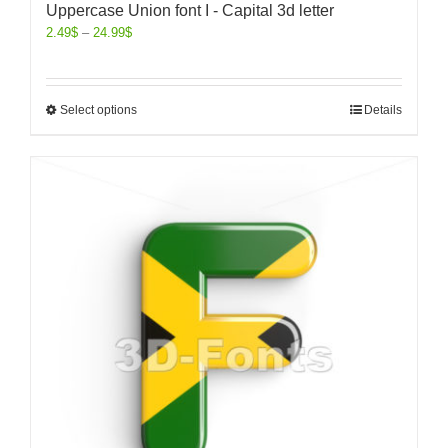
Uppercase Union font I - Capital 3d letter
2.49
$
–
24.99
$
Select options
Details