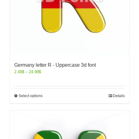
Germany letter R - Uppercase 3d font
2.49
$
–
24.99
$
Select options
Details