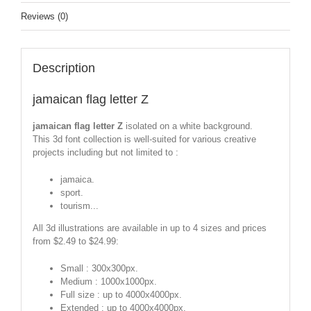
Reviews (0)
Description
jamaican flag letter Z
jamaican flag letter Z
isolated on a white background.
This 3d font collection is well-suited for various creative
projects including but not limited to :
jamaica.
sport.
tourism...
All 3d illustrations are available in up to 4 sizes and prices
from $2.49 to $24.99:
Small : 300x300px.
Medium : 1000x1000px.
Full size : up to 4000x4000px.
Extended : up to 4000x4000px.