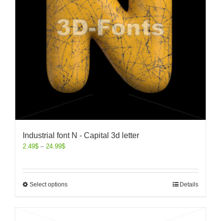
Industrial font N - Capital 3d letter
2.49
$
–
24.99
$
Select options
Details