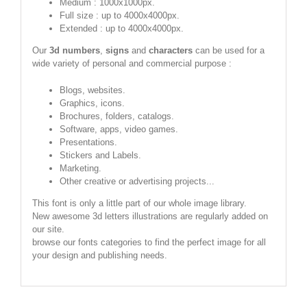
Medium : 1000x1000px.
Full size : up to 4000x4000px.
Extended : up to 4000x4000px.
Our
3d numbers
,
signs
and
characters
can be used for a
wide variety of personal and commercial purpose :
Blogs, websites.
Graphics, icons.
Brochures, folders, catalogs.
Software, apps, video games.
Presentations.
Stickers and Labels.
Marketing.
Other creative or advertising projects...
This font is only a little part of our whole image library.
New awesome 3d letters illustrations are regularly added on
our site.
browse our fonts categories to find the perfect image for all
your design and publishing needs.