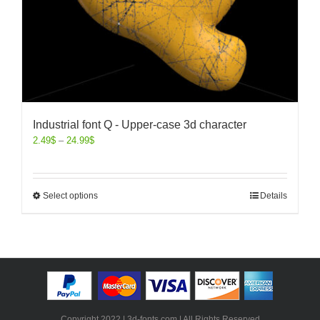
Industrial font Q - Upper-case 3d character
2.49
$
–
24.99
$
Select options
Details
Copyright 2022 | 3d-fonts.com | All Rights Reserved