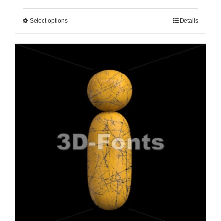
Select options
Details