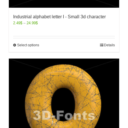
Industrial alphabet letter I - Small 3d character
2.49
$
–
24.99
$
Select options
Details