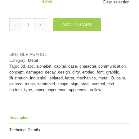
4.99
$
Clear selection
ADD TO CART
3d
damaged
yellow
Upper-
case
SKU:
REF-AGM-015
letter
Category:
Metal
O
Tags:
3d
,
abc
,
alphabet
,
capital
,
case
,
character
,
communication
,
-
concept
,
damaged
,
decay
,
design
,
dirty
,
eroded
,
font
,
graphic
,
Large
illustration
,
industrial
,
isolated
,
letter
,
mechanics
,
metal
,
O
,
paint
,
3d
painted
,
rough
,
scratched
,
shape
,
sign
,
steel
,
symbol
,
text
,
font
texture
,
type
,
upper
,
upper case
,
uppercase
,
yellow
quantity
Description
Technical Details