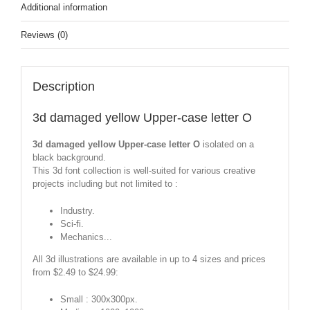
Additional information
Reviews (0)
Description
3d damaged yellow Upper-case letter O
3d damaged yellow Upper-case letter O
isolated on a
black background.
This 3d font collection is well-suited for various creative
projects including but not limited to :
Industry.
Sci-fi.
Mechanics...
All 3d illustrations are available in up to 4 sizes and prices
from $2.49 to $24.99:
Small : 300x300px.