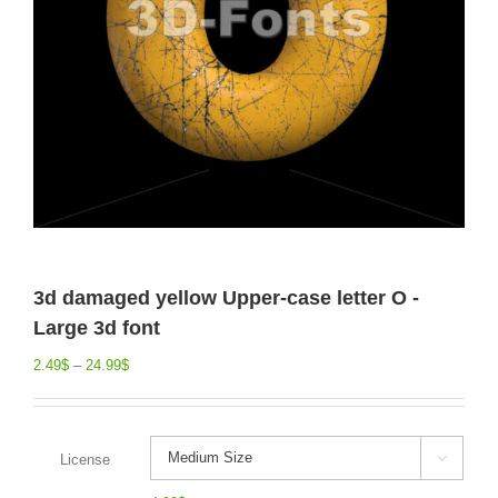
3d damaged yellow Upper-case letter O -
Large 3d font
2.49
$
–
24.99
$
License
