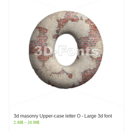
3d masonry Upper-case letter O - Large 3d font
2.49
$
–
24.99
$