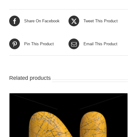
Share On Facebook
Tweet This Product
Pin This Product
Email This Product
Related products