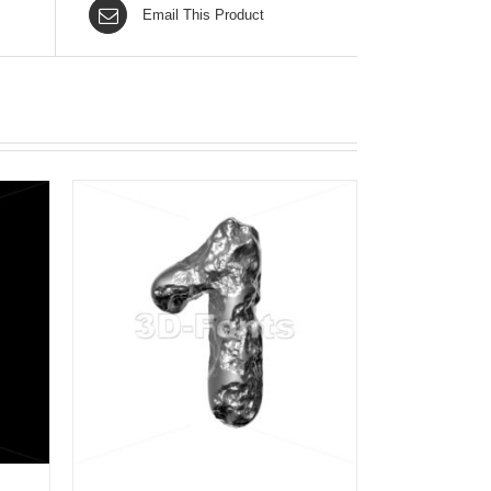
Email This Product