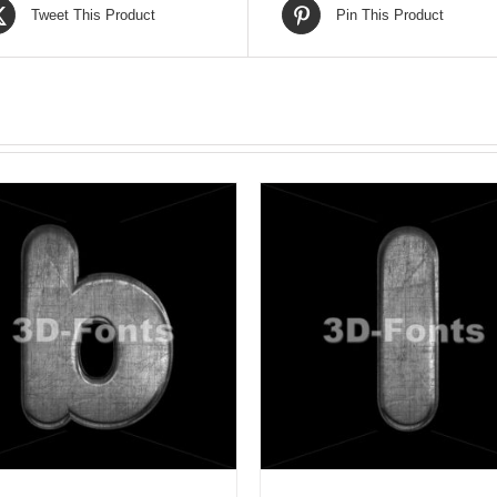
Tweet This Product
Pin This Product