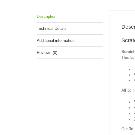
Description
Descr
Technical Details
Scrat
Additional information
Scratc
Reviews (0)
This 3d 
S
All 3d i
Our
3d