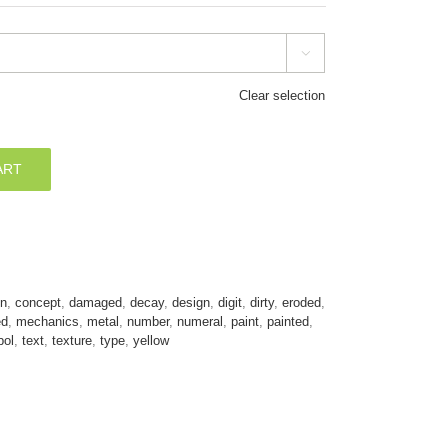

Clear selection
ART
on
,
concept
,
damaged
,
decay
,
design
,
digit
,
dirty
,
eroded
,
ed
,
mechanics
,
metal
,
number
,
numeral
,
paint
,
painted
,
ol
,
text
,
texture
,
type
,
yellow