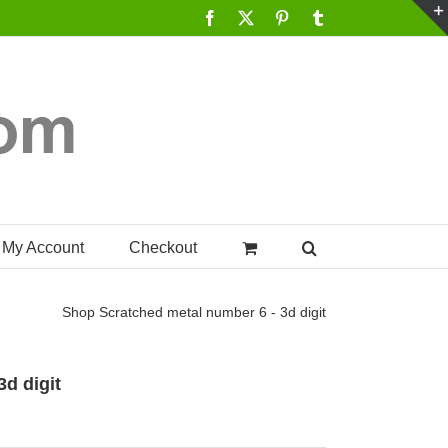
Facebook
X
Pinterest
Tumblr
My Account
Checkout
Shop
Scratched metal number 6 - 3d digit
d digit