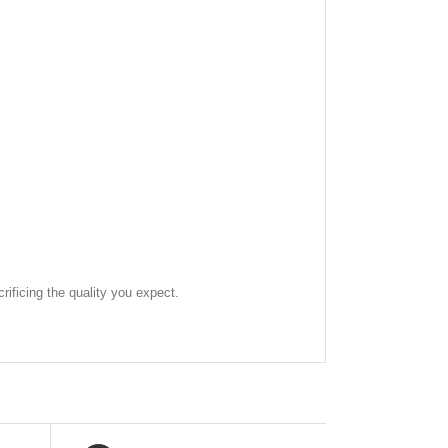
rificing the quality you expect.