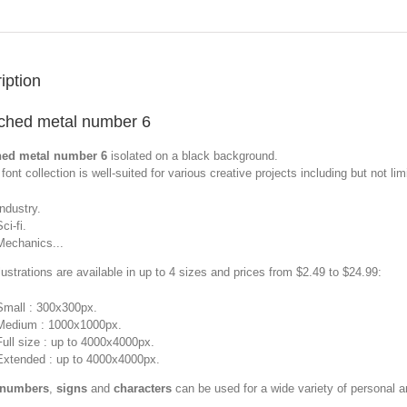
iption
ched metal number 6
hed metal number 6
isolated on a black background.
font collection is well-suited for various creative projects including but not limi
Industry.
ci-fi.
Mechanics...
llustrations are available in up to 4 sizes and prices from $2.49 to $24.99:
Small : 300x300px.
Medium : 1000x1000px.
Full size : up to 4000x4000px.
Extended : up to 4000x4000px.
 numbers
,
signs
and
characters
can be used for a wide variety of personal 