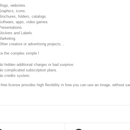
Blogs, websites.
Graphics, icons.
Brochures, folders, catalogs.
Software, apps, video games.
Presentations.
Stickers and Labels.
Marketing.
Other creative or advertising projects...
 the complex simple !
No hidden additional charges or bad surprise.
No complicated subscription plans.
No credits system.
-free license provides high flexibility in how you can use an image, without sac