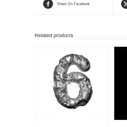
Share On Facebook
Related products