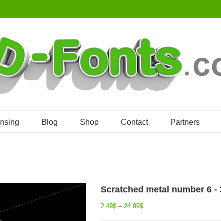
ensing
Blog
Shop
Contact
Partners
Scratched metal number 6 - 3
2.49
$
–
24.99
$