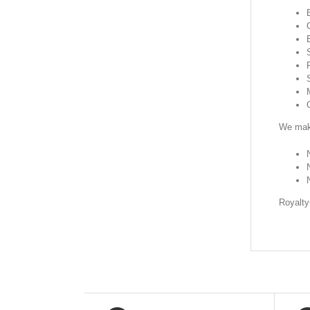
We make
Royalty