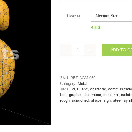
License
4.99
$
ADD TO C
Scratched
metal
number
6
-
SKU:
REF-AGM-059
3d
Category:
Metal
digit
Tags:
3d
,
6
,
abc
,
character
,
communicati
quantity
font
,
graphic
,
illustration
,
industrial
,
isolat
rough
,
scratched
,
shape
,
sign
,
steel
,
symb