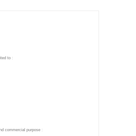
ted to :
and commercial purpose :