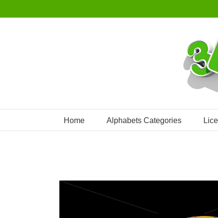
Skip
to
content
Home
Alphabets Categories
Lic