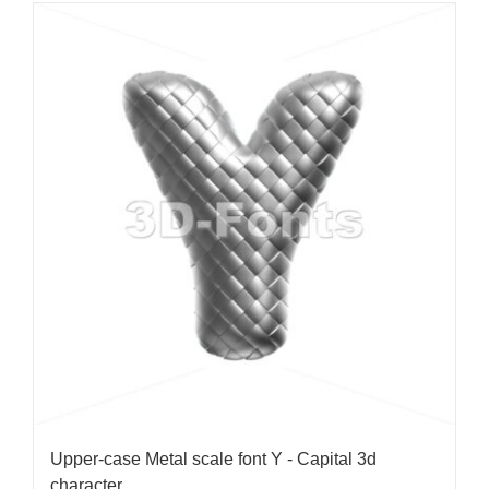
Upper-case Metal scale font Y - Capital 3d
character