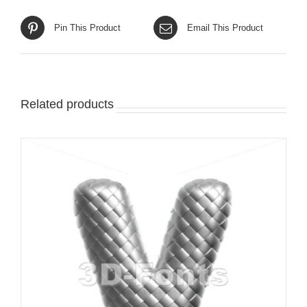
Pin This Product
Email This Product
Related products