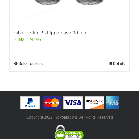
silver letter R - Uppercase 3d font
2.49
$
–
24.99
$
Select options
Details
Copyright 2022 | 3d-fonts.com | All Rights Reserved