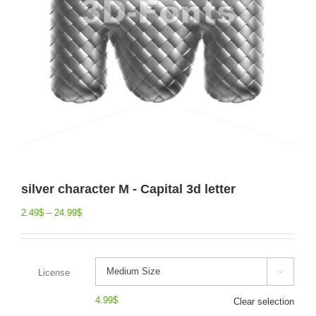
silver character M - Capital 3d letter
2.49
$
–
24.99
$
License

4.99
$
Clear selection