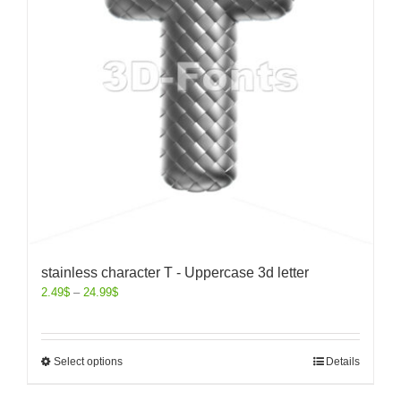
stainless character T - Uppercase 3d letter
2.49
$
–
24.99
$
Select options
Details