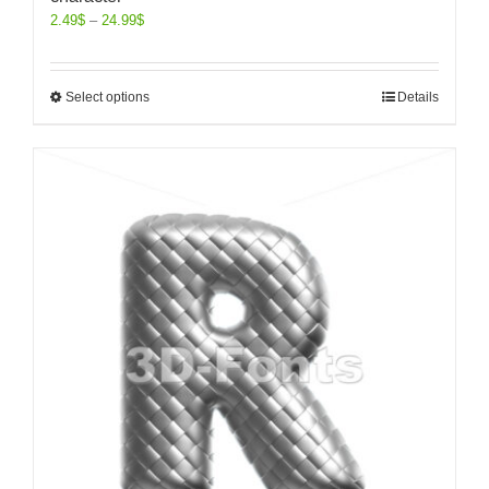
2.49
$
–
24.99
$
Select options
Details