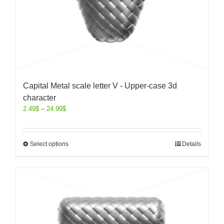
Capital Metal scale letter V - Upper-case 3d
character
2.49
$
–
24.99
$
Select options
Details