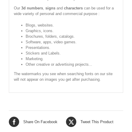
Our
3d numbers
,
signs
and
characters
can be used for a
wide variety of personal and commercial purpose :
Blogs, websites.
Graphics, icons.
Brochures, folders, catalogs.
Software, apps, video games.
Presentations.
Stickers and Labels.
Marketing.
Other creative or advertising projects...
The watermarks you see when searching fonts on our site
will not appear on images you get after purchasing.
Share On Facebook
Tweet This Product