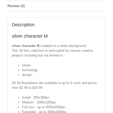
Reviews (0)
Description
silver character M
silver character M
isolated on a white background.
This 3d font collection is well-suited for various creative
projects including but not limited to :
future.
technology.
design...
All 3d illustrations are available in up to 4 sizes and prices
from $2.49 to $24.99:
Small : 300x300px.
Medium : 1000x1000px.
Full size : up to 4000x4000px.
Extended : up to 4000x4000px.