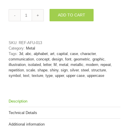
ADD TO CART
silver
character
M
-
Capital
SKU:
REF-AFU-013
3d
Category:
Metal
letter
Tags:
3d
,
abc
,
alphabet
,
art
,
capital
,
case
,
character
,
quantity
communication
,
concept
,
design
,
font
,
geometric
,
graphic
,
illustration
,
isolated
,
letter
,
M
,
metal
,
metallic
,
modern
,
repeat
,
repetition
,
scale
,
shape
,
shiny
,
sign
,
silver
,
steel
,
structure
,
symbol
,
text
,
texture
,
type
,
upper
,
upper case
,
uppercase
Description
Technical Details
Additional information