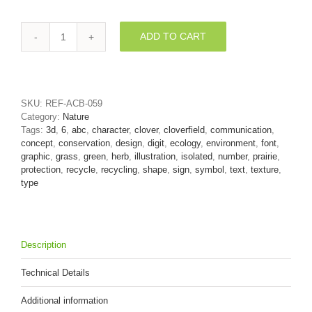
ADD TO CART
clover
digit
6
-
3d
SKU:
REF-ACB-059
number
Category:
Nature
quantity
Tags:
3d
,
6
,
abc
,
character
,
clover
,
cloverfield
,
communication
,
concept
,
conservation
,
design
,
digit
,
ecology
,
environment
,
font
,
graphic
,
grass
,
green
,
herb
,
illustration
,
isolated
,
number
,
prairie
,
protection
,
recycle
,
recycling
,
shape
,
sign
,
symbol
,
text
,
texture
,
type
Description
Technical Details
Additional information