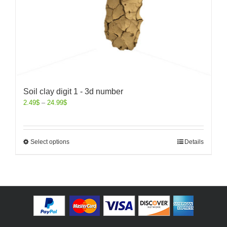
Soil clay digit 1 - 3d number
2.49
$
–
24.99
$
Select options
Details