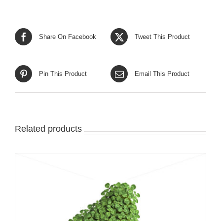
Share On Facebook
Tweet This Product
Pin This Product
Email This Product
Related products