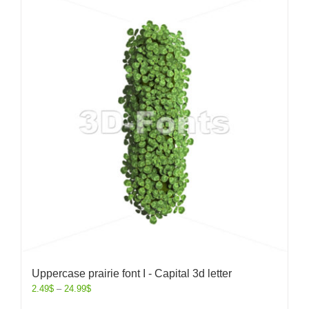
Uppercase prairie font I - Capital 3d letter
2.49
$
–
24.99
$