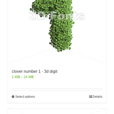
clover number 1 - 3d digit
2.49
$
–
24.99
$
Select options
Details