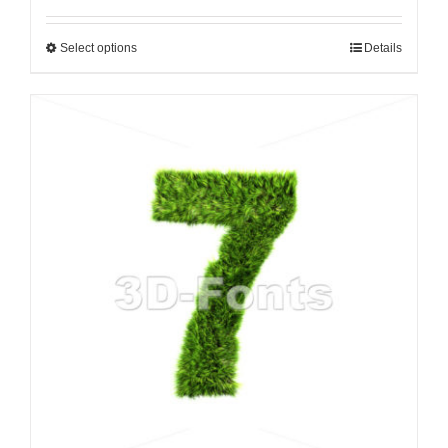
Select options
Details