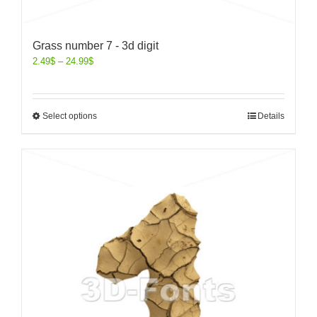
Grass number 7 - 3d digit
2.49
$
–
24.99
$
Select options
Details