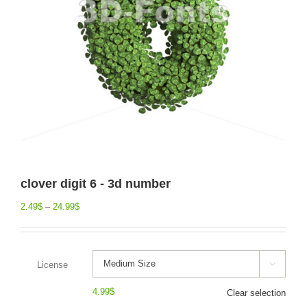
clover digit 6 - 3d number
2.49
$
–
24.99
$
License

4.99
$
Clear selection