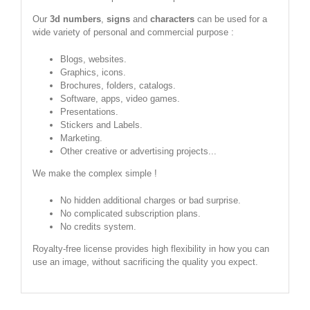
Our
3d numbers
,
signs
and
characters
can be used for a
wide variety of personal and commercial purpose :
Blogs, websites.
Graphics, icons.
Brochures, folders, catalogs.
Software, apps, video games.
Presentations.
Stickers and Labels.
Marketing.
Other creative or advertising projects...
We make the complex simple !
No hidden additional charges or bad surprise.
No complicated subscription plans.
No credits system.
Royalty-free license provides high flexibility in how you can
use an image, without sacrificing the quality you expect.