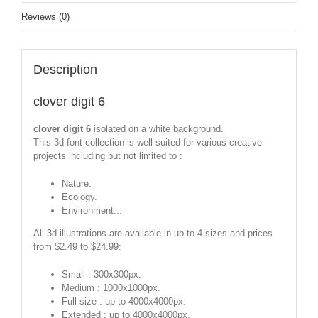
Reviews (0)
Description
clover digit 6
clover digit 6
isolated on a white background.
This 3d font collection is well-suited for various creative
projects including but not limited to :
Nature.
Ecology.
Environment...
All 3d illustrations are available in up to 4 sizes and prices
from $2.49 to $24.99:
Small : 300x300px.
Medium : 1000x1000px.
Full size : up to 4000x4000px.
Extended : up to 4000x4000px.