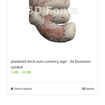
plastered brick euro currency sign - 3d Business
symbol
2.49
$
–
24.99
$
Select options
Details