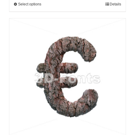
Select options
Details