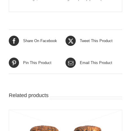
Share On Facebook
Tweet This Product
Pin This Product
Email This Product
Related products