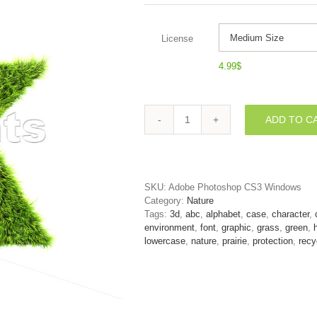
License
4.99
$
ADD TO C
Lower-
case
herb
character
K
SKU:
Adobe Photoshop CS3 Windows
-
Category:
Nature
Small
Tags:
3d
,
abc
,
alphabet
,
case
,
character
,
3d
environment
,
font
,
graphic
,
grass
,
green
,
letter
lowercase
,
nature
,
prairie
,
protection
,
recy
quantity