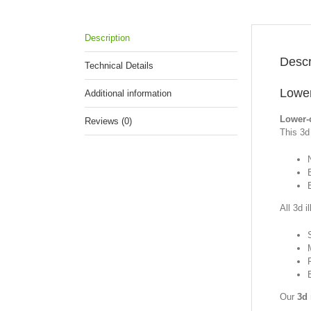
Description
Descr
Technical Details
Lower
Additional information
Lower-
Reviews (0)
This 3d 
All 3d i
Our
3d