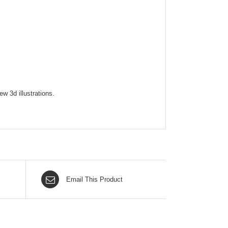
w 3d illustrations.
Email This Product