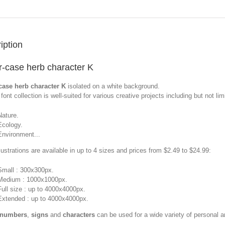
iption
-case herb character K
case herb character K
isolated on a white background.
font collection is well-suited for various creative projects including but not limi
Nature.
Ecology.
Environment...
llustrations are available in up to 4 sizes and prices from $2.49 to $24.99:
Small : 300x300px.
Medium : 1000x1000px.
Full size : up to 4000x4000px.
Extended : up to 4000x4000px.
 numbers
,
signs
and
characters
can be used for a wide variety of personal 