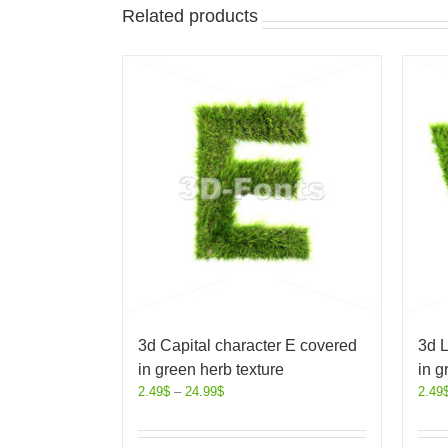
Related products
3d Capital character E covered
3d L
in green herb texture
in g
2.49
$
–
24.99
$
2.49