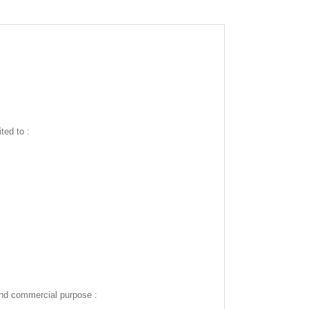
ted to :
and commercial purpose :