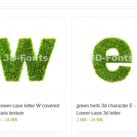
ower-case letter W covered
green herb 3d character E -
rass texture
Lower-case 3d letter
$
–
24.99
$
2.49
$
–
24.99
$