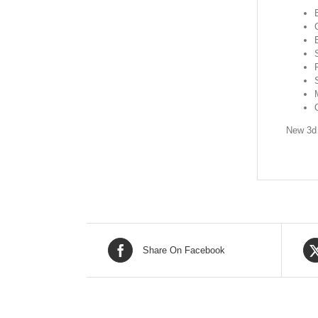
New 3d 
Share On Facebook