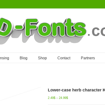
ensing
Blog
Shop
Contact
Partners
Lower-case herb character K 
2.49
$
–
24.99
$