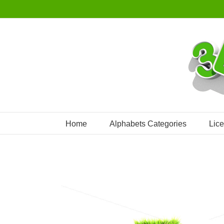
Skip
to
content
Home
Alphabets Categories
Lic