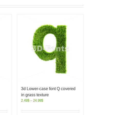
3d Lower-case font Q covered
in grass texture
2.49
$
–
24.99
$