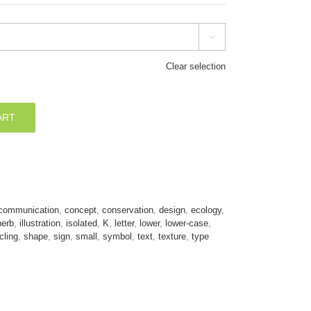

Clear selection
ART
communication
,
concept
,
conservation
,
design
,
ecology
,
herb
,
illustration
,
isolated
,
K
,
letter
,
lower
,
lower-case
,
cling
,
shape
,
sign
,
small
,
symbol
,
text
,
texture
,
type