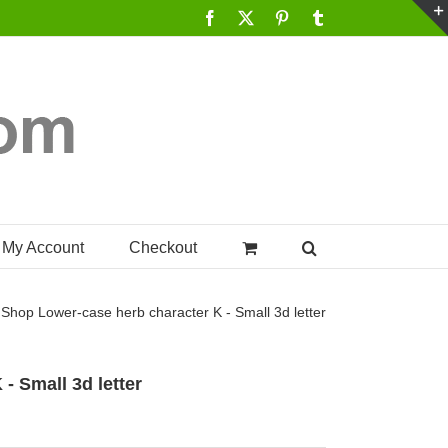
Facebook
X
Pinterest
Tumblr
My Account
Checkout
Shop
Lower-case herb character K - Small 3d letter
- Small 3d letter