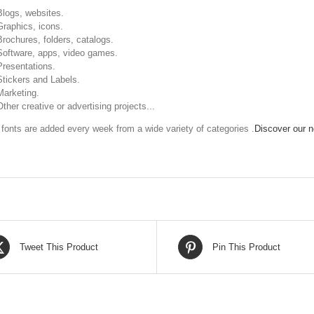
Blogs, websites.
Graphics, icons.
Brochures, folders, catalogs.
Software, apps, video games.
Presentations.
Stickers and Labels.
Marketing.
Other creative or advertising projects...
fonts are added every week from a wide variety of categories .
Discover our ne
Tweet This Product
Pin This Product