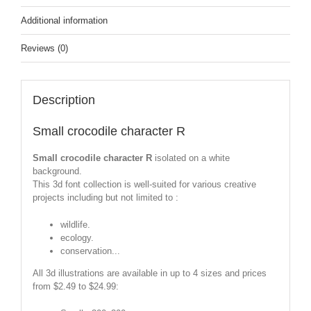
Additional information
Reviews (0)
Description
Small crocodile character R
Small crocodile character R
isolated on a white
background.
This 3d font collection is well-suited for various creative
projects including but not limited to :
wildlife.
ecology.
conservation...
All 3d illustrations are available in up to 4 sizes and prices
from $2.49 to $24.99: