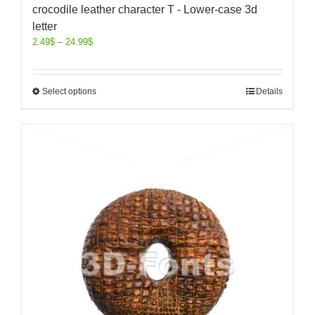
crocodile leather character T - Lower-case 3d
letter
2.49
$
–
24.99
$
Select options
Details