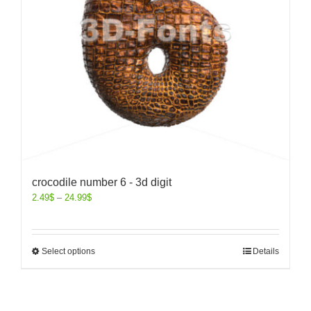
crocodile number 6 - 3d digit
2.49
$
–
24.99
$
Select options
Details