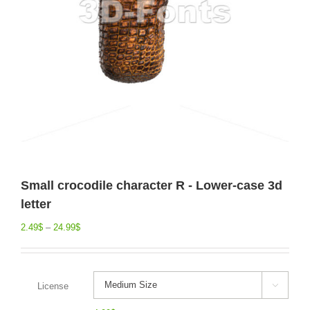
Small crocodile character R - Lower-case 3d
letter
2.49
$
–
24.99
$
License
