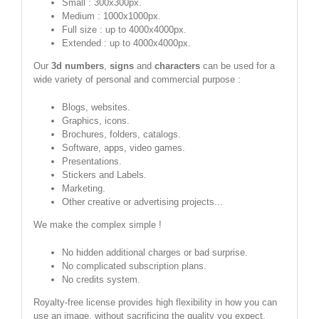
Small : 300x300px.
Medium : 1000x1000px.
Full size : up to 4000x4000px.
Extended : up to 4000x4000px.
Our
3d numbers
,
signs
and
characters
can be used for a
wide variety of personal and commercial purpose :
Blogs, websites.
Graphics, icons.
Brochures, folders, catalogs.
Software, apps, video games.
Presentations.
Stickers and Labels.
Marketing.
Other creative or advertising projects...
We make the complex simple !
No hidden additional charges or bad surprise.
No complicated subscription plans.
No credits system.
Royalty-free license provides high flexibility in how you can
use an image, without sacrificing the quality you expect.