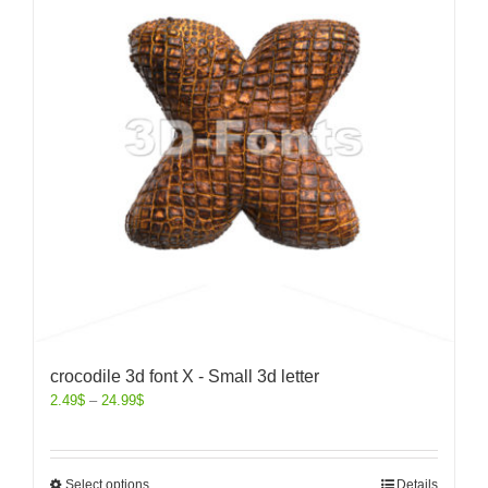
crocodile 3d font X - Small 3d letter
2.49
$
–
24.99
$
Select options
Details