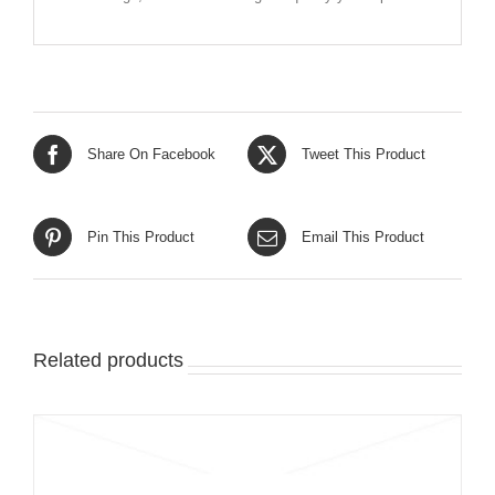
Share On Facebook
Tweet This Product
Pin This Product
Email This Product
Related products