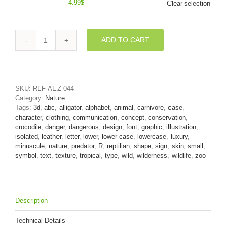
4.99
$
Clear selection
ADD TO CART
Small
crocodile
character
R
-
SKU:
REF-AEZ-044
Lower-
Category:
Nature
case
Tags:
3d
,
abc
,
alligator
,
alphabet
,
animal
,
carnivore
,
case
,
3d
character
,
clothing
,
communication
,
concept
,
conservation
,
letter
crocodile
,
danger
,
dangerous
,
design
,
font
,
graphic
,
illustration
,
quantity
isolated
,
leather
,
letter
,
lower
,
lower-case
,
lowercase
,
luxury
,
minuscule
,
nature
,
predator
,
R
,
reptilian
,
shape
,
sign
,
skin
,
small
,
symbol
,
text
,
texture
,
tropical
,
type
,
wild
,
wilderness
,
wildlife
,
zoo
Description
Technical Details