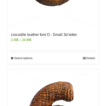
crocodile leather font O - Small 3d letter
2.49
$
–
24.99
$
Select options
Details