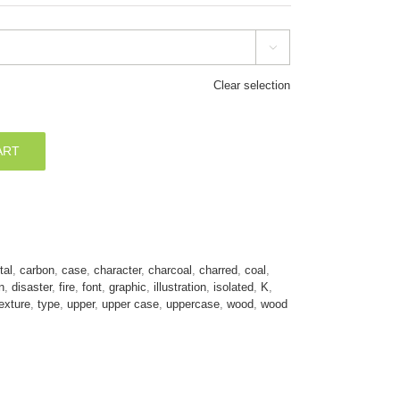

Clear selection
ART
tal
,
carbon
,
case
,
character
,
charcoal
,
charred
,
coal
,
n
,
disaster
,
fire
,
font
,
graphic
,
illustration
,
isolated
,
K
,
exture
,
type
,
upper
,
upper case
,
uppercase
,
wood
,
wood