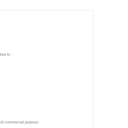
ted to :
and commercial purpose :