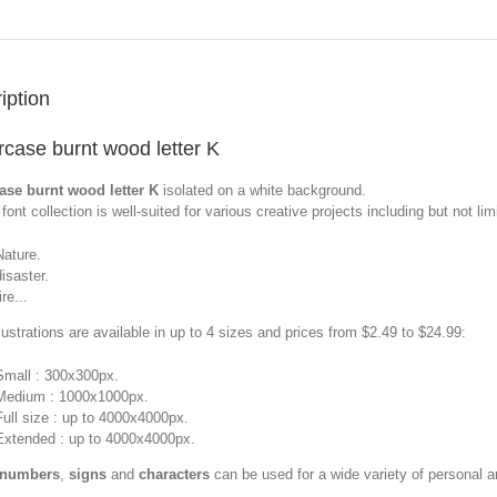
iption
case burnt wood letter K
ase burnt wood letter K
isolated on a white background.
font collection is well-suited for various creative projects including but not limi
Nature.
disaster.
ire...
llustrations are available in up to 4 sizes and prices from $2.49 to $24.99:
Small : 300x300px.
Medium : 1000x1000px.
Full size : up to 4000x4000px.
Extended : up to 4000x4000px.
 numbers
,
signs
and
characters
can be used for a wide variety of personal 