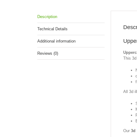
Description
Descr
Technical Details
Upper
Additional information
Upperc
Reviews (0)
This 3d 
f
All 3d i
Our
3d