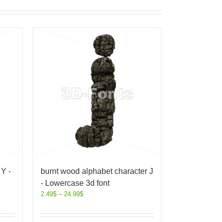
Y -
burnt wood alphabet character J
- Lowercase 3d font
2.49
$
–
24.99
$