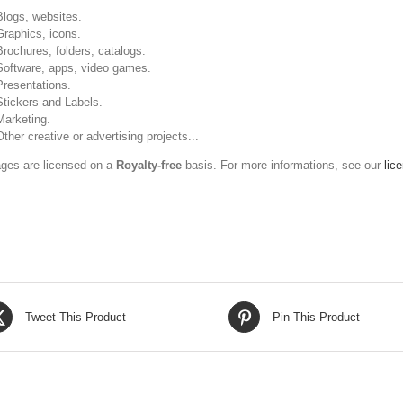
Blogs, websites.
Graphics, icons.
Brochures, folders, catalogs.
Software, apps, video games.
Presentations.
Stickers and Labels.
Marketing.
Other creative or advertising projects...
ges are licensed on a
Royalty-free
basis. For more informations, see our
lic
Tweet This Product
Pin This Product