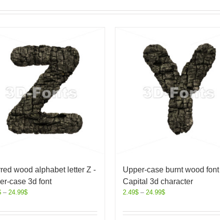
red wood alphabet letter Z -
Upper-case burnt wood font 
r-case 3d font
Capital 3d character
$
–
24.99
$
2.49
$
–
24.99
$