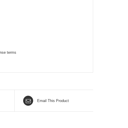
ense terms
Email This Product