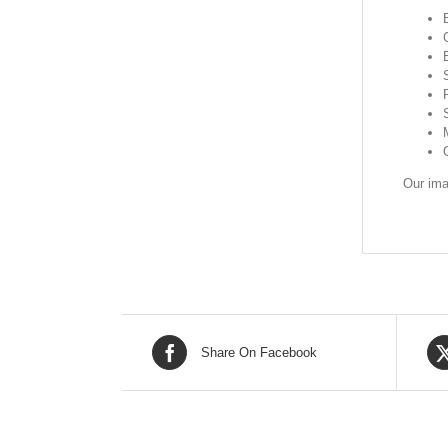
Our ima
Share On Facebook