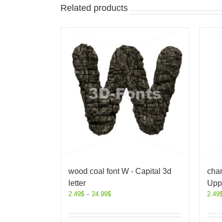
Related products
wood coal font W - Capital 3d
char
letter
Uppe
2.49
$
–
24.99
$
2.49