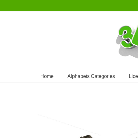
Skip
to
content
Home
Alphabets Categories
Lic