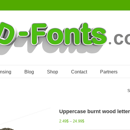
ensing
Blog
Shop
Contact
Partners
S
Uppercase burnt wood letter 
2.49
$
–
24.99
$