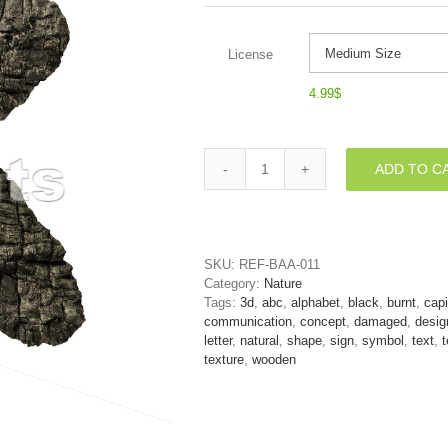
License
4.99
$
ADD TO C
Uppercase
burnt
wood
letter
K
SKU:
REF-BAA-011
-
Category:
Nature
Capital
Tags:
3d
,
abc
,
alphabet
,
black
,
burnt
,
capi
3d
communication
,
concept
,
damaged
,
desig
font
letter
,
natural
,
shape
,
sign
,
symbol
,
text
,
t
quantity
texture
,
wooden