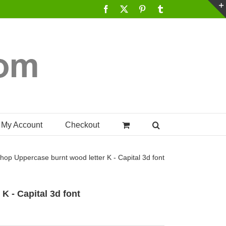
Facebook
X
Pinterest
Tumblr
My Account
Checkout
hop
Uppercase burnt wood letter K - Capital 3d font
K - Capital 3d font